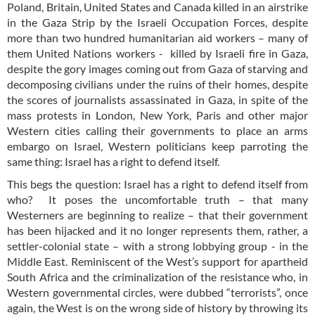
Poland, Britain, United States and Canada killed in an airstrike
in the Gaza Strip by the Israeli Occupation Forces, despite
more than two hundred humanitarian aid workers – many of
them United Nations workers - killed by Israeli fire in Gaza,
despite the gory images coming out from Gaza of starving and
decomposing civilians under the ruins of their homes, despite
the scores of journalists assassinated in Gaza, in spite of the
mass protests in London, New York, Paris and other major
Western cities calling their governments to place an arms
embargo on Israel, Western politicians keep parroting the
same thing: Israel has a right to defend itself.
This begs the question: Israel has a right to defend itself from
who? It poses the uncomfortable truth – that many
Westerners are beginning to realize – that their government
has been hijacked and it no longer represents them, rather, a
settler-colonial state – with a strong lobbying group - in the
Middle East. Reminiscent of the West’s support for apartheid
South Africa and the criminalization of the resistance who, in
Western governmental circles, were dubbed “terrorists”, once
again, the West is on the wrong side of history by throwing its