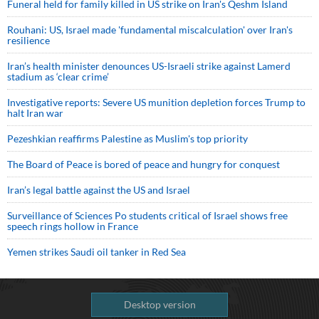
Funeral held for family killed in US strike on Iran's Qeshm Island
Rouhani: US, Israel made 'fundamental miscalculation' over Iran's
resilience
Iran’s health minister denounces US-Israeli strike against Lamerd
stadium as ‘clear crime’
Investigative reports: Severe US munition depletion forces Trump to
halt Iran war
Pezeshkian reaffirms Palestine as Muslim's top priority
The Board of Peace is bored of peace and hungry for conquest
Iran’s legal battle against the US and Israel
Surveillance of Sciences Po students critical of Israel shows free
speech rings hollow in France
Yemen strikes Saudi oil tanker in Red Sea
Desktop version