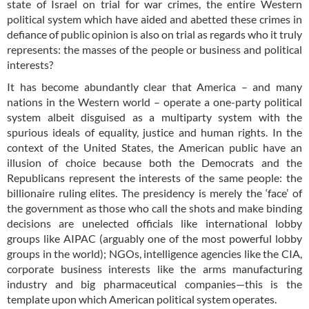
state of Israel on trial for war crimes, the entire Western
political system which have aided and abetted these crimes in
defiance of public opinion is also on trial as regards who it truly
represents: the masses of the people or business and political
interests?
It has become abundantly clear that America – and many
nations in the Western world – operate a one-party political
system albeit disguised as a multiparty system with the
spurious ideals of equality, justice and human rights. In the
context of the United States, the American public have an
illusion of choice because both the Democrats and the
Republicans represent the interests of the same people: the
billionaire ruling elites. The presidency is merely the ‘face’ of
the government as those who call the shots and make binding
decisions are unelected officials like international lobby
groups like AIPAC (arguably one of the most powerful lobby
groups in the world); NGOs, intelligence agencies like the CIA,
corporate business interests like the arms manufacturing
industry and big pharmaceutical companies—this is the
template upon which American political system operates.