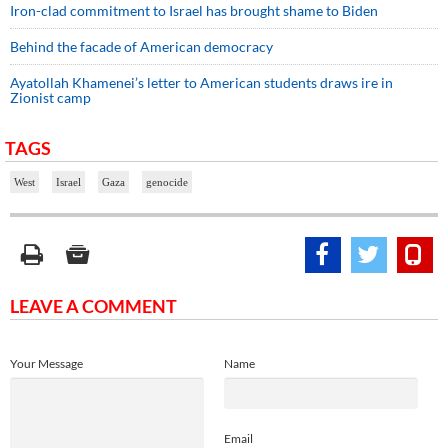
Iron-clad commitment to Israel has brought shame to Biden
Behind the facade of American democracy
Ayatollah Khamenei’s letter to American students draws ire in
Zionist camp
TAGS
West
Israel
Gaza
genocide
LEAVE A COMMENT
Your Message
Name
Email