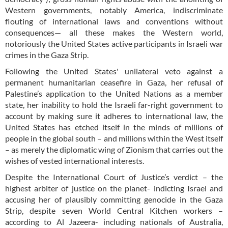
Western governments, notably America, indiscriminate
flouting of international laws and conventions without
consequences— all these makes the Western world,
notoriously the United States active participants in Israeli war
crimes in the Gaza Strip.
Following the United States' unilateral veto against a
permanent humanitarian ceasefire in Gaza, her refusal of
Palestine’s application to the United Nations as a member
state, her inability to hold the Israeli far-right government to
account by making sure it adheres to international law, the
United States has etched itself in the minds of millions of
people in the global south – and millions within the West itself
– as merely the diplomatic wing of Zionism that carries out the
wishes of vested international interests.
Despite the International Court of Justice’s verdict – the
highest arbiter of justice on the planet- indicting Israel and
accusing her of plausibly committing genocide in the Gaza
Strip, despite seven World Central Kitchen workers –
according to Al Jazeera- including nationals of Australia,