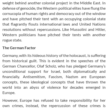
weight behind another colonial project in the Middle East. In
defense of genocide, the Western political elites have flung the
cornucopia of human rights and democracy out of the window
and have pitched their tent with an occupying colonial state
that flagrantly flouts international laws and United Nations
resolutions without repercussions. Like Mussolini and Hitler,
Western politicians have pitched their tents with another
rogue state.
The German Factor
Germany, with its hideous history of the holocaust, is suffering
from historical guilt. This is evident in the speeches of the
German Chancellor, Olaf Scholz, who has pledged Germany’s
unconditional support for Israel, both diplomatically and
financially. Antisemitism, Fascism, Nazism are European
concepts, these ideological concepts that have thrown the
world into an abyss of violence for decades emerged in
Europe.
However, Europe has refused to take responsibility for her
own crimes, instead, the repercussion of these crimes is