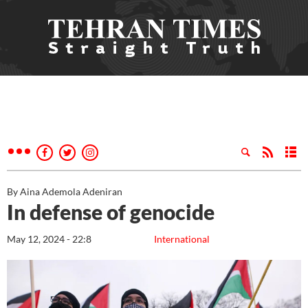
By Aina Ademola Adeniran
In defense of genocide
May 12, 2024 - 22:8
International