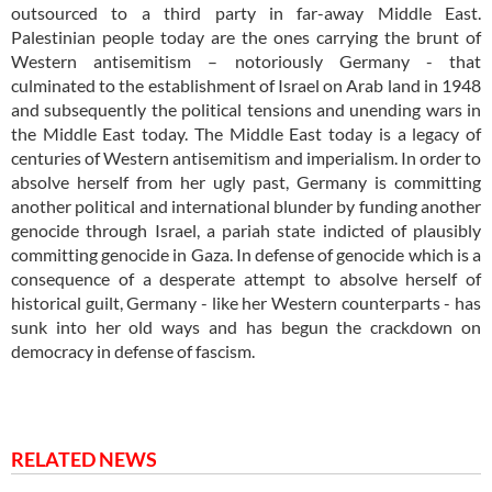
outsourced to a third party in far-away Middle East.
Palestinian people today are the ones carrying the brunt of
Western antisemitism – notoriously Germany - that
culminated to the establishment of Israel on Arab land in 1948
and subsequently the political tensions and unending wars in
the Middle East today. The Middle East today is a legacy of
centuries of Western antisemitism and imperialism. In order to
absolve herself from her ugly past, Germany is committing
another political and international blunder by funding another
genocide through Israel, a pariah state indicted of plausibly
committing genocide in Gaza. In defense of genocide which is a
consequence of a desperate attempt to absolve herself of
historical guilt, Germany - like her Western counterparts - has
sunk into her old ways and has begun the crackdown on
democracy in defense of fascism.
RELATED NEWS