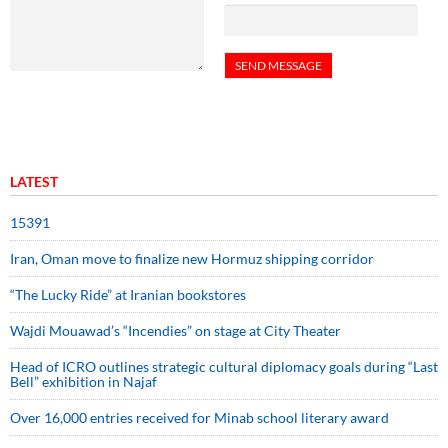
LATEST
15391
Iran, Oman move to finalize new Hormuz shipping corridor
“The Lucky Ride” at Iranian bookstores
Wajdi Mouawad’s “Incendies” on stage at City Theater
Head of ICRO outlines strategic cultural diplomacy goals during “Last
Bell” exhibition in Najaf
Over 16,000 entries received for Minab school literary award