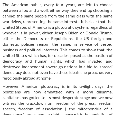
The American public, every four years, are left to choose
between a fox and a wolf, either way, they end up choosing a
canine: the same people from the same class with the same
worldview, representing the same interests. It is clear that the
United States of America is a plutocratic system, regardless of
whoever is in power, either Joseph Biden or Donald Trump,
either the Democrats or Republicans, the US foreign and
domestic policies remain the same: in service of vested
business and political interests. This comes to show that, the
United States which has, for decades, posed as the bastion of
democracy and human rights, which has invaded and
destroyed independent sovereign nations in a bid to ‘spread’
democracy does not even have these ideals she preaches very
ferociously abroad at home.
However, American plutocracy is in its twilight days, the
politicians are now embattled with a moral dilemma,
capitalism has gotten to its most desperate stage and we now
witness the crackdown on freedom of the press, freedom
speech, freedom of association ( the mitochondria of a
democracy ); gross human rights abuse with the anointing of