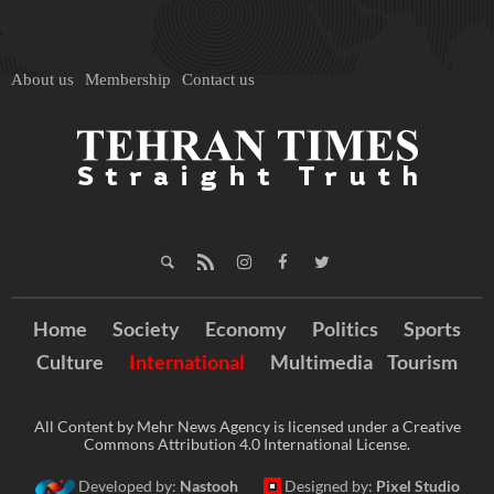
About us
Membership
Contact us
Home
Society
Economy
Politics
Sports
Culture
International
Multimedia
Tourism
All Content by Mehr News Agency is licensed under a Creative
Commons Attribution 4.0 International License.
Developed by:
Nastooh
Designed by:
Pixel Studio