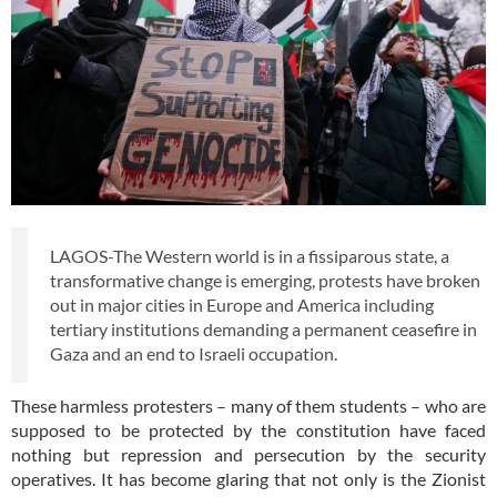
LAGOS-The Western world is in a fissiparous state, a
transformative change is emerging, protests have broken
out in major cities in Europe and America including
tertiary institutions demanding a permanent ceasefire in
Gaza and an end to Israeli occupation.
These harmless protesters – many of them students – who are
supposed to be protected by the constitution have faced
nothing but repression and persecution by the security
operatives. It has become glaring that not only is the Zionist