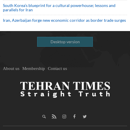
South Korea’s blueprint for a cultural powerhouse; lessons and
parallels for Iran
Iran, Azerbaijan forge new economic corridor as border trade surges
Desktop version
About us
Membership
Contact us