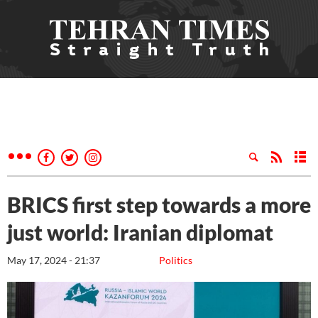
BRICS first step towards a more
just world: Iranian diplomat
May 17, 2024 - 21:37
Politics