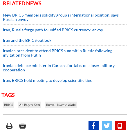
RELATED NEWS
New BRICS members solidify group's international position, says
Russian envoy
Iran, Russia forge path to unified BRICS currency: envoy
Iran and the BRICS outlook
Iranian president to attend BRICS summit in Russia following
invitation from Putin
Iranian defence minister in Caracas for talks on closer military
cooperation
Iran, BRICS hold meeting to develop scientific ties
TAGS
BRICS
Ali Baqeri Kani
Russia– Islamic World