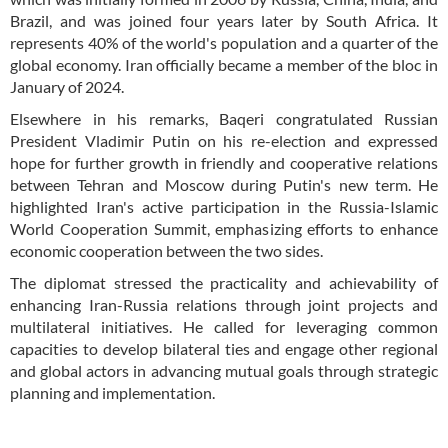
Brazil, and was joined four years later by South Africa. It
represents 40% of the world's population and a quarter of the
global economy. Iran officially became a member of the bloc in
January of 2024.
Elsewhere in his remarks, Baqeri congratulated Russian
President Vladimir Putin on his re-election and expressed
hope for further growth in friendly and cooperative relations
between Tehran and Moscow during Putin's new term. He
highlighted Iran's active participation in the Russia-Islamic
World Cooperation Summit, emphasizing efforts to enhance
economic cooperation between the two sides.
The diplomat stressed the practicality and achievability of
enhancing Iran-Russia relations through joint projects and
multilateral initiatives. He called for leveraging common
capacities to develop bilateral ties and engage other regional
and global actors in advancing mutual goals through strategic
planning and implementation.