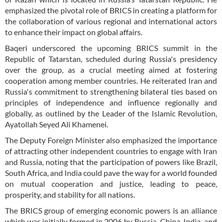
emphasized the pivotal role of BRICS in creating a platform for
the collaboration of various regional and international actors
to enhance their impact on global affairs.
Baqeri underscored the upcoming BRICS summit in the
Republic of Tatarstan, scheduled during Russia's presidency
over the group, as a crucial meeting aimed at fostering
cooperation among member countries. He reiterated Iran and
Russia's commitment to strengthening bilateral ties based on
principles of independence and influence regionally and
globally, as outlined by the Leader of the Islamic Revolution,
Ayatollah Seyed Ali Khamenei.
The Deputy Foreign Minister also emphasized the importance
of attracting other independent countries to engage with Iran
and Russia, noting that the participation of powers like Brazil,
South Africa, and India could pave the way for a world founded
on mutual cooperation and justice, leading to peace,
prosperity, and stability for all nations.
The BRICS group of emerging economic powers is an alliance
which was initially formed in 2006 by Russia, China, India, and