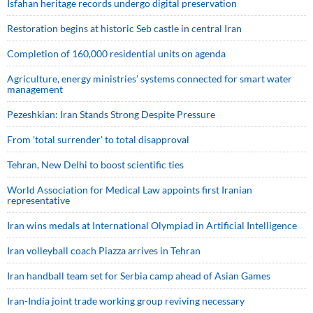
Isfahan heritage records undergo digital preservation
Restoration begins at historic Seb castle in central Iran
Completion of 160,000 residential units on agenda
Agriculture, energy ministries’ systems connected for smart water
management
Pezeshkian: Iran Stands Strong Despite Pressure
From 'total surrender' to total disapproval
Tehran, New Delhi to boost scientific ties
World Association for Medical Law appoints first Iranian
representative
Iran wins medals at International Olympiad in Artificial Intelligence
Iran volleyball coach Piazza arrives in Tehran
Iran handball team set for Serbia camp ahead of Asian Games
Iran-India joint trade working group reviving necessary