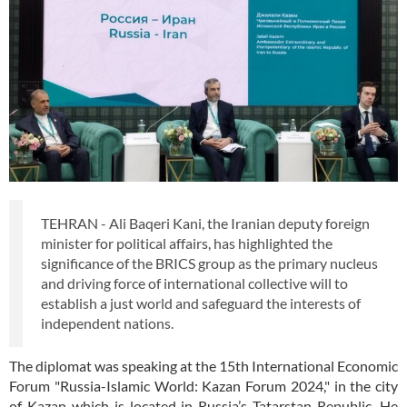
TEHRAN - Ali Baqeri Kani, the Iranian deputy foreign
minister for political affairs, has highlighted the
significance of the BRICS group as the primary nucleus
and driving force of international collective will to
establish a just world and safeguard the interests of
independent nations.
The diplomat was speaking at the 15th International Economic
Forum "Russia-Islamic World: Kazan Forum 2024," in the city
of Kazan which is located in Russia’s Tatarstan Republic. He