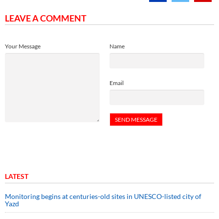
LEAVE A COMMENT
Your Message
Name
Email
LATEST
Monitoring begins at centuries-old sites in UNESCO-listed city of
Yazd