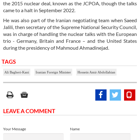
the 2015 nuclear deal, known as the JCPOA, though the talks
came to a halt in September 2022.
He was also part of the Iranian negotiating team when Saeed
Jalili, then secretary of the Supreme National Security Council,
was in charge of handling the nuclear talks with the European
trio - Germany, Britain and France – and the United States
during the presidency of Mahmoud Ahmadinejad.
TAGS
Ali Bagheri-Kani
Iranian Foreign Minister
Hossein Amir Abdollahian
LEAVE A COMMENT
Your Message
Name