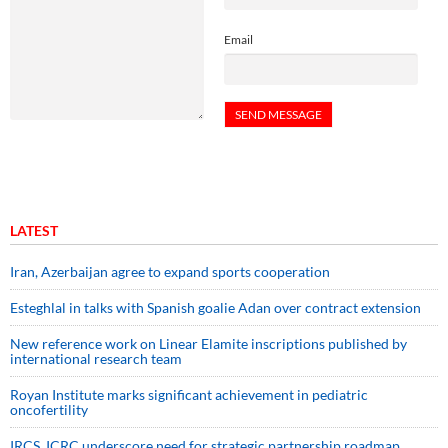
Email
LATEST
Iran, Azerbaijan agree to expand sports cooperation
Esteghlal in talks with Spanish goalie Adan over contract extension
New reference work on Linear Elamite inscriptions published by
international research team
Royan Institute marks significant achievement in pediatric
oncofertility
IRCS, ICRC underscore need for strategic partnership roadmap