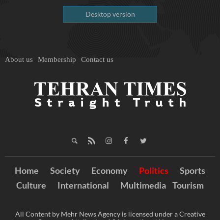
Desktop version
About us
Membership
Contact us
Home
Society
Economy
Politics
Sports
Culture
International
Multimedia
Tourism
All Content by Mehr News Agency is licensed under a Creative