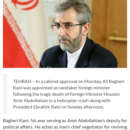
TEHRAN – In a cabinet approval on Monday, Ali Bagheri
Kani was appointed as caretaker foreign minister
following the tragic death of Foreign Minister Hossein
Amir Abdollahian in a helicopter crash along with
President Ebrahim Raisi on Sunday afternoon.
Bagheri Kani, 56, was serving as Amir Abdollahian’s deputy for
political affairs. He acted as Iran’s chief negotiator for reviving