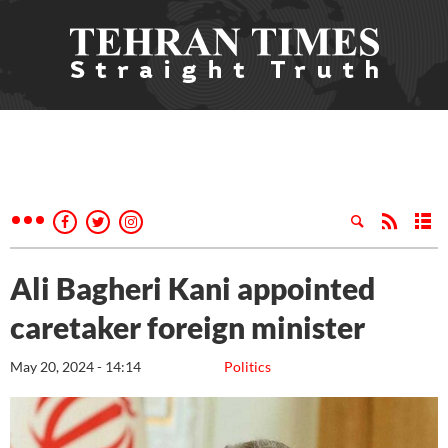
Ali Bagheri Kani appointed
caretaker foreign minister
May 20, 2024 - 14:14
Politics