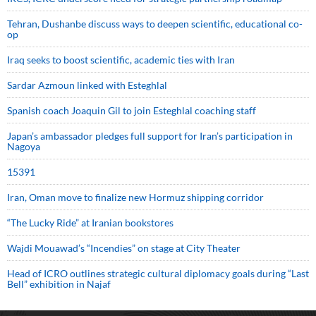
Tehran, Dushanbe discuss ways to deepen scientific, educational co-
op
Iraq seeks to boost scientific, academic ties with Iran
Sardar Azmoun linked with Esteghlal
Spanish coach Joaquin Gil to join Esteghlal coaching staff
Japan’s ambassador pledges full support for Iran’s participation in
Nagoya
15391
Iran, Oman move to finalize new Hormuz shipping corridor
“The Lucky Ride” at Iranian bookstores
Wajdi Mouawad’s “Incendies” on stage at City Theater
Head of ICRO outlines strategic cultural diplomacy goals during “Last
Bell” exhibition in Najaf