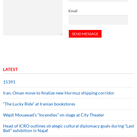
Email
LATEST
15391
Iran, Oman move to finalize new Hormuz shipping corridor
“The Lucky Ride” at Iranian bookstores
Wajdi Mouawad’s “Incendies” on stage at City Theater
Head of ICRO outlines strategic cultural diplomacy goals during “Last
Bell” exhibition in Najaf