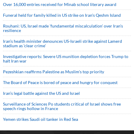
Over 16,000 entries received for Minab school literary award
Funeral held for family killed in US strike on Iran's Qeshm Island
Rouhani: US, Israel made 'fundamental miscalculation' over Iran's
resilience
Iran’s health minister denounces US-Israeli strike against Lamerd
stadium as ‘clear crime’
Investigative reports: Severe US munition depletion forces Trump to
halt Iran war
Pezeshkian reaffirms Palestine as Muslim's top priority
The Board of Peace is bored of peace and hungry for conquest
Iran’s legal battle against the US and Israel
Surveillance of Sciences Po students critical of Israel shows free
speech rings hollow in France
Yemen strikes Saudi oil tanker in Red Sea