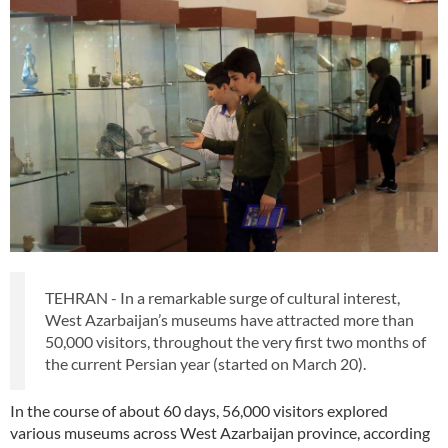
TEHRAN - In a remarkable surge of cultural interest,
West Azarbaijan’s museums have attracted more than
50,000 visitors, throughout the very first two months of
the current Persian year (started on March 20).
In the course of about 60 days, 56,000 visitors explored
various museums across West Azarbaijan province, according