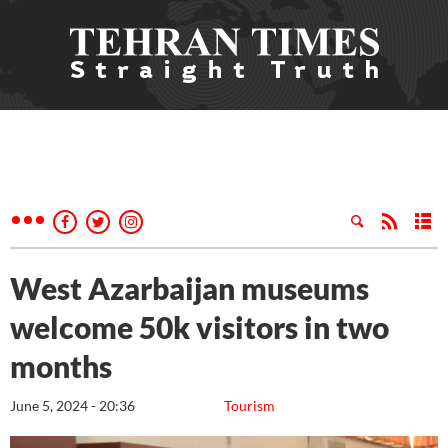
West Azarbaijan museums
welcome 50k visitors in two
months
June 5, 2024 - 20:36
Tourism