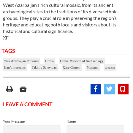
West Azarbaijan’s rich cultural mosaic, from its ancient
archaeological sites to the traditions of its diverse ethnic
groups. They play a crucial role in preserving the region’s
heritage and educating both locals and visitors about its
historical and cultural significance.
XF
TAGS
West Azarbaijan Province
Urmia
Urmia Museum of Archaeology
Iran’s museums
Takht-e Soleyman
Qare Church
Museum
tourism
LEAVE A COMMENT
Your Message
Name