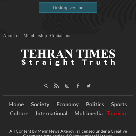
Desktop version
About us
Membership
Contact us
Home
Society
Economy
Politics
Sports
Culture
International
Multimedia
Tourism
All Content by Mehr News Agency is licensed under a Creative
Commons Attribution 4.0 International License.