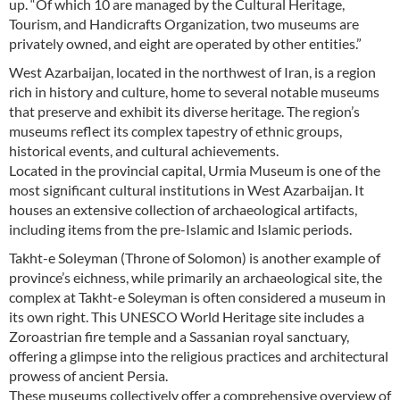
up. “Of which 10 are managed by the Cultural Heritage,
Tourism, and Handicrafts Organization, two museums are
privately owned, and eight are operated by other entities.”
West Azarbaijan, located in the northwest of Iran, is a region
rich in history and culture, home to several notable museums
that preserve and exhibit its diverse heritage. The region’s
museums reflect its complex tapestry of ethnic groups,
historical events, and cultural achievements.
Located in the provincial capital, Urmia Museum is one of the
most significant cultural institutions in West Azarbaijan. It
houses an extensive collection of archaeological artifacts,
including items from the pre-Islamic and Islamic periods.
Takht-e Soleyman (Throne of Solomon) is another example of
province’s eichness, while primarily an archaeological site, the
complex at Takht-e Soleyman is often considered a museum in
its own right. This UNESCO World Heritage site includes a
Zoroastrian fire temple and a Sassanian royal sanctuary,
offering a glimpse into the religious practices and architectural
prowess of ancient Persia.
These museums collectively offer a comprehensive overview of