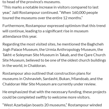
to head of the province’s museums.
“This marks a notable increase in visitors compared to last
year,” Jalil Rostampour continued. “When 160,000 people
toured the museums over the entire 12 months.”
Furthermore, Rostampour expressed optimism that this trend
will continue, leading to a significant rise in museum
attendance this year.
Regarding the most visited sites, he mentioned the Baghcheh
Jogh Palace Museum, the Urmia Anthropology Museum, the
Takht-e Soleyman Site Museum in Takab, and the Qare Church
Site Museum, believed to be one of the oldest church buildings
in the world, in Chaldoran.
Rostampour also outlined that construction plans for
museums in Oshnavieh, Sardasht, Bukan, Miandoab, and the
Chaldoran War Site Museum are currently under review.
He emphasized that with the necessary funding, these projects
could be completed swiftly to welcome more visitors.
“West Azarbaijan boasts 20 museums,” Rostampour winded