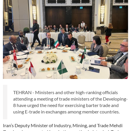
TEHRAN - Ministers and other high-ranking officials
attending a meeting of trade ministers of the Developing-
8 have urged the need for exercising barter trade and
using E-trade in exchanges among member countries.
Iran’s Deputy Minister of Industry, Mining, and Trade Mehdi