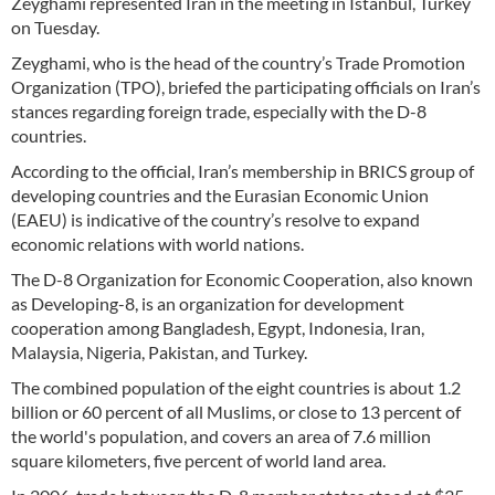
Zeyghami represented Iran in the meeting in Istanbul, Turkey
on Tuesday.
Zeyghami, who is the head of the country’s Trade Promotion
Organization (TPO), briefed the participating officials on Iran’s
stances regarding foreign trade, especially with the D-8
countries.
According to the official, Iran’s membership in BRICS group of
developing countries and the Eurasian Economic Union
(EAEU) is indicative of the country’s resolve to expand
economic relations with world nations.
The D-8 Organization for Economic Cooperation, also known
as Developing-8, is an organization for development
cooperation among Bangladesh, Egypt, Indonesia, Iran,
Malaysia, Nigeria, Pakistan, and Turkey.
The combined population of the eight countries is about 1.2
billion or 60 percent of all Muslims, or close to 13 percent of
the world's population, and covers an area of 7.6 million
square kilometers, five percent of world land area.