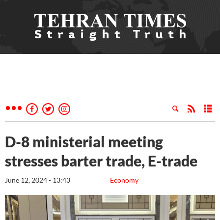
D-8 ministerial meeting
stresses barter trade, E-trade
June 12, 2024 - 13:43
Economy