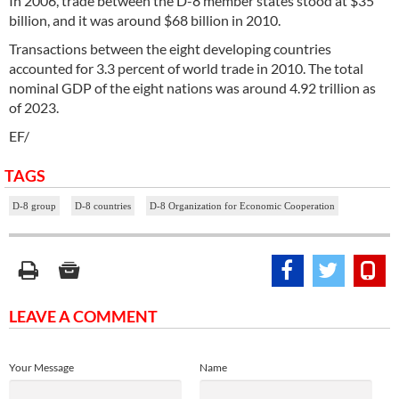
In 2006, trade between the D-8 member states stood at $35
billion, and it was around $68 billion in 2010.
Transactions between the eight developing countries
accounted for 3.3 percent of world trade in 2010. The total
nominal GDP of the eight nations was around 4.92 trillion as
of 2023.
EF/
TAGS
D-8 group
D-8 countries
D-8 Organization for Economic Cooperation
LEAVE A COMMENT
Your Message
Name