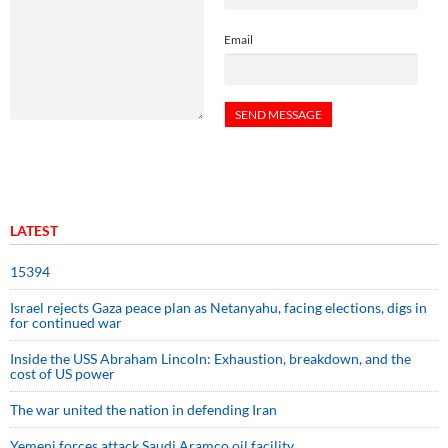
Email
LATEST
15394
Israel rejects Gaza peace plan as Netanyahu, facing elections, digs in
for continued war
Inside the USS Abraham Lincoln: Exhaustion, breakdown, and the
cost of US power
The war united the nation in defending Iran
Yemeni forces attack Saudi Aramco oil facility