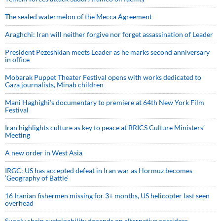
The sealed watermelon of the Mecca Agreement
Araghchi: Iran will neither forgive nor forget assassination of Leader
President Pezeshkian meets Leader as he marks second anniversary
in office
Mobarak Puppet Theater Festival opens with works dedicated to
Gaza journalists, Minab children
Mani Haghighi’s documentary to premiere at 64th New York Film
Festival
Iran highlights culture as key to peace at BRICS Culture Ministers’
Meeting
A new order in West Asia
IRGC: US has accepted defeat in Iran war as Hormuz becomes
‘Geography of Battle’
16 Iranian fishermen missing for 3+ months, US helicopter last seen
overhead
Supply chain sustainability depends on alternative corridors