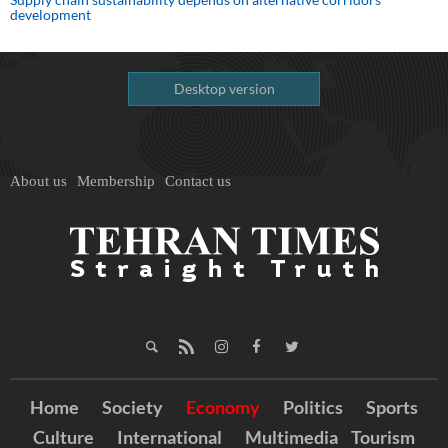
development
Desktop version
About us
Membership
Contact us
Home
Society
Economy
Politics
Sports
Culture
International
Multimedia
Tourism