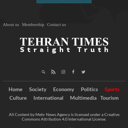
About us
Membership
Contact us
Home
Society
Economy
Politics
Sports
Culture
International
Multimedia
Tourism
All Content by Mehr News Agency is licensed under a Creative
Commons Attribution 4.0 International License.