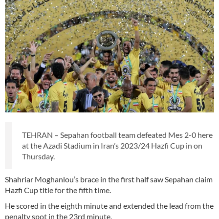
TEHRAN – Sepahan football team defeated Mes 2-0 here
at the Azadi Stadium in Iran’s 2023/24 Hazfi Cup in on
Thursday.
Shahriar Moghanlou’s brace in the first half saw Sepahan claim
Hazfi Cup title for the fifth time.
He scored in the eighth minute and extended the lead from the
penalty spot in the 23rd minute.