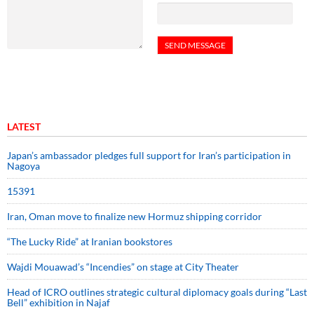
LATEST
Japan’s ambassador pledges full support for Iran’s participation in
Nagoya
15391
Iran, Oman move to finalize new Hormuz shipping corridor
“The Lucky Ride” at Iranian bookstores
Wajdi Mouawad’s “Incendies” on stage at City Theater
Head of ICRO outlines strategic cultural diplomacy goals during “Last
Bell” exhibition in Najaf