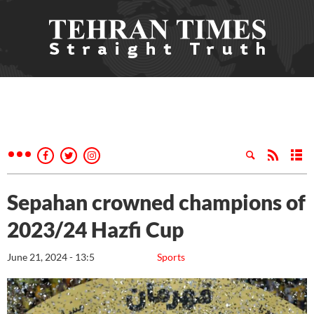
Sepahan crowned champions of
2023/24 Hazfi Cup
June 21, 2024 - 13:5
Sports