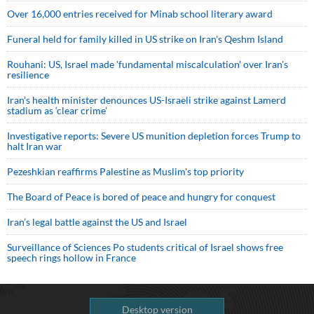
Over 16,000 entries received for Minab school literary award
Funeral held for family killed in US strike on Iran's Qeshm Island
Rouhani: US, Israel made 'fundamental miscalculation' over Iran's
resilience
Iran’s health minister denounces US-Israeli strike against Lamerd
stadium as ‘clear crime’
Investigative reports: Severe US munition depletion forces Trump to
halt Iran war
Pezeshkian reaffirms Palestine as Muslim's top priority
The Board of Peace is bored of peace and hungry for conquest
Iran’s legal battle against the US and Israel
Surveillance of Sciences Po students critical of Israel shows free
speech rings hollow in France
Desktop version