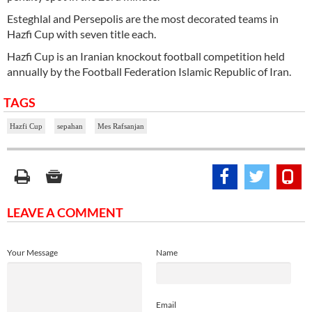
Esteghlal and Persepolis are the most decorated teams in
Hazfi Cup with seven title each.
Hazfi Cup is an Iranian knockout football competition held
annually by the Football Federation Islamic Republic of Iran.
TAGS
Hazfi Cup
sepahan
Mes Rafsanjan
LEAVE A COMMENT
Your Message
Name
Email