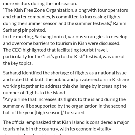
more visitors during the hot season.
“The Kish Free Zone Organization, along with tour operators
and charter companies, is committed to increasing flights
during the summer season and the summer festivals,” Rahim
Sarhangi pinpointed.
In the meeting, Sarhangi noted, various strategies to develop
and overcome barriers to tourism in Kish were discussed.
The CEO highlighted that facilitating tourist travel,
particularly for the “Let’s go to the Kish” festival, was one of
the key topics.
Sarhangi identified the shortage of flights as a national issue
and noted that both the public and private sectors in Kish are
working together to address this challenge by increasing the
number of flights to the island.
“Any airline that increases its flights to the island during the
summer will be supported by the organization in the second
half of the year [high season],” he stated.
The official emphasized that Kish Island is considered a major
tourism hub in the country, with its economic vitality