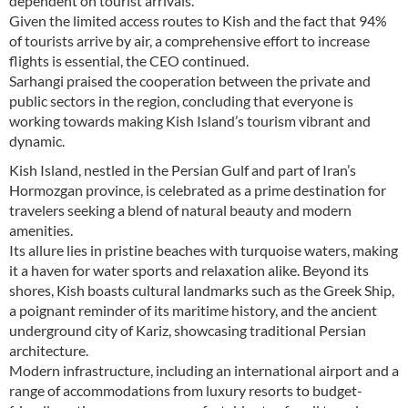
dependent on tourist arrivals.
Given the limited access routes to Kish and the fact that 94%
of tourists arrive by air, a comprehensive effort to increase
flights is essential, the CEO continued.
Sarhangi praised the cooperation between the private and
public sectors in the region, concluding that everyone is
working towards making Kish Island’s tourism vibrant and
dynamic.
Kish Island, nestled in the Persian Gulf and part of Iran’s
Hormozgan province, is celebrated as a prime destination for
travelers seeking a blend of natural beauty and modern
amenities.
Its allure lies in pristine beaches with turquoise waters, making
it a haven for water sports and relaxation alike. Beyond its
shores, Kish boasts cultural landmarks such as the Greek Ship,
a poignant reminder of its maritime history, and the ancient
underground city of Kariz, showcasing traditional Persian
architecture.
Modern infrastructure, including an international airport and a
range of accommodations from luxury resorts to budget-