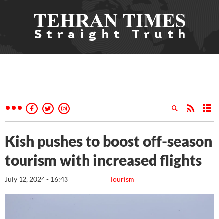
Kish pushes to boost off-season
tourism with increased flights
July 12, 2024 - 16:43
Tourism