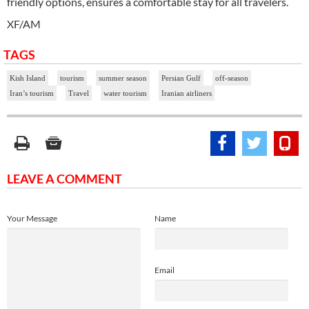
friendly options, ensures a comfortable stay for all travelers.
XF/AM
TAGS
Kish Island
tourism
summer season
Persian Gulf
off-season
Iran’s tourism
Travel
water tourism
Iranian airliners
LEAVE A COMMENT
Your Message
Name
Email