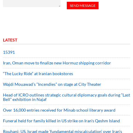
LATEST
15391
Iran, Oman move to finalize new Hormuz shipping corridor
“The Lucky Ride” at Iranian bookstores
Wajdi Mouawad’s “Incendies” on stage at City Theater
Head of ICRO outlines strategic cultural diplomacy goals during “Last
Bell” exhibition in Najaf
Over 16,000 entries received for Minab school literary award
Funeral held for family killed in US strike on Iran's Qeshm Island
Rouhani: US, Israel made 'fundamental miscalculation' over Iran's