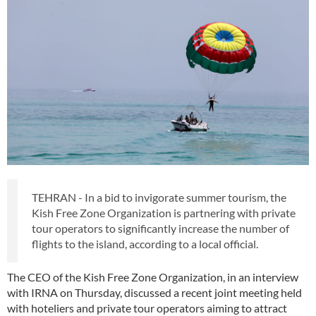
TEHRAN - In a bid to invigorate summer tourism, the
Kish Free Zone Organization is partnering with private
tour operators to significantly increase the number of
flights to the island, according to a local official.
The CEO of the Kish Free Zone Organization, in an interview
with IRNA on Thursday, discussed a recent joint meeting held
with hoteliers and private tour operators aiming to attract