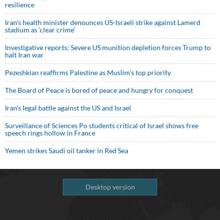
resilience
Iran’s health minister denounces US-Israeli strike against Lamerd
stadium as ‘clear crime’
Investigative reports: Severe US munition depletion forces Trump to
halt Iran war
Pezeshkian reaffirms Palestine as Muslim's top priority
The Board of Peace is bored of peace and hungry for conquest
Iran’s legal battle against the US and Israel
Surveillance of Sciences Po students critical of Israel shows free
speech rings hollow in France
Yemen strikes Saudi oil tanker in Red Sea
Desktop version