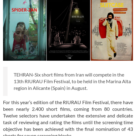
TEHRAN-Six short films from Iran will compete in the
13th RIURAU Film Festival, to be held in the Marina Alta
region in Alicante (Spain) in August.
For this year’s edition of the RIURAU Film Festival, there have
been nearly 2.400 short films, coming from 80 countries.
Twelve selectors have undertaken the extensive and delicate
task of reviewing and rating the films until the screening time
objective has been achieved with the final nomination of 43
shorts for seven screening blocks.