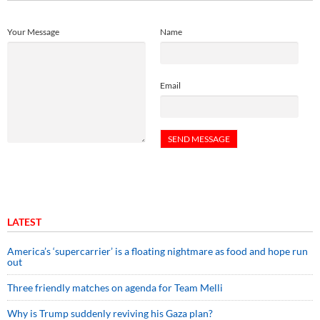
Your Message
Name
Email
LATEST
America’s ‘supercarrier’ is a floating nightmare as food and hope run
out
Three friendly matches on agenda for Team Melli
Why is Trump suddenly reviving his Gaza plan?