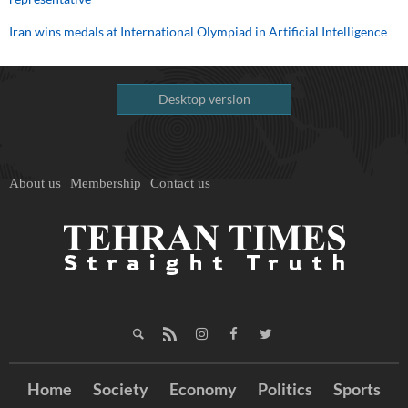
Iran wins medals at International Olympiad in Artificial Intelligence
Desktop version
About us
Membership
Contact us
Home
Society
Economy
Politics
Sports