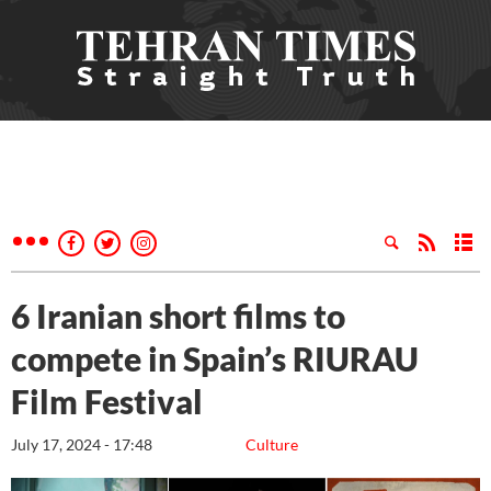
6 Iranian short films to
compete in Spain’s RIURAU
Film Festival
July 17, 2024 - 17:48
Culture