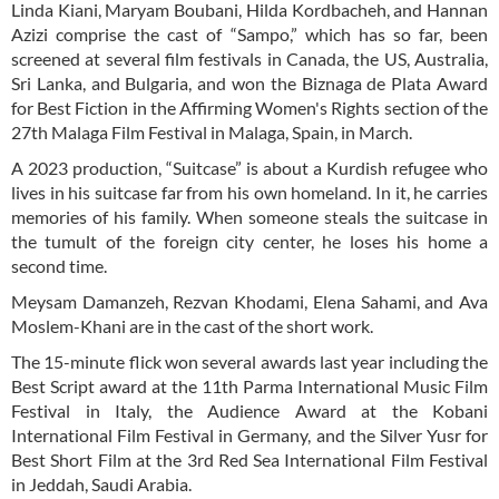
Linda Kiani, Maryam Boubani, Hilda Kordbacheh, and Hannan
Azizi comprise the cast of “Sampo,” which has so far, been
screened at several film festivals in Canada, the US, Australia,
Sri Lanka, and Bulgaria, and won the Biznaga de Plata Award
for Best Fiction in the Affirming Women's Rights section of the
27th Malaga Film Festival in Malaga, Spain, in March.
A 2023 production, “Suitcase” is about a Kurdish refugee who
lives in his suitcase far from his own homeland. In it, he carries
memories of his family. When someone steals the suitcase in
the tumult of the foreign city center, he loses his home a
second time.
Meysam Damanzeh, Rezvan Khodami, Elena Sahami, and Ava
Moslem-Khani are in the cast of the short work.
The 15-minute flick won several awards last year including the
Best Script award at the 11th Parma International Music Film
Festival in Italy, the Audience Award at the Kobani
International Film Festival in Germany, and the Silver Yusr for
Best Short Film at the 3rd Red Sea International Film Festival
in Jeddah, Saudi Arabia.