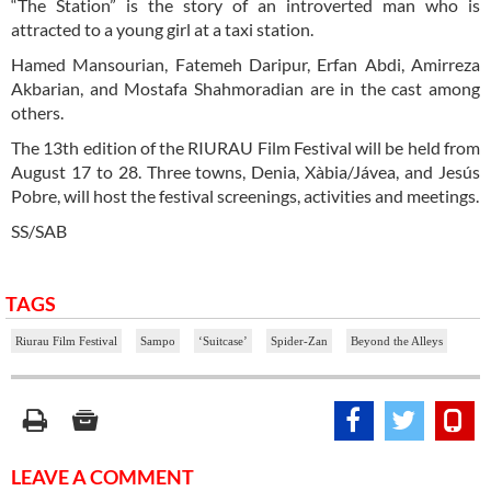
“The Station” is the story of an introverted man who is
attracted to a young girl at a taxi station.
Hamed Mansourian, Fatemeh Daripur, Erfan Abdi, Amirreza
Akbarian, and Mostafa Shahmoradian are in the cast among
others.
The 13th edition of the RIURAU Film Festival will be held from
August 17 to 28. Three towns, Denia, Xàbia/Jávea, and Jesús
Pobre, will host the festival screenings, activities and meetings.
SS/SAB
TAGS
Riurau Film Festival
Sampo
‘Suitcase’
Spider-Zan
Beyond the Alleys
LEAVE A COMMENT