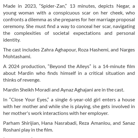
Made in 2023, “Spider-Zan,” 13 minutes, depicts Negar, a
young woman with a conspicuous scar on her cheek, who
confronts a dilemma as she prepares for her marriage proposal
ceremony. She must find a way to conceal her scar, navigating
the complexities of societal expectations and personal
identity.
The cast includes Zahra Aghapour, Roza Hashemi, and Narges
Mohtashami.
A 2024 production, “Beyond the Alleys” is a 14-minute film
about Mardin who finds himself in a critical situation and
thinks of revenge.
Mardin Sheikh Moradi and Aynaz Aghajani are in the cast.
In “Close Your Eyes,” a single 6-year-old girl enters a house
with her mother and while she is playing, she gets involved in
her mother's work interactions with her employer.
Parham Shirijian, Hana Nasrabadi, Reza Amanlou, and Sanaz
Roshani play in the film.