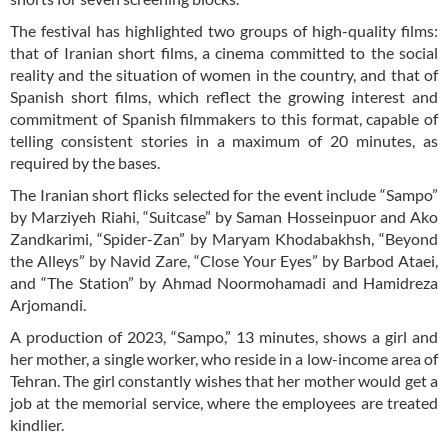
The festival has highlighted two groups of high-quality films:
that of Iranian short films, a cinema committed to the social
reality and the situation of women in the country, and that of
Spanish short films, which reflect the growing interest and
commitment of Spanish filmmakers to this format, capable of
telling consistent stories in a maximum of 20 minutes, as
required by the bases.
The Iranian short flicks selected for the event include “Sampo”
by Marziyeh Riahi, “Suitcase” by Saman Hosseinpuor and Ako
Zandkarimi, “Spider-Zan” by Maryam Khodabakhsh, “Beyond
the Alleys” by Navid Zare, “Close Your Eyes” by Barbod Ataei,
and “The Station” by Ahmad Noormohamadi and Hamidreza
Arjomandi.
A production of 2023, “Sampo,” 13 minutes, shows a girl and
her mother, a single worker, who reside in a low-income area of
​​Tehran. The girl constantly wishes that her mother would get a
job at the memorial service, where the employees are treated
kindlier.