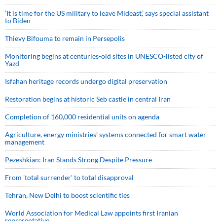
‘It is time for the US military to leave Mideast,’ says special assistant
to Biden
Thievy Bifouma to remain in Persepolis
Monitoring begins at centuries-old sites in UNESCO-listed city of
Yazd
Isfahan heritage records undergo digital preservation
Restoration begins at historic Seb castle in central Iran
Completion of 160,000 residential units on agenda
Agriculture, energy ministries’ systems connected for smart water
management
Pezeshkian: Iran Stands Strong Despite Pressure
From 'total surrender' to total disapproval
Tehran, New Delhi to boost scientific ties
World Association for Medical Law appoints first Iranian
representative