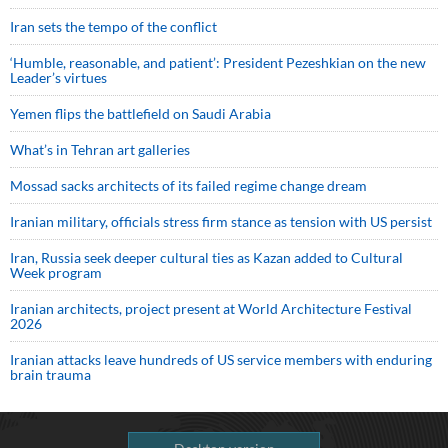
Iran sets the tempo of the conflict
‘Humble, reasonable, and patient’: President Pezeshkian on the new
Leader’s virtues
Yemen flips the battlefield on Saudi Arabia
What’s in Tehran art galleries
Mossad sacks architects of its failed regime change dream
Iranian military, officials stress firm stance as tension with US persist
Iran, Russia seek deeper cultural ties as Kazan added to Cultural
Week program
Iranian architects, project present at World Architecture Festival
2026
Iranian attacks leave hundreds of US service members with enduring
brain trauma