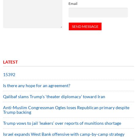
Email
LATEST
15392
Is there any hope for an agreement?
Qalibaf slams Trump’s ‘theater diplomacy’ toward Iran
Anti-Muslim Congressman Ogles loses Republican primary despite
Trump backing
Trump vows to jail ‘leakers’ over reports of munitions shortage
Israel expands West Bank offensive with camp-by-camp strategy