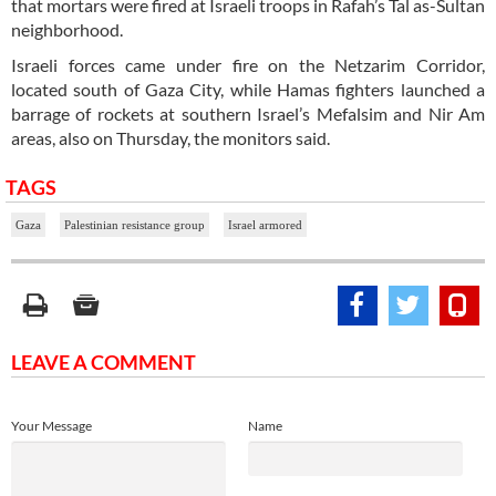
that mortars were fired at Israeli troops in Rafah’s Tal as-Sultan
neighborhood.
Israeli forces came under fire on the Netzarim Corridor,
located south of Gaza City, while Hamas fighters launched a
barrage of rockets at southern Israel’s Mefalsim and Nir Am
areas, also on Thursday, the monitors said.
TAGS
Gaza
Palestinian resistance group
Israel armored
LEAVE A COMMENT
Your Message
Name