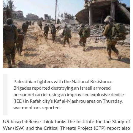
Palestinian fighters with the National Resistance
Brigades reported destroying an Israeli armored
personnel carrier using an improvised explosive device
(IED) in Rafah city’s Kaf al-Mashrou area on Thursday,
war monitors reported.
US-based defense think tanks the Institute for the Study of
War (ISW) and the Critical Threats Project (CTP) report also