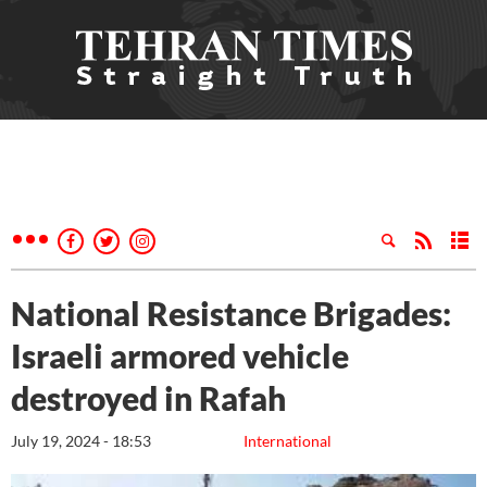
National Resistance Brigades:
Israeli armored vehicle
destroyed in Rafah
July 19, 2024 - 18:53
International