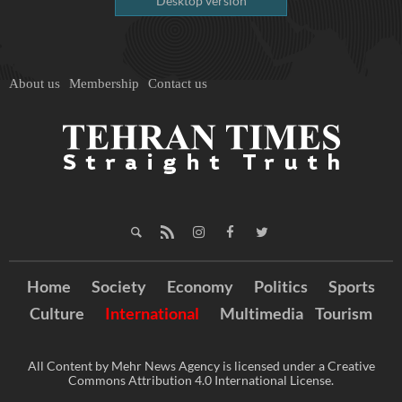
Desktop version
About us
Membership
Contact us
Home
Society
Economy
Politics
Sports
Culture
International
Multimedia
Tourism
All Content by Mehr News Agency is licensed under a Creative
Commons Attribution 4.0 International License.