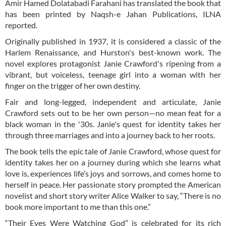
Amir Hamed Dolatabadi Farahani has translated the book that
has been printed by Naqsh-e Jahan Publications, ILNA
reported.
Originally published in 1937, it is considered a classic of the
Harlem Renaissance, and Hurston's best-known work. The
novel explores protagonist Janie Crawford's ripening from a
vibrant, but voiceless, teenage girl into a woman with her
finger on the trigger of her own destiny.
Fair and long-legged, independent and articulate, Janie
Crawford sets out to be her own person—no mean feat for a
black woman in the '30s. Janie's quest for identity takes her
through three marriages and into a journey back to her roots.
The book tells the epic tale of Janie Crawford, whose quest for
identity takes her on a journey during which she learns what
love is, experiences life’s joys and sorrows, and comes home to
herself in peace. Her passionate story prompted the American
novelist and short story writer Alice Walker to say, “There is no
book more important to me than this one.”
“Their Eyes Were Watching God” is celebrated for its rich