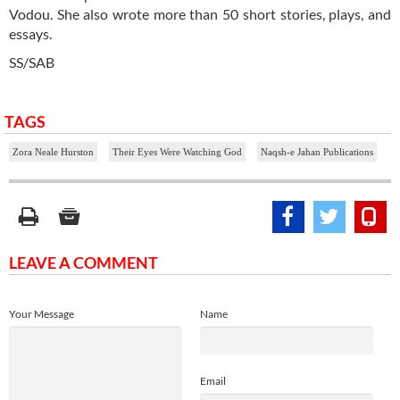
Vodou. She also wrote more than 50 short stories, plays, and
essays.
SS/SAB
TAGS
Zora Neale Hurston
Their Eyes Were Watching God
Naqsh-e Jahan Publications
LEAVE A COMMENT
Your Message
Name
Email