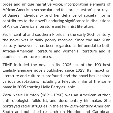
prose and unique narrative voice, incorporating elements of
African American vernacular and folklore. Hurston’s portrayal
of Janie’s individuality and her defiance of societal norms
contributes to the novel’s enduring significance in discussions
of African American literature and feminist literature.
Set in central and southern Florida in the early 20th century,
the novel was initially poorly received. Since the late 20th
century, however, it has been regarded as influential to both
African-American literature and women's literature and is
studied in literature courses.
TIME included the novel in its 2005 list of the 100 best
English-language novels published since 1923. Its impact on
literature and culture is profound, and the novel has inspired
various adaptations, including a television film of the same
name in 2005 starring Halle Barry as Janie.
Zora Neale Hurston (1891–1960) was an American author,
anthropologist, folklorist, and documentary filmmaker. She
portrayed racial struggles in the early-20th-century American
South and published research on Hoodoo and Caribbean