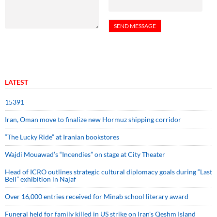
LATEST
15391
Iran, Oman move to finalize new Hormuz shipping corridor
“The Lucky Ride” at Iranian bookstores
Wajdi Mouawad’s “Incendies” on stage at City Theater
Head of ICRO outlines strategic cultural diplomacy goals during “Last
Bell” exhibition in Najaf
Over 16,000 entries received for Minab school literary award
Funeral held for family killed in US strike on Iran's Qeshm Island