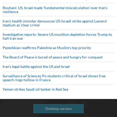
Rouhani: US, Israel made 'fundamental miscalculation' over Iran's
resilience
Iran’s health minister denounces US-Israeli strike against Lamerd
stadium as ‘clear crime’
Investigative reports: Severe US munition depletion forces Trump to
halt Iran war
Pezeshkian reaffirms Palestine as Muslim's top priority
The Board of Peace is bored of peace and hungry for conquest
Iran’s legal battle against the US and Israel
Surveillance of Sciences Po students critical of Israel shows free
speech rings hollow in France
Yemen strikes Saudi oil tanker in Red Sea
Desktop version