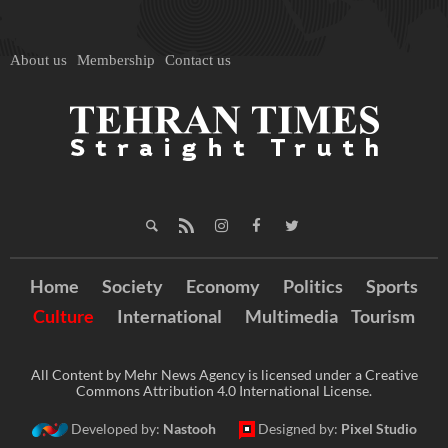
About us
Membership
Contact us
Home
Society
Economy
Politics
Sports
Culture
International
Multimedia
Tourism
All Content by Mehr News Agency is licensed under a Creative
Commons Attribution 4.0 International License.
Developed by:
Nastooh
Designed by:
Pixel Studio