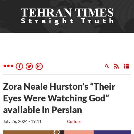
Zora Neale Hurston’s “Their
Eyes Were Watching God”
available in Persian
July 26, 2024 - 19:11
Culture