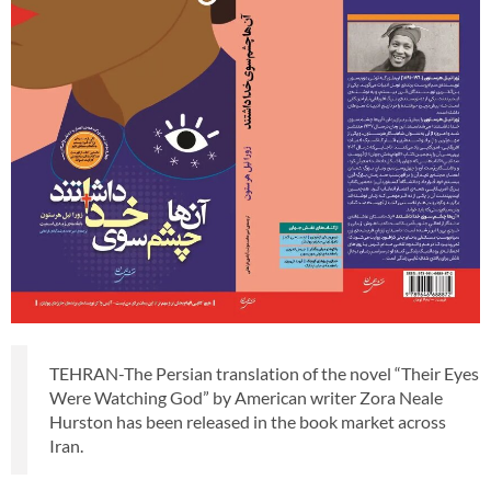
TEHRAN-The Persian translation of the novel “Their Eyes
Were Watching God” by American writer Zora Neale
Hurston has been released in the book market across
Iran.