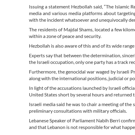
Issuing a statement Hezbollah said, “The Islamic 
media and various media platforms about targeting
with the incident whatsoever and unequivocally denies
The residents of Majdal Shams, located a few kilom
within a zone of peace and security.
Hezbollah is also aware of this and of its wide range 
Experts say that between the determination, sinceri
the Israeli occupation, only one party has a track reco
Furthermore, the genocidal war waged by Israeli P
along with the international positions, judicial or pol
In light of the accusations launched by Israeli offic
United States short by several hours and returned t
Israeli media said he was to chair a meeting of the
preliminary consultations with military officials.
Lebanese Speaker of Parliament Nabih Berri confirm
and that Lebanon is not responsible for what happ