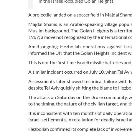
in the Israeli-occupied Golan Heights.
A projectile landed on a soccer field in Majdal Sham
Majdal Shams is an Arabic-speaking village popu
Muslim background. The Golan Heights is a territory
1967; a move not recognized by the international 
Amid ongoing Hezbollah operations against Israel
informed the UN that the Golan Heights incident was 
This is not the first time Israeli missile batteries
A similar incident occurred on July 10, when Tel Av
Assessments later showed technical failure with I
despite Tel Aviv quickly shifting the blame to Hezbo
The attack on Saturday on the Druze community, wh
to the timing, the nature of the civilian target, and t
It is inconsistent with ten months of daily operatio
Israeli settlements, in retaliation for deadly Israeli 
Hezbollah confirmed its complete lack of involvement 