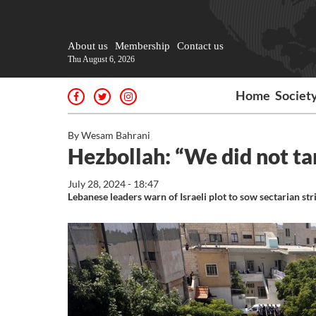
About us
Membership
Contact us
Thu August 6, 2026
Home
Societ
By Wesam Bahrani
Hezbollah: “We did not t
July 28, 2024 - 18:47
Lebanese leaders warn of Israeli plot to sow sectarian str