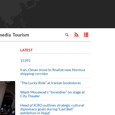
media
Tourism
LATEST
15391
Iran, Oman move to finalize new Hormuz
shipping corridor
“The Lucky Ride” at Iranian bookstores
Wajdi Mouawad’s “Incendies” on stage at
City Theater
Head of ICRO outlines strategic cultural
diplomacy goals during “Last Bell”
exhibition in Najaf