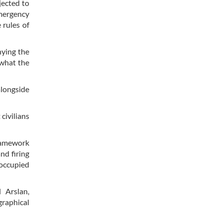
jected to
emergency
 rules of
nying the
 what the
alongside
civilians
framework
nd firing
 occupied
 Arslan,
graphical