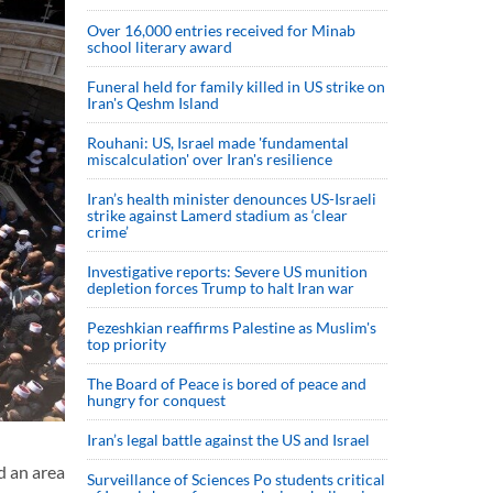
Over 16,000 entries received for Minab
school literary award
Funeral held for family killed in US strike on
Iran's Qeshm Island
Rouhani: US, Israel made 'fundamental
miscalculation' over Iran's resilience
Iran’s health minister denounces US-Israeli
strike against Lamerd stadium as ‘clear
crime’
Investigative reports: Severe US munition
depletion forces Trump to halt Iran war
Pezeshkian reaffirms Palestine as Muslim's
top priority
The Board of Peace is bored of peace and
hungry for conquest
Iran’s legal battle against the US and Israel
d an area
Surveillance of Sciences Po students critical