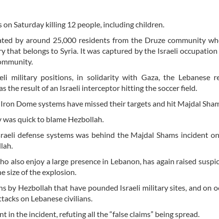
s on Saturday killing 12 people, including children.
lated by around 25,000 residents from the Druze community wh
 that belongs to Syria. It was captured by the Israeli occupation 
community.
i military positions, in solidarity with Gaza, the Lebanese r
the result of an Israeli interceptor hitting the soccer field.
 and Iron Dome systems have missed their targets and hit Majdal Sha
iv was quick to blame Hezbollah.
sraeli defense systems was behind the Majdal Shams incident on
llah.
o also enjoy a large presence in Lebanon, has again raised suspi
he size of the explosion.
ns by Hezbollah that have pounded Israeli military sites, and on o
attacks on Lebanese civilians.
in the incident, refuting all the “false claims” being spread.