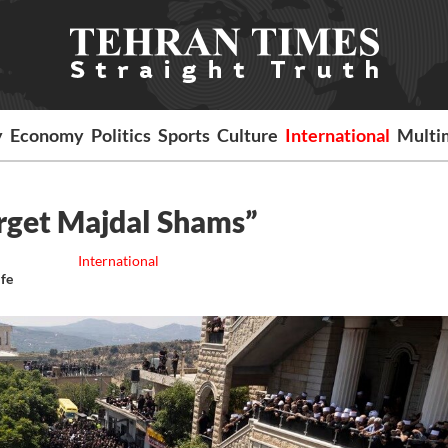
y
Economy
Politics
Sports
Culture
International
Multi
arget Majdal Shams”
International
ife