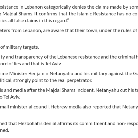
Resistance in Lebanon categorically denies the claims made by s
 Majdal Shams. It confirms that the Islamic Resistance has no c
 all false claims in this regard.”
eters from Lebanon, are aware that their town, under the rules of
of military targets.
ty and transparency of the Lebanese resistance and the criminal h
rd of lies and that is Tel Aviv.
rime Minister Benjamin Netanyahu and his military against the Ga
itical, strongly point to the real perpetrator.
ials and media after the Majdal Shams incident, Netanyahu cut his tr
o Tel Aviv.
 small ministerial council. Hebrew media also reported that Netan
ed that Hezbollah’s denial affirms its commitment and non-respon
ened.