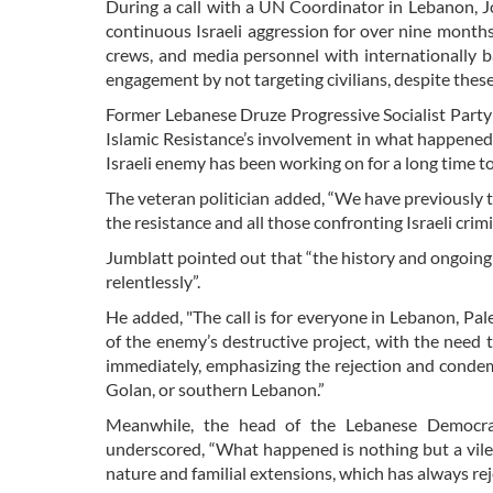
During a call with a UN Coordinator in Lebanon, 
continuous Israeli aggression for over nine months, 
crews, and media personnel with internationally
engagement by not targeting civilians, despite these 
Former Lebanese Druze Progressive Socialist Party 
Islamic Resistance’s involvement in what happened
Israeli enemy has been working on for a long time to
The veteran politician added, “We have previously t
the resistance and all those confronting Israeli crim
Jumblatt pointed out that “the history and ongoing n
relentlessly”.
He added, "The call is for everyone in Lebanon, Pal
of the enemy’s destructive project, with the need 
immediately, emphasizing the rejection and condemn
Golan, or southern Lebanon.”
Meanwhile, the head of the Lebanese Democrati
underscored, “What happened is nothing but a vile
nature and familial extensions, which has always reje