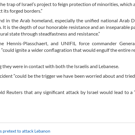
the trap of Israel’s project to feign protection of minorities, which
t its forged borders.”
and in the Arab homeland, especially the unified national Arab D
 It is the depth of our honorable resistance and an inseparable pa
atural state through steadfastness and resistance.”
ine Hennis-Plasschaert, and UNIFIL force commander Genera
 “could ignite a wider conflagration that would engulf the entire re
 they were in contact with both the Israelis and Lebanese.
 incident “could be the trigger we have been worried about and tried
ld Reuters that any significant attack by Israel would lead to a 
s pretext to attack Lebanon