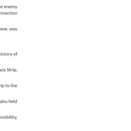
ome enemy
onnection
 war, was
istory of
za Strip,
ip to the
yahu held
sibility,