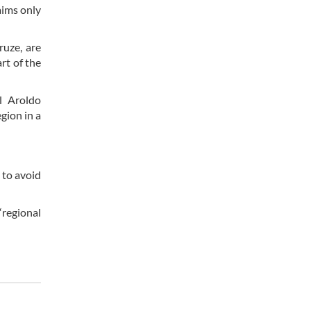
 aims only
ruze, are
rt of the
l Aroldo
gion in a
 to avoid
“regional