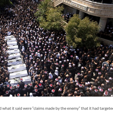
 what it said were “claims made by the enemy” that it had targete