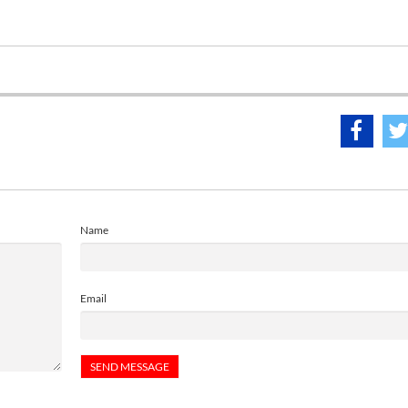
Name
Email