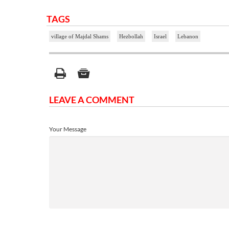
TAGS
village of Majdal Shams
Hezbollah
Israel
Lebanon
LEAVE A COMMENT
Your Message