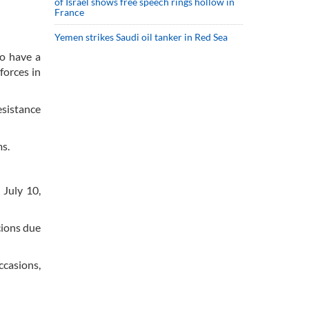
of Israel shows free speech rings hollow in
France
Yemen strikes Saudi oil tanker in Red Sea
o have a
forces in
esistance
ms.
 July 10,
cions due
ccasions,