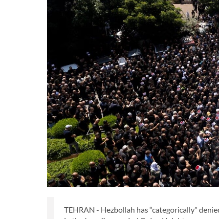
TEHRAN - Hezbollah has “categorically” denied