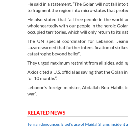
He said in a statement, “The Golan will not fall into 
to fragment the region into micro-states that protec
He also stated that “all free people in the world 
wholeheartedly with our people in the heroic Golan.
occupied territories, which will only return to its n
The UN special coordinator for Lebanon, Jean
Lazaro warned that further intensification of strikes
catastrophe beyond belief”.
They urged maximum restraint from all sides, adding
Axios cited a U.S. official as saying that the Golan
for 10 months”.
Lebanon’s foreign minister, Abdallah Bou Habib, to
war”.
RELATED NEWS
Tehran denounces Israel’s use of Majdal Shams incident a