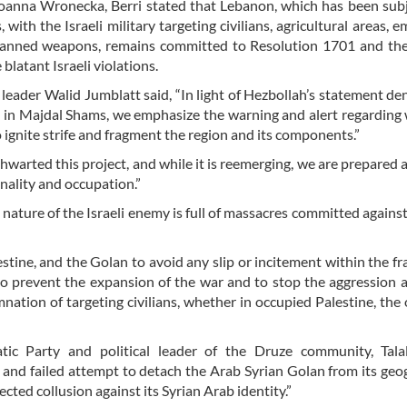
Joanna Wronecka, Berri stated that Lebanon, which has been sub
with the Israeli military targeting civilians, agricultural areas, 
 banned weapons, remains committed to Resolution 1701 and the
blatant Israeli violations.
leader Walid Jumblatt said, “In light of Hezbollah’s statement de
 in Majdal Shams, we emphasize the warning and alert regarding
 ignite strife and fragment the region and its components.”
hwarted this project, and while it is reemerging, we are prepared 
inality and occupation.”
ature of the Israeli enemy is full of massacres committed against 
estine, and the Golan to avoid any slip or incitement within the 
to prevent the expansion of the war and to stop the aggression a
ation of targeting civilians, whether in occupied Palestine, the
c Party and political leader of the Druze community, Talal
 and failed attempt to detach the Arab Syrian Golan from its geo
cted collusion against its Syrian Arab identity.”