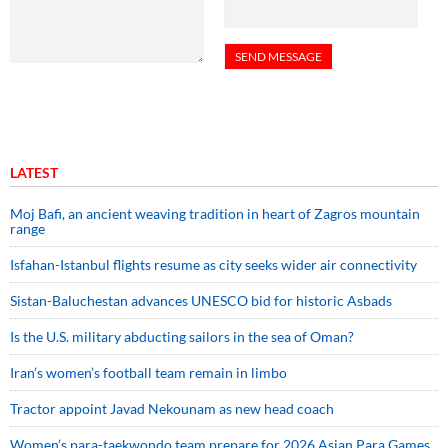
LATEST
Moj Bafi, an ancient weaving tradition in heart of Zagros mountain
range
Isfahan-Istanbul flights resume as city seeks wider air connectivity
Sistan-Baluchestan advances UNESCO bid for historic Asbads
Is the U.S. military abducting sailors in the sea of Oman?
Iran’s women’s football team remain in limbo
Tractor appoint Javad Nekounam as new head coach
Women’s para-taekwondo team prepare for 2026 Asian Para Games