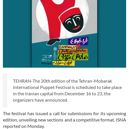
TEHRAN-The 20th edition of the Tehran-Mobarak
International Puppet Festival is scheduled to take place
in the Iranian capital from December 16 to 23, the
organizers have announced.
The festival has issued a call for submissions for its upcoming
edition, unveiling new sections and a competitive format, ISNA
reported on Monday.