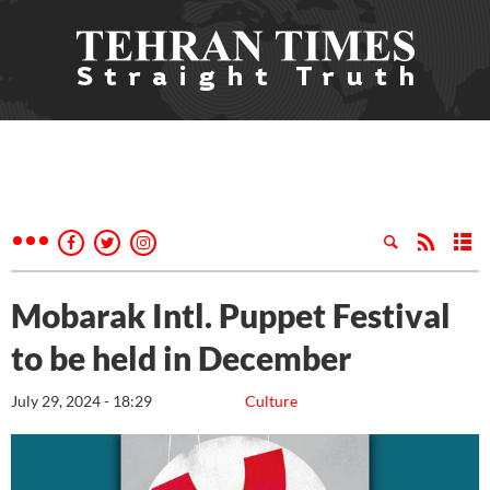
Mobarak Intl. Puppet Festival
to be held in December
July 29, 2024 - 18:29
Culture