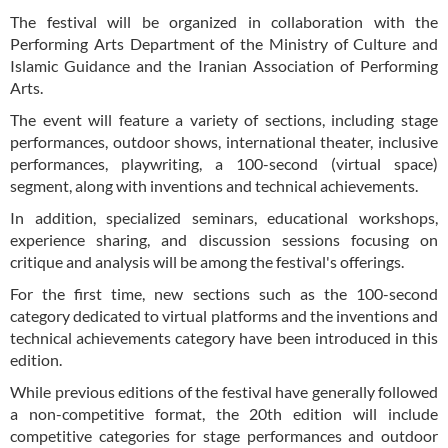
The festival will be organized in collaboration with the
Performing Arts Department of the Ministry of Culture and
Islamic Guidance and the Iranian Association of Performing
Arts.
The event will feature a variety of sections, including stage
performances, outdoor shows, international theater, inclusive
performances, playwriting, a 100-second (virtual space)
segment, along with inventions and technical achievements.
In addition, specialized seminars, educational workshops,
experience sharing, and discussion sessions focusing on
critique and analysis will be among the festival's offerings.
For the first time, new sections such as the 100-second
category dedicated to virtual platforms and the inventions and
technical achievements category have been introduced in this
edition.
While previous editions of the festival have generally followed
a non-competitive format, the 20th edition will include
competitive categories for stage performances and outdoor