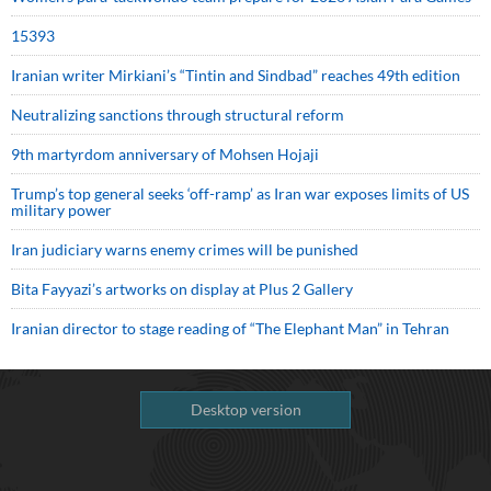
15393
Iranian writer Mirkiani’s “Tintin and Sindbad” reaches 49th edition
Neutralizing sanctions through structural reform
9th martyrdom anniversary of Mohsen Hojaji
Trump’s top general seeks ‘off-ramp’ as Iran war exposes limits of US
military power
Iran judiciary warns enemy crimes will be punished
Bita Fayyazi’s artworks on display at Plus 2 Gallery
Iranian director to stage reading of “The Elephant Man” in Tehran
Desktop version