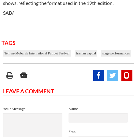
shows, reflecting the format used in the 19th edition.
SAB/
TAGS
Tehran-Mobarak International Puppet Festival
Iranian capital
stage performances
LEAVE A COMMENT
Your Message
Name
Email