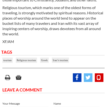
Religious tourism, which marks one of the oldest forms of
traveling, is strongly motivated by spiritual reasons. Historical
places of worship around the world tend to appear on the
bucket lists of many travelers and Iran with its vast array of
inspiring centers of worship, draws devotees from all around
the world.
XF/AM
TAGS
tourism
Religious tourism
Greek
Iran’s tourism
LEAVE A COMMENT
Your Message
Name