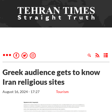
Greek audience gets to know
Iran religious sites
August 16, 2024 - 17:27
Tourism