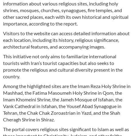
information about various religious sites, including holy
shrines, mosques, churches, synagogues, fire temples, and
other sacred places, each with its own historical and spiritual
importance, according to the report.
Visitors to the website can access detailed information about
each location, including its history, religious significance,
architectural features, and accompanying images.
This initiative not only aims to familiarize international
tourists with Iran’s tourist capacities but also seeks to
promote the religious and cultural diversity present in the
country.
Among the highlighted sites are the Imam Reza Holy Shrine in
Mashhad, the Fatima Masoumeh Holy Shrine in Qom, the
Imam Khomeini Shrine, the Jameh Mosque of Isfahan, the
Vank Cathedral in Isfahan, the Yousef Abad Synagogue in
Tehran, the Chak Chak Zoroastrian in Yazd, and the Shah
Cheragh Shrine in Shiraz.
The portal covers religious sites significant to Islam as well as
those important to Christianity, Judaism, and other faiths.