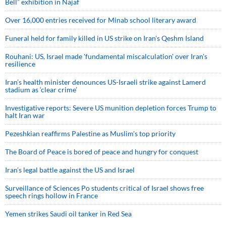
Bell” exhibition in Najaf
Over 16,000 entries received for Minab school literary award
Funeral held for family killed in US strike on Iran's Qeshm Island
Rouhani: US, Israel made 'fundamental miscalculation' over Iran's
resilience
Iran’s health minister denounces US-Israeli strike against Lamerd
stadium as ‘clear crime’
Investigative reports: Severe US munition depletion forces Trump to
halt Iran war
Pezeshkian reaffirms Palestine as Muslim's top priority
The Board of Peace is bored of peace and hungry for conquest
Iran’s legal battle against the US and Israel
Surveillance of Sciences Po students critical of Israel shows free
speech rings hollow in France
Yemen strikes Saudi oil tanker in Red Sea