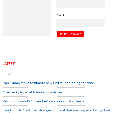
Email
LATEST
15391
Iran, Oman move to finalize new Hormuz shipping corridor
“The Lucky Ride” at Iranian bookstores
Wajdi Mouawad’s “Incendies” on stage at City Theater
Head of ICRO outlines strategic cultural diplomacy goals during “Last