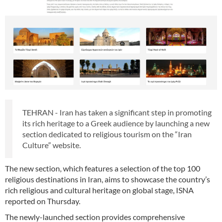
TEHRAN - Iran has taken a significant step in promoting
its rich heritage to a Greek audience by launching a new
section dedicated to religious tourism on the “Iran
Culture” website.
The new section, which features a selection of the top 100
religious destinations in Iran, aims to showcase the country’s
rich religious and cultural heritage on global stage, ISNA
reported on Thursday.
The newly-launched section provides comprehensive