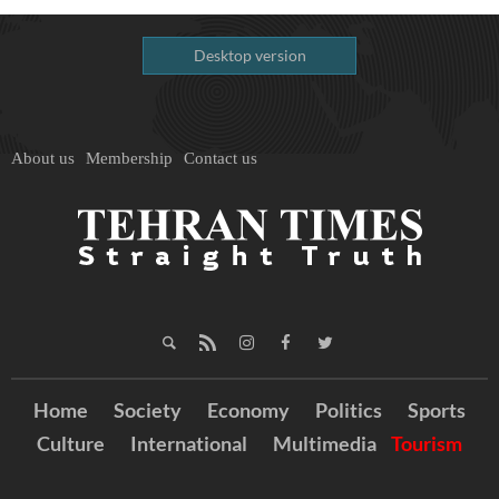
Desktop version
About us
Membership
Contact us
Home
Society
Economy
Politics
Sports
Culture
International
Multimedia
Tourism