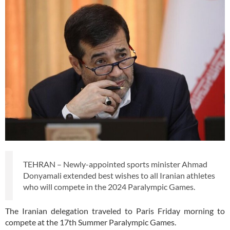
TEHRAN – Newly-appointed sports minister Ahmad
Donyamali extended best wishes to all Iranian athletes
who will compete in the 2024 Paralympic Games.
The Iranian delegation traveled to Paris Friday morning to
compete at the 17th Summer Paralympic Games.