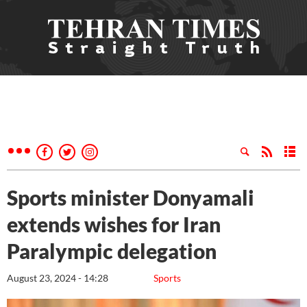
Sports minister Donyamali
extends wishes for Iran
Paralympic delegation
August 23, 2024 - 14:28
Sports