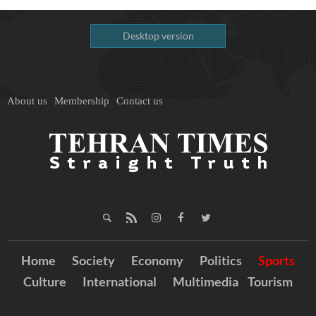
Desktop version
About us
Membership
Contact us
Home
Society
Economy
Politics
Sports
Culture
International
Multimedia
Tourism