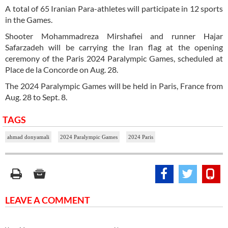
A total of 65 Iranian Para-athletes will participate in 12 sports
in the Games.
Shooter Mohammadreza Mirshafiei and runner Hajar
Safarzadeh will be carrying the Iran flag at the opening
ceremony of the Paris 2024 Paralympic Games, scheduled at
Place de la Concorde on Aug. 28.
The 2024 Paralympic Games will be held in Paris, France from
Aug. 28 to Sept. 8.
TAGS
ahmad donyamali
2024 Paralympic Games
2024 Paris
LEAVE A COMMENT