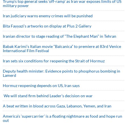
Trump’s top general seeks ‘off-ramp’ as Iran war exposes limits of US
military power
Iran judiciary warns enemy crimes will be punished
Bita Fayyazi’s artworks on display at Plus 2 Gallery
Iranian director to stage reading of “The Elephant Man” in Tehran
Babak Karimi’s Italian movie “Balcanica” to premiere at 83rd Venice
International Film Festival
Iran sets six conditions for reopening the Strait of Hormuz
Deputy health minister: Evidence points to phosphorus bombing in
Lamerd
Hormuz reopening depends on US, Iran says
We will stand firm behind Leader’s decision on war
A beat written in blood across Gaza, Lebanon, Yemen, and Iran
America’s ‘supercarrier’ is a floating nightmare as food and hope run
out