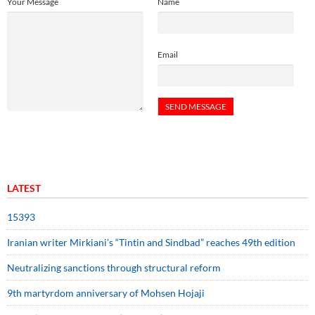
Your Message
Name
Email
LATEST
15393
Iranian writer Mirkiani’s “Tintin and Sindbad” reaches 49th edition
Neutralizing sanctions through structural reform
9th martyrdom anniversary of Mohsen Hojaji