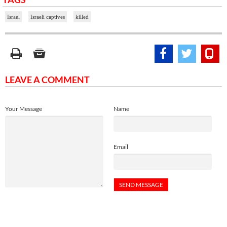
Israel
Israeli captives
killed
LEAVE A COMMENT
Your Message
Name
Email