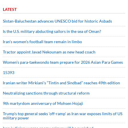
LATEST
Sistan-Baluchestan advances UNESCO bid for historic Asbads
Is the U.S. military abducting sailors in the sea of Oman?
Iran’s women’s football team remain in limbo
Tractor appoint Javad Nekounam as new head coach
Women’s para-taekwondo team prepare for 2026 Asian Para Games
15393
Iranian writer Mirkiani’s “Tintin and Sindbad” reaches 49th edition
Neutralizing sanctions through structural reform
9th martyrdom anniversary of Mohsen Hojaji
Trump’s top general seeks ‘off-ramp’ as Iran war exposes limits of US
military power