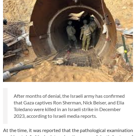
After months of denial, the Israeli army has confirmed
that Gaza captives Ron Sherman, Nick Beiser, and Elia
Toledano were killed in an Israeli strike in December
2023, according to Israeli media reports.
At the time, it was reported that the pathological examination