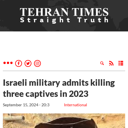
Israeli military admits killing
three captives in 2023
September 15, 2024 - 20:3
International