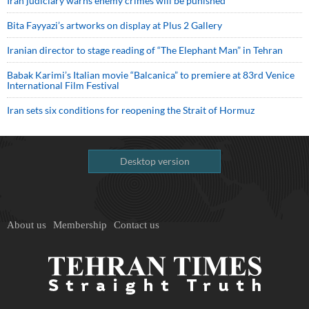
Iran judiciary warns enemy crimes will be punished
Bita Fayyazi’s artworks on display at Plus 2 Gallery
Iranian director to stage reading of “The Elephant Man” in Tehran
Babak Karimi’s Italian movie “Balcanica” to premiere at 83rd Venice
International Film Festival
Iran sets six conditions for reopening the Strait of Hormuz
Desktop version
About us
Membership
Contact us