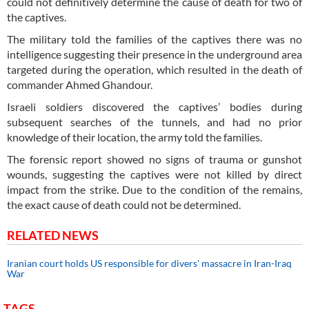
could not definitively determine the cause of death for two of
the captives.
The military told the families of the captives there was no
intelligence suggesting their presence in the underground area
targeted during the operation, which resulted in the death of
commander Ahmed Ghandour.
Israeli soldiers discovered the captives’ bodies during
subsequent searches of the tunnels, and had no prior
knowledge of their location, the army told the families.
The forensic report showed no signs of trauma or gunshot
wounds, suggesting the captives were not killed by direct
impact from the strike. Due to the condition of the remains,
the exact cause of death could not be determined.
RELATED NEWS
Iranian court holds US responsible for divers' massacre in Iran-Iraq
War
TAGS