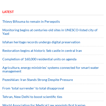
LATEST
Thievy Bifouma to remain in Persepolis
Monitoring begins at centuries-old sites in UNESCO-listed city of
Yazd
Isfahan heritage records undergo digital preservation
Restoration begins at historic Seb castle in central Iran
Completion of 160,000 residential units on agenda
Agriculture, energy ministries’ systems connected for smart water
management
Pezeshkian: Iran Stands Strong Despite Pressure
From 'total surrender' to total disapproval
Tehran, New Delhi to boost scientific ties
World Association for Medical Law appoints first Iranian