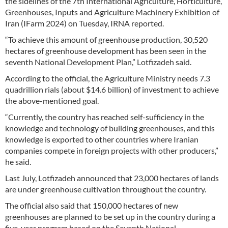
the sidelines of the 7th International Agriculture, Horticulture,
Greenhouses, Inputs and Agriculture Machinery Exhibition of
Iran (IFarm 2024) on Tuesday, IRNA reported.
“To achieve this amount of greenhouse production, 30,520
hectares of greenhouse development has been seen in the
seventh National Development Plan,” Lotfizadeh said.
According to the official, the Agriculture Ministry needs 7.3
quadrillion rials (about $14.6 billion) of investment to achieve
the above-mentioned goal.
“Currently, the country has reached self-sufficiency in the
knowledge and technology of building greenhouses, and this
knowledge is exported to other countries where Iranian
companies compete in foreign projects with other producers,”
he said.
Last July, Lotfizadeh announced that 23,000 hectares of lands
are under greenhouse cultivation throughout the country.
The official also said that 150,000 hectares of new
greenhouses are planned to be set up in the country during a
five-year program based on the Seventh National