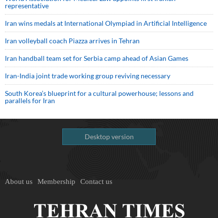
representative
Iran wins medals at International Olympiad in Artificial Intelligence
Iran volleyball coach Piazza arrives in Tehran
Iran handball team set for Serbia camp ahead of Asian Games
Iran-India joint trade working group reviving necessary
South Korea’s blueprint for a cultural powerhouse; lessons and
parallels for Iran
Desktop version
About us
Membership
Contact us