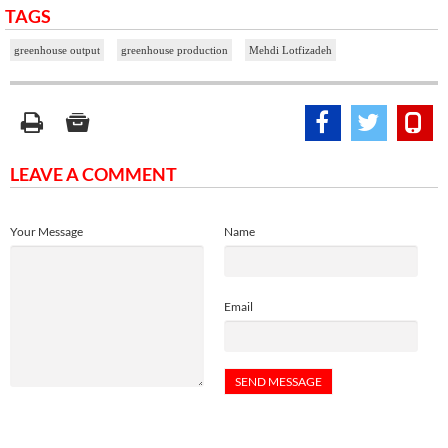
TAGS
greenhouse output
greenhouse production
Mehdi Lotfizadeh
LEAVE A COMMENT
Your Message
Name
Email