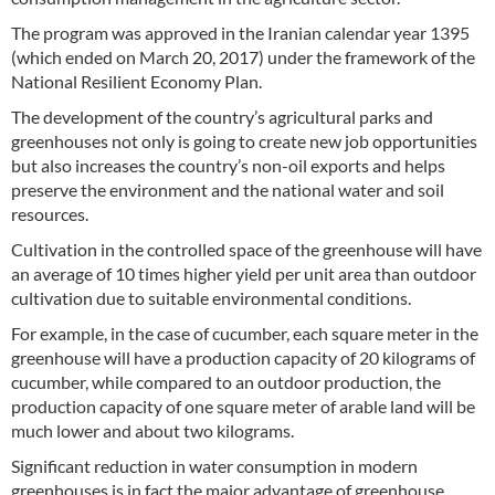
The program was approved in the Iranian calendar year 1395
(which ended on March 20, 2017) under the framework of the
National Resilient Economy Plan.
The development of the country’s agricultural parks and
greenhouses not only is going to create new job opportunities
but also increases the country’s non-oil exports and helps
preserve the environment and the national water and soil
resources.
Cultivation in the controlled space of the greenhouse will have
an average of 10 times higher yield per unit area than outdoor
cultivation due to suitable environmental conditions.
For example, in the case of cucumber, each square meter in the
greenhouse will have a production capacity of 20 kilograms of
cucumber, while compared to an outdoor production, the
production capacity of one square meter of arable land will be
much lower and about two kilograms.
Significant reduction in water consumption in modern
greenhouses is in fact the major advantage of greenhouse