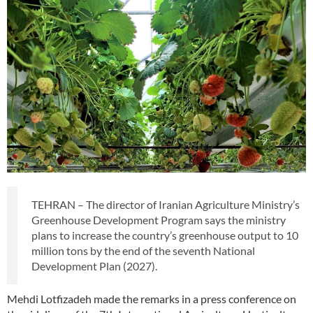
TEHRAN – The director of Iranian Agriculture Ministry’s
Greenhouse Development Program says the ministry
plans to increase the country’s greenhouse output to 10
million tons by the end of the seventh National
Development Plan (2027).
Mehdi Lotfizadeh made the remarks in a press conference on