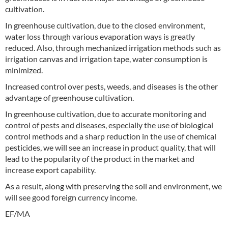
cultivation.
In greenhouse cultivation, due to the closed environment,
water loss through various evaporation ways is greatly
reduced. Also, through mechanized irrigation methods such as
irrigation canvas and irrigation tape, water consumption is
minimized.
Increased control over pests, weeds, and diseases is the other
advantage of greenhouse cultivation.
In greenhouse cultivation, due to accurate monitoring and
control of pests and diseases, especially the use of biological
control methods and a sharp reduction in the use of chemical
pesticides, we will see an increase in product quality, that will
lead to the popularity of the product in the market and
increase export capability.
As a result, along with preserving the soil and environment, we
will see good foreign currency income.
EF/MA