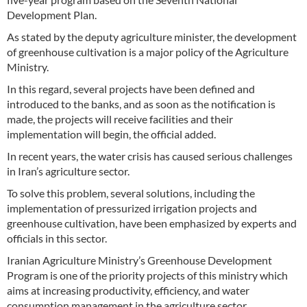
Development Plan.
As stated by the deputy agriculture minister, the development
of greenhouse cultivation is a major policy of the Agriculture
Ministry.
In this regard, several projects have been defined and
introduced to the banks, and as soon as the notification is
made, the projects will receive facilities and their
implementation will begin, the official added.
In recent years, the water crisis has caused serious challenges
in Iran’s agriculture sector.
To solve this problem, several solutions, including the
implementation of pressurized irrigation projects and
greenhouse cultivation, have been emphasized by experts and
officials in this sector.
Iranian Agriculture Ministry’s Greenhouse Development
Program is one of the priority projects of this ministry which
aims at increasing productivity, efficiency, and water
consumption management in the agriculture sector.