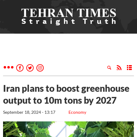
Iran plans to boost greenhouse
output to 10m tons by 2027
September 18, 2024 - 13:17
Economy