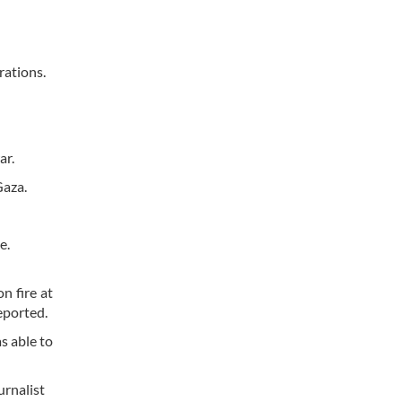
rations.
ar.
Gaza.
me.
n fire at
eported.
s able to
urnalist