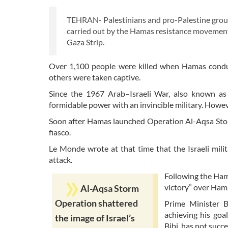
TEHRAN- Palestinians and pro-Palestine groups
carried out by the Hamas resistance movement 
Gaza Strip.
Over 1,100 people were killed when Hamas cond
others were taken captive.
Since the 1967 Arab–Israeli War, also known as 
formidable power with an invincible military. Howeve
Soon after Hamas launched Operation Al-Aqsa Storm
fiasco.
Le Monde wrote at that time that the Israeli milit
attack.
Following the Hama
victory” over Ham
Al-Aqsa Storm
Operation shattered
Prime Minister 
achieving his goa
the image of Israel’s
Bibi, has not succ