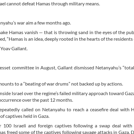
rael cannot defeat Hamas through military means.
tanyahu’s war aim a few months ago.
make Hamas vanish — that is throwing sand in the eyes of the publ
d, “Hamas is an idea, deeply rooted in the hearts of the residents 
 Yoav Gallant.
esset committee in August, Gallant dismissed Netanyahu’s “total
amounts to a “beating of war drums” not backed up by actions.
inside Israel over the regime’s failed military approach toward Gaz
occurrence over the past 12 months.
epeatedly called on Netanyahu to reach a ceasefire deal with
 of captives held in Gaza.
100 Israeli and foreign captives following a swap deal with 
has freed some of the captives following savage attacks in Gaza. 