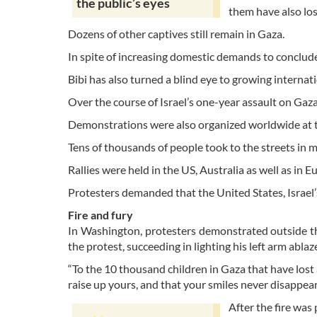
the public’s eyes
them have also lost
Dozens of other captives still remain in Gaza.
In spite of increasing domestic demands to conclude
Bibi has also turned a blind eye to growing internat
Over the course of Israel’s one-year assault on Gaz
Demonstrations were also organized worldwide at th
Tens of thousands of people took to the streets in 
Rallies were held in the US, Australia as well as in 
Protesters demanded that the United States, Israel’
Fire and fury
In Washington, protesters demonstrated outside t
the protest, succeeding in lighting his left arm abl
“To the 10 thousand children in Gaza that have lost a
raise up yours, and that your smiles never disappear
After the fire was