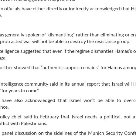
n officials have either directly or indirectly acknowledged that H
e.
 has generally spoken of “dismantling” rather than eliminating or er
protracted war will not be able to destroy the resistance group.
ntelligence suggested that even if the regime dismantles Hamas’s 
aza.
urther showed that “authentic support remains” for Hamas amon
ntelligence community said in its annual report that Israel will li
for years to come”.
s have also acknowledged that Israel won’t be able to over
ance.
licy chief said in February that Israel needs a political, not a 
flict with Palestinians.
 panel discussion on the sidelines of the Munich Security Conf