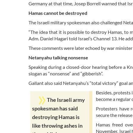
Germany at that time, Josep Borrell warned that Is
Hamas cannot be destroyed
The Israeli military spokesman also challenged Ne
“The idea that it is possible to destroy Hamas, to 
Adm. Daniel Hagari told Israel’s Channel 13. He adde
These comments were later echoed by war minister
Netanyahu talking nonsense
Speaking during a closed-door hearing before a Kn
slogan as “nonsense” and “gibberish”.
Gallant also said Netanyahu’s “total victory” goal 
Besides, protests 
become a regular 
The Israeli army
spokesman has said
Protesters have r
secure the release
destroying Hamas is
Hamas freed over 
like throwing ashes in
November. Israel 