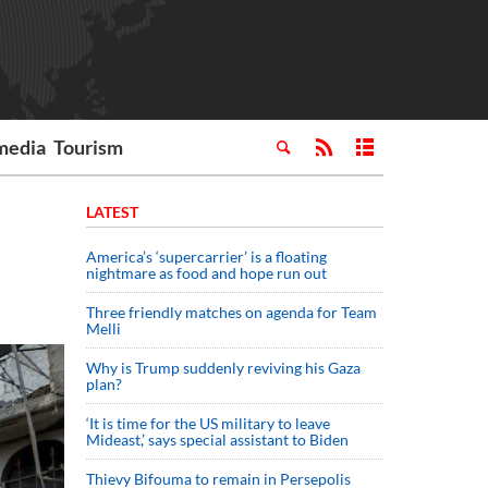
media
Tourism
LATEST
America’s ‘supercarrier’ is a floating
nightmare as food and hope run out
Three friendly matches on agenda for Team
Melli
Why is Trump suddenly reviving his Gaza
plan?
‘It is time for the US military to leave
Mideast,’ says special assistant to Biden
Thievy Bifouma to remain in Persepolis