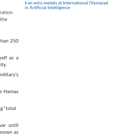
Iran wins medals at International Olympiad
in Artificial Intelligence
ration
 the
than 250
self as a
ity.
ilitary’s
the Hamas
g “total
ar until
 known as