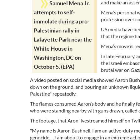
and make an asser
Samuel Mena Jr.
attempts to self-
Mena’s personal w
profession over co
immolate during a pro-
US media have bee
Palestinian rally in
that the regime ha
Lafayette Park near the
Mena’s move is rem
White House in
In late February, 
Washington, DC on
the Israeli embass
October 5. (EPA)
brutal war on Gaz
A video posted on social media showed Aaron Bushne
down on the ground, and pouring an unknown liquid f
Palestine" repeatedly.
The flames consumed Aaron’s body and he finally fel
who were standing nearby with guns drawn, called o
The footage, that Aron livestreamed himself on Twitc
"My name is Aaron Bushnell, I am an active-duty mem
genocide…I am about to engage in an extreme act o