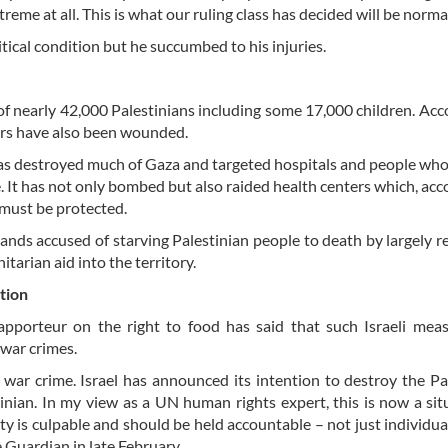
treme at all. This is what our ruling class has decided will be normal
itical condition but he succumbed to his injuries.
 of nearly 42,000 Palestinians including some 17,000 children. Acc
ers have also been wounded.
has destroyed much of Gaza and targeted hospitals and people wh
. It has not only bombed but also raided health centers which, acc
 must be protected.
ands accused of starving Palestinian people to death by largely re
tarian aid into the territory.
ation
pporteur on the right to food has said that such Israeli mea
war crimes.
a war crime. Israel has announced its intention to destroy the Pa
tinian. In my view as a UN human rights expert, this is now a sit
ety is culpable and should be held accountable – not just individual
 Guardian in late February.