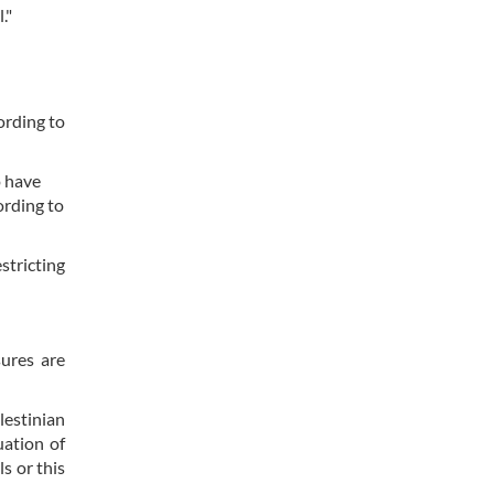
."
ording to
o have
ording to
stricting
sures are
lestinian
uation of
s or this