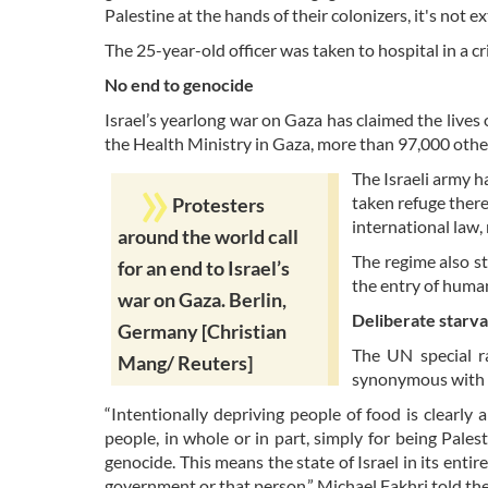
Palestine at the hands of their colonizers, it's not ex
The 25-year-old officer was taken to hospital in a cr
No end to genocide
Israel’s yearlong war on Gaza has claimed the lives
the Health Ministry in Gaza, more than 97,000 oth
The Israeli army 
taken refuge there
Protesters
international law,
around the world call
The regime also st
for an end to Israel’s
the entry of humani
war on Gaza. Berlin,
Deliberate starv
Germany [Christian
The UN special ra
Mang/ Reuters]
synonymous with 
“Intentionally depriving people of food is clearly 
people, in whole or in part, simply for being Pales
genocide. This means the state of Israel in its entir
government or that person,” Michael Fakhri told the