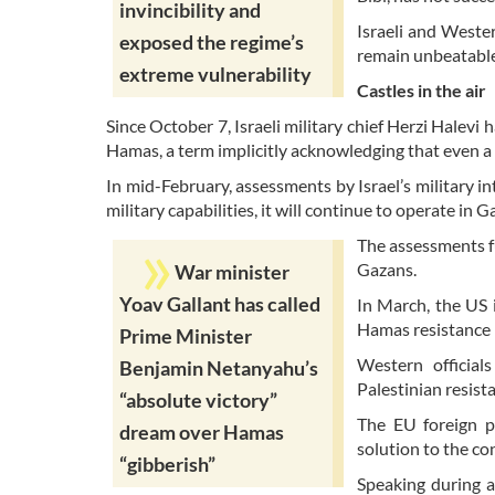
invincibility and
Israeli and Wester
exposed the regime’s
remain unbeatabl
extreme vulnerability
Castles in the air
Since October 7, Israeli military chief Herzi Halevi
Hamas, a term implicitly acknowledging that even a 
In mid-February, assessments by Israel’s military i
military capabilities, it will continue to operate in G
The assessments f
Gazans.
War minister
Yoav Gallant has called
In March, the US i
Hamas resistance "
Prime Minister
Western official
Benjamin Netanyahu’s
Palestinian resist
“absolute victory”
The EU foreign po
dream over Hamas
solution to the con
“gibberish”
Speaking during a