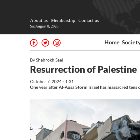
About us
Membership
Contact us
Sat August 8, 2026
Home
Societ
By Shahrokh Saei
Resurrection of Palestine
October 7, 2024 - 1:31
One year after Al-Aqsa Storm Israel has massacred tens of