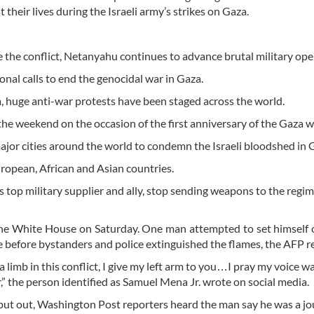
 their lives during the Israeli army’s strikes on Gaza.
 the conflict, Netanyahu continues to advance brutal military ope
ional calls to end the genocidal war in Gaza.
a, huge anti-war protests have been staged across the world.
e weekend on the occasion of the first anniversary of the Gaza w
major cities around the world to condemn the Israeli bloodshed in 
European, African and Asian countries.
s top military supplier and ally, stop sending weapons to the regi
he White House on Saturday. One man attempted to set himself o
aze before bystanders and police extinguished the flames, the AFP r
 limb in this conflict, I give my left arm to you…I pray my voice wa
,” the person identified as Samuel Mena Jr. wrote on social media.
 put out, Washington Post reporters heard the man say he was a jo