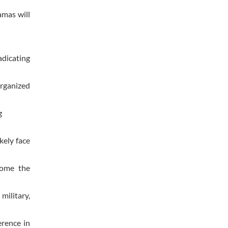
amas will
adicating
organized
g
kely face
come the
military,
erence in