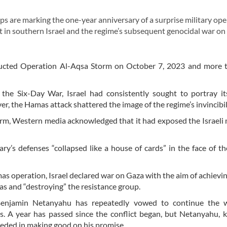
 are marking the one-year anniversary of a surprise military ope
in southern Israel and the regime’s subsequent genocidal war on
ucted Operation Al-Aqsa Storm on October 7, 2023 and more 
the Six-Day War, Israel had consistently sought to portray it
r, the Hamas attack shattered the image of the regime’s invincibil
, Western media acknowledged that it had exposed the Israeli m
ary’s defenses “collapsed like a house of cards” in the face of 
s operation, Israel declared war on Gaza with the aim of achievin
as and “destroying” the resistance group.
Benjamin Netanyahu has repeatedly vowed to continue the w
ls. A year has passed since the conflict began, but Netanyahu,
eeded in making good on his promise.