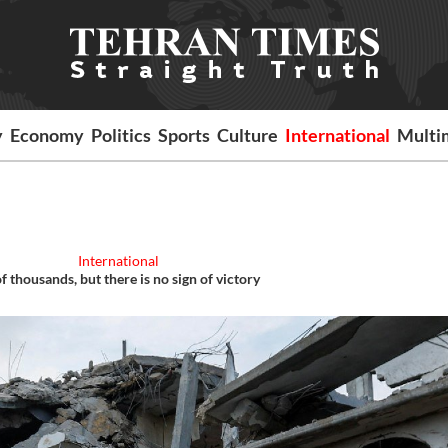
y
Economy
Politics
Sports
Culture
International
Multi
International
 thousands, but there is no sign of victory