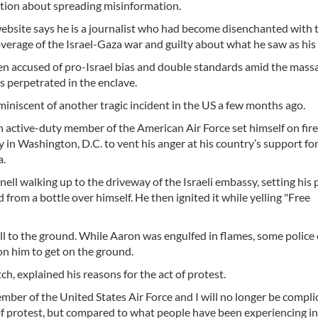
tion about spreading misinformation.
ebsite says he is a journalist who had become disenchanted with 
verage of the Israel-Gaza war and guilty about what he saw as his ro
n accused of pro-Israel bias and double standards amid the mass
s perpetrated in the enclave.
iniscent of another tragic incident in the US a few months ago.
an active-duty member of the American Air Force set himself on fir
y in Washington, D.C. to vent his anger at his country’s support for
a.
ll walking up to the driveway of the Israeli embassy, setting his
rom a bottle over himself. He then ignited it while yelling "Free
l to the ground. While Aaron was engulfed in flames, some police 
n him to get on the ground.
h, explained his reasons for the act of protest.
ber of the United States Air Force and I will no longer be complic
f protest, but compared to what people have been experiencing in