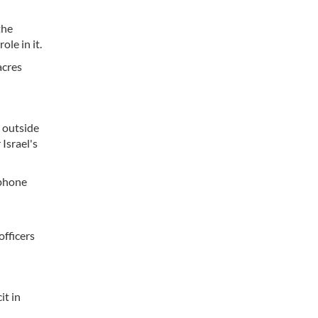
the
le in it.
acres
e outside
 Israel's
 phone
officers
it in