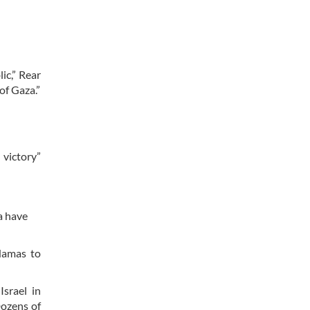
ic,” Rear
of Gaza.”
 victory”
a have
 Hamas to
Israel in
Dozens of