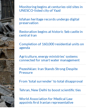
Monitoring begins at centuries-old sites in
UNESCO-listed city of Yazd
Isfahan heritage records undergo digital
preservation
Restoration begins at historic Seb castle in
central Iran
Completion of 160,000 residential units on
agenda
Agriculture, energy ministries’ systems
connected for smart water management
Pezeshkian: Iran Stands Strong Despite
Pressure
From 'total surrender' to total disapproval
Tehran, New Delhi to boost scientific ties
World Association for Medical Law
appoints first Iranian representative