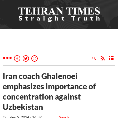
Iran coach Ghalenoei
emphasizes importance of
concentration against
Uzbekistan
October 9, 2024 - 16:39
Sports