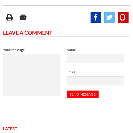
LEAVE A COMMENT
Your Message
Name
Email
LATEST