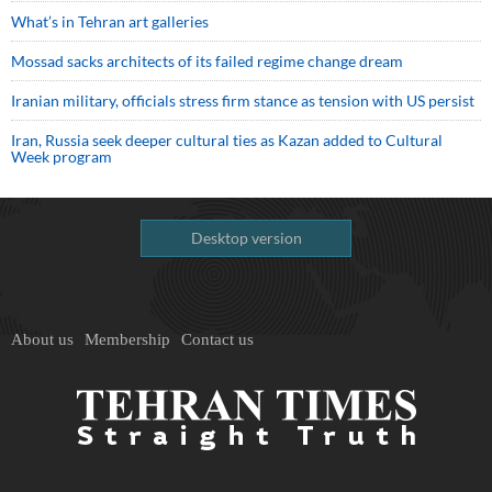
What’s in Tehran art galleries
Mossad sacks architects of its failed regime change dream
Iranian military, officials stress firm stance as tension with US persist
Iran, Russia seek deeper cultural ties as Kazan added to Cultural
Week program
Desktop version
About us
Membership
Contact us