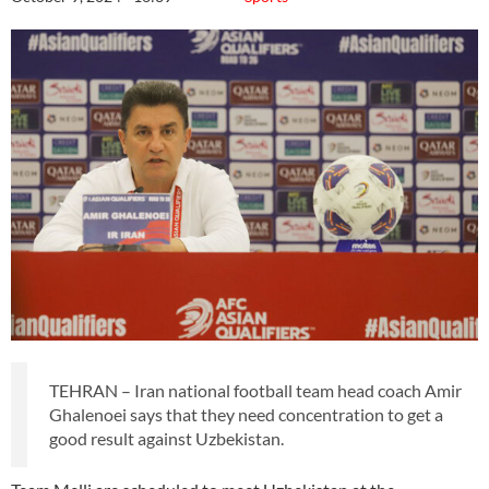
TEHRAN – Iran national football team head coach Amir
Ghalenoei says that they need concentration to get a
good result against Uzbekistan.