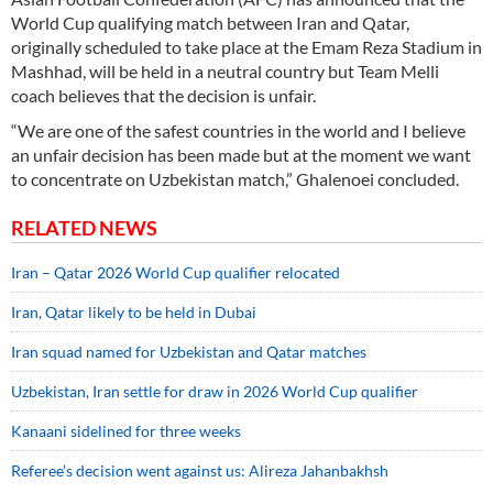
World Cup qualifying match between Iran and Qatar,
originally scheduled to take place at the Emam Reza Stadium in
Mashhad, will be held in a neutral country but Team Melli
coach believes that the decision is unfair.
“We are one of the safest countries in the world and I believe
an unfair decision has been made but at the moment we want
to concentrate on Uzbekistan match,” Ghalenoei concluded.
RELATED NEWS
Iran – Qatar 2026 World Cup qualifier relocated
Iran, Qatar likely to be held in Dubai
Iran squad named for Uzbekistan and Qatar matches
Uzbekistan, Iran settle for draw in 2026 World Cup qualifier
Kanaani sidelined for three weeks
Referee’s decision went against us: Alireza Jahanbakhsh