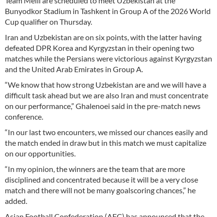
Team Melli are scheduled to meet Uzbekistan at the
Bunyodkor Stadium in Tashkent in Group A of the 2026 World
Cup qualifier on Thursday.
Iran and Uzbekistan are on six points, with the latter having
defeated DPR Korea and Kyrgyzstan in their opening two
matches while the Persians were victorious against Kyrgyzstan
and the United Arab Emirates in Group A.
“We know that how strong Uzbekistan are and we will have a
difficult task ahead but we are also Iran and must concentrate
on our performance,” Ghalenoei said in the pre-match news
conference.
“In our last two encounters, we missed our chances easily and
the match ended in draw but in this match we must capitalize
on our opportunities.
“In my opinion, the winners are the team that are more
disciplined and concentrated because it will be a very close
match and there will not be many goalscoring chances,” he
added.
Asian Football Confederation (AFC) has announced that the