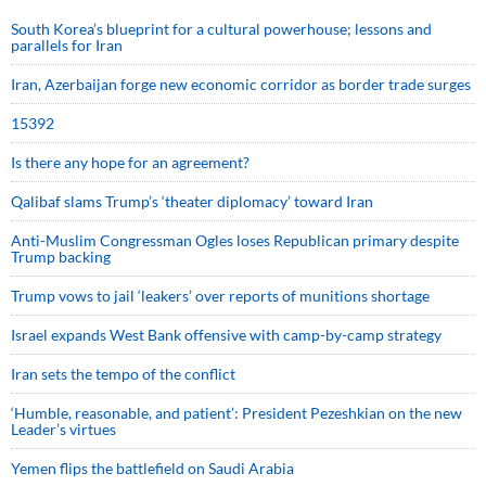
South Korea’s blueprint for a cultural powerhouse; lessons and
parallels for Iran
Iran, Azerbaijan forge new economic corridor as border trade surges
15392
Is there any hope for an agreement?
Qalibaf slams Trump’s ‘theater diplomacy’ toward Iran
Anti-Muslim Congressman Ogles loses Republican primary despite
Trump backing
Trump vows to jail ‘leakers’ over reports of munitions shortage
Israel expands West Bank offensive with camp-by-camp strategy
Iran sets the tempo of the conflict
‘Humble, reasonable, and patient’: President Pezeshkian on the new
Leader’s virtues
Yemen flips the battlefield on Saudi Arabia