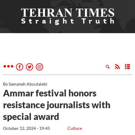
By Samaneh Aboutalebi
Ammar festival honors
resistance journalists with
special award
October 12, 2024 - 19:45
Culture