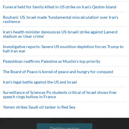
Funeral held for family killed in US strike on Iran's Qeshm Island
Rouhani: US, Israel made 'fundamental miscalculation' over Iran's
resilience
Iran’s health minister denounces US-Israeli strike against Lamerd
stadium as ‘clear crime’
Investigative reports: Severe US munition depletion forces Trump to
halt Iran war
Pezeshkian reaffirms Palestine as Muslim's top priority
The Board of Peace is bored of peace and hungry for conquest
Iran’s legal battle against the US and Israel
Surveillance of Sciences Po students critical of Israel shows free
speech rings hollow in France
Yemen strikes Saudi oil tanker in Red Sea
Desktop version