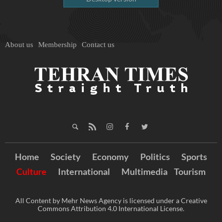
About us
Membership
Contact us
Home
Society
Economy
Politics
Sports
Culture
International
Multimedia
Tourism
All Content by Mehr News Agency is licensed under a Creative
Commons Attribution 4.0 International License.