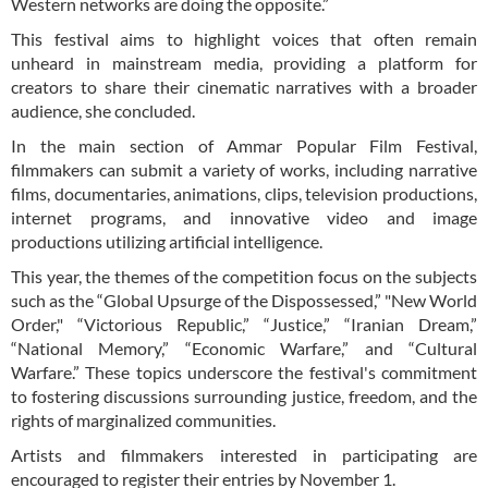
Western networks are doing the opposite.”
This festival aims to highlight voices that often remain
unheard in mainstream media, providing a platform for
creators to share their cinematic narratives with a broader
audience, she concluded.
In the main section of Ammar Popular Film Festival,
filmmakers can submit a variety of works, including narrative
films, documentaries, animations, clips, television productions,
internet programs, and innovative video and image
productions utilizing artificial intelligence.
This year, the themes of the competition focus on the subjects
such as the “Global Upsurge of the Dispossessed,” "New World
Order," “Victorious Republic,” “Justice,” “Iranian Dream,”
“National Memory,” “Economic Warfare,” and “Cultural
Warfare.” These topics underscore the festival's commitment
to fostering discussions surrounding justice, freedom, and the
rights of marginalized communities.
Artists and filmmakers interested in participating are
encouraged to register their entries by November 1.