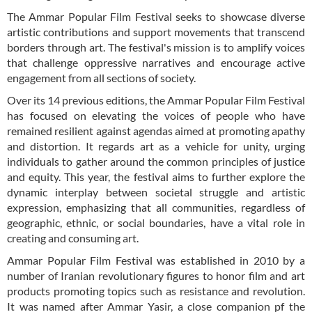
The Ammar Popular Film Festival seeks to showcase diverse
artistic contributions and support movements that transcend
borders through art. The festival's mission is to amplify voices
that challenge oppressive narratives and encourage active
engagement from all sections of society.
Over its 14 previous editions, the Ammar Popular Film Festival
has focused on elevating the voices of people who have
remained resilient against agendas aimed at promoting apathy
and distortion. It regards art as a vehicle for unity, urging
individuals to gather around the common principles of justice
and equity. This year, the festival aims to further explore the
dynamic interplay between societal struggle and artistic
expression, emphasizing that all communities, regardless of
geographic, ethnic, or social boundaries, have a vital role in
creating and consuming art.
Ammar Popular Film Festival was established in 2010 by a
number of Iranian revolutionary figures to honor film and art
products promoting topics such as resistance and revolution.
It was named after Ammar Yasir, a close companion pf the