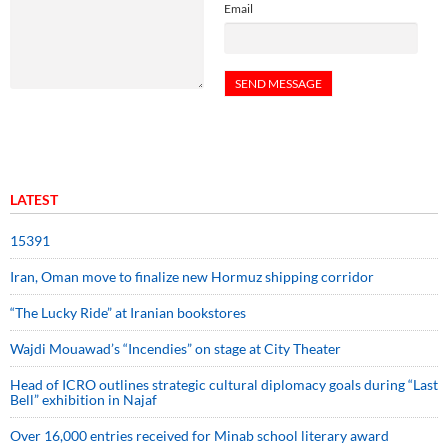
Email
LATEST
15391
Iran, Oman move to finalize new Hormuz shipping corridor
“The Lucky Ride” at Iranian bookstores
Wajdi Mouawad’s “Incendies” on stage at City Theater
Head of ICRO outlines strategic cultural diplomacy goals during “Last
Bell” exhibition in Najaf
Over 16,000 entries received for Minab school literary award