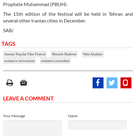
Prophete Muhammad (PBUH).
The 15th edition of the festival will be held in Tehran and
several other Iranian cities in December.
SAB/
TAGS
Ammar Popular Film Festival
Marzieh Hashemi
Wafa Aludaini
resistance movements
resistance journalists
LEAVE A COMMENT
Your Message
Name