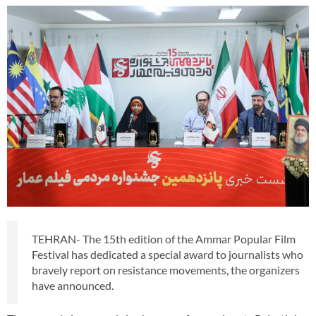
TEHRAN- The 15th edition of the Ammar Popular Film
Festival has dedicated a special award to journalists who
bravely report on resistance movements, the organizers
have announced.