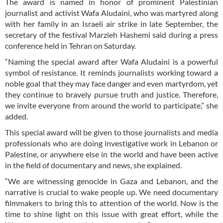
The award is named in honor of prominent Palestinian
journalist and activist Wafa Aludaini, who was martyred along
with her family in an Israeli air strike in late September, the
secretary of the festival Marzieh Hashemi said during a press
conference held in Tehran on Saturday.
“Naming the special award after Wafa Aludaini is a powerful
symbol of resistance. It reminds journalists working toward a
noble goal that they may face danger and even martyrdom, yet
they continue to bravely pursue truth and justice. Therefore,
we invite everyone from around the world to participate,” she
added.
This special award will be given to those journalists and media
professionals who are doing investigative work in Lebanon or
Palestine, or anywhere else in the world and have been active
in the field of documentary and news, she explained.
“We are witnessing genocide in Gaza and Lebanon, and the
narrative is crucial to wake people up. We need documentary
filmmakers to bring this to attention of the world. Now is the
time to shine light on this issue with great effort, while the