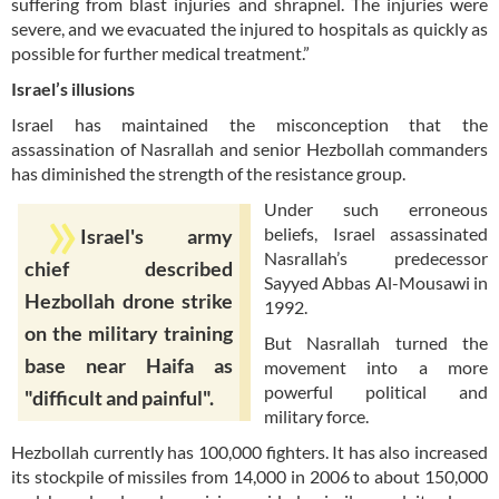
suffering from blast injuries and shrapnel. The injuries were
severe, and we evacuated the injured to hospitals as quickly as
possible for further medical treatment.”
Israel’s illusions
Israel has maintained the misconception that the
assassination of Nasrallah and senior Hezbollah commanders
has diminished the strength of the resistance group.
Under such erroneous
beliefs, Israel assassinated
Israel's army
Nasrallah’s predecessor
chief described
Sayyed Abbas Al-Mousawi in
Hezbollah drone strike
1992.
on the military training
But Nasrallah turned the
base near Haifa as
movement into a more
powerful political and
"difficult and painful".
military force.
Hezbollah currently has 100,000 fighters. It has also increased
its stockpile of missiles from 14,000 in 2006 to about 150,000