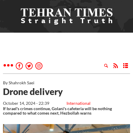
By Shahrokh Saei
Drone delivery
October 14, 2024 - 22:39
International
If Israel's crimes continue, Golani's cafeteria will be nothing
compared to what comes next, Hezbollah warns