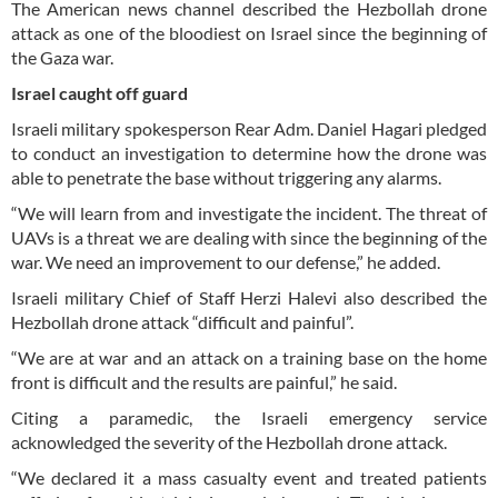
The American news channel described the Hezbollah drone
attack as one of the bloodiest on Israel since the beginning of
the Gaza war.
Israel caught off guard
Israeli military spokesperson Rear Adm. Daniel Hagari pledged
to conduct an investigation to determine how the drone was
able to penetrate the base without triggering any alarms.
“We will learn from and investigate the incident. The threat of
UAVs is a threat we are dealing with since the beginning of the
war. We need an improvement to our defense,” he added.
Israeli military Chief of Staff Herzi Halevi also described the
Hezbollah drone attack “difficult and painful”.
“We are at war and an attack on a training base on the home
front is difficult and the results are painful,” he said.
Citing a paramedic, the Israeli emergency service
acknowledged the severity of the Hezbollah drone attack.
“We declared it a mass casualty event and treated patients