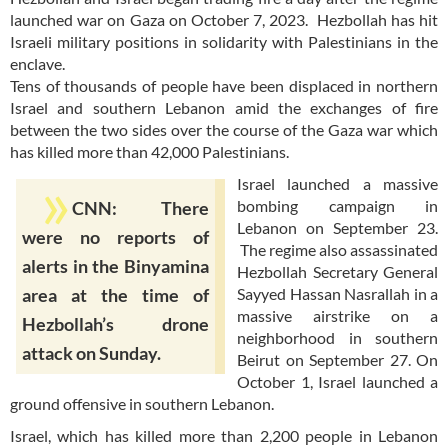
launched war on Gaza on October 7, 2023. Hezbollah has hit
Israeli military positions in solidarity with Palestinians in the
enclave.
Tens of thousands of people have been displaced in northern
Israel and southern Lebanon amid the exchanges of fire
between the two sides over the course of the Gaza war which
has killed more than 42,000 Palestinians.
Israel launched a massive
bombing campaign in
CNN: There
Lebanon on September 23.
were no reports of
The regime also assassinated
alerts in the Binyamina
Hezbollah Secretary General
Sayyed Hassan Nasrallah in a
area at the time of
massive airstrike on a
Hezbollah’s drone
neighborhood in southern
attack on Sunday.
Beirut on September 27. On
October 1, Israel launched a
ground offensive in southern Lebanon.
Israel, which has killed more than 2,200 people in Lebanon