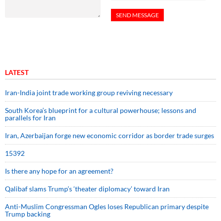
LATEST
Iran-India joint trade working group reviving necessary
South Korea’s blueprint for a cultural powerhouse; lessons and
parallels for Iran
Iran, Azerbaijan forge new economic corridor as border trade surges
15392
Is there any hope for an agreement?
Qalibaf slams Trump’s ‘theater diplomacy’ toward Iran
Anti-Muslim Congressman Ogles loses Republican primary despite
Trump backing