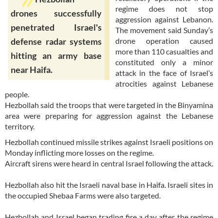
regime does not stop
drones successfully
aggression against Lebanon.
penetrated Israel's
The movement said Sunday’s
drone operation caused
defense radar systems
more than 110 casualties and
hitting an army base
constituted only a minor
near Haifa.
attack in the face of Israel’s
atrocities against Lebanese
people.
Hezbollah said the troops that were targeted in the Binyamina
area were preparing for aggression against the Lebanese
territory.
Hezbollah continued missile strikes against Israeli positions on
Monday inflicting more losses on the regime.
Aircraft sirens were heard in central Israel following the attack.
Hezbollah also hit the Israeli naval base in Haifa. Israeli sites in
the occupied Shebaa Farms were also targeted.
Hezbollah and Israel began trading fire a day after the regime