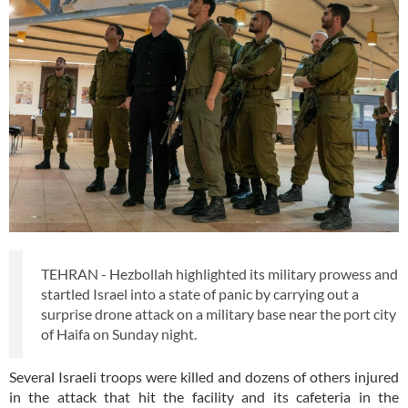
TEHRAN - Hezbollah highlighted its military prowess and
startled Israel into a state of panic by carrying out a
surprise drone attack on a military base near the port city
of Haifa on Sunday night.
Several Israeli troops were killed and dozens of others injured
in the attack that hit the facility and its cafeteria in the