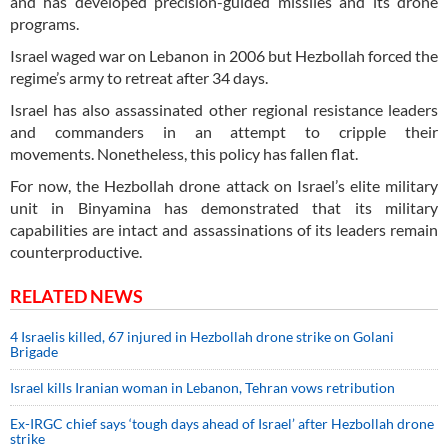
and has developed precision-guided missiles and its drone
programs.
Israel waged war on Lebanon in 2006 but Hezbollah forced the
regime’s army to retreat after 34 days.
Israel has also assassinated other regional resistance leaders
and commanders in an attempt to cripple their
movements. Nonetheless, this policy has fallen flat.
For now, the Hezbollah drone attack on Israel’s elite military
unit in Binyamina has demonstrated that its military
capabilities are intact and assassinations of its leaders remain
counterproductive.
RELATED NEWS
4 Israelis killed, 67 injured in Hezbollah drone strike on Golani
Brigade
Israel kills Iranian woman in Lebanon, Tehran vows retribution
Ex-IRGC chief says ‘tough days ahead of Israel’ after Hezbollah drone
strike