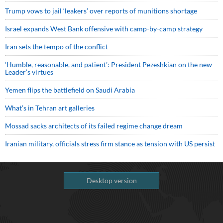
Trump vows to jail ‘leakers’ over reports of munitions shortage
Israel expands West Bank offensive with camp-by-camp strategy
Iran sets the tempo of the conflict
‘Humble, reasonable, and patient’: President Pezeshkian on the new
Leader’s virtues
Yemen flips the battlefield on Saudi Arabia
What’s in Tehran art galleries
Mossad sacks architects of its failed regime change dream
Iranian military, officials stress firm stance as tension with US persist
Desktop version