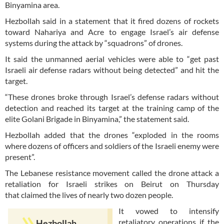
Binyamina area.
Hezbollah said in a statement that it fired dozens of rockets
toward Nahariya and Acre to engage Israel’s air defense
systems during the attack by “squadrons” of drones.
It said the unmanned aerial vehicles were able to “get past
Israeli air defense radars without being detected” and hit the
target.
“These drones broke through Israel’s defense radars without
detection and reached its target at the training camp of the
elite Golani Brigade in Binyamina,” the statement said.
Hezbollah added that the drones “exploded in the rooms
where dozens of officers and soldiers of the Israeli enemy were
present”.
The Lebanese resistance movement called the drone attack a
retaliation for Israeli strikes on Beirut on Thursday
that claimed the lives of nearly two dozen people.
It vowed to intensify
retaliatory operations if the
Hezbollah