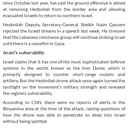
since October last year, has said the ground offensive is aimed
at removing Hezbollah from the border area and allowing
evacuated Israelis to return to northern Israel.
Hezbollah Deputy Secretary-General Sheikh Naim Qassem
rejected the Israeli dreams in a speech last week. He stressed
that the Lebanese resistance group will continue striking Israel
until there is a ceasefire in Gaza.
Israel’s vulnerability
Israel claims that it has one of the most sophisticated defense
systems in the world, known as the Iron Dome, which is
primarily designed to counter short-range rockets and
artillery. But the Hezbollah drone attack once again turned the
spotlight on the movement’s military strength and revealed
the regime’s vulnerability.
According to CNN, there were no reports of alerts in the
Binyamina area at the time of the attack, raising questions of
how the drone was able to penetrate so deep into Israel
without being spotted.