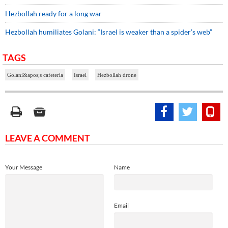
Hezbollah ready for a long war
Hezbollah humiliates Golani: “Israel is weaker than a spider’s web”
TAGS
Golani&apos;s cafeteria
Israel
Hezbollah drone
LEAVE A COMMENT
Your Message
Name
Email