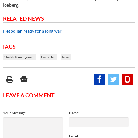
iceberg.
RELATED NEWS
Hezbollah ready for a long war
TAGS
Sheikh Naim Qassem
Hezbollah
Israel
LEAVE A COMMENT
Your Message
Name
Email