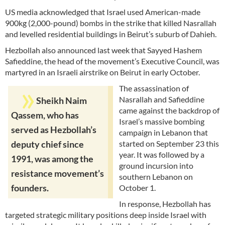
US media acknowledged that Israel used American-made
900kg (2,000-pound) bombs in the strike that killed Nasrallah
and levelled residential buildings in Beirut’s suburb of Dahieh.
Hezbollah also announced last week that Sayyed Hashem
Safieddine, the head of the movement’s Executive Council, was
martyred in an Israeli airstrike on Beirut in early October.
The assassination of
Nasrallah and Safieddine
Sheikh Naim
came against the backdrop of
Qassem, who has
Israel’s massive bombing
served as Hezbollah’s
campaign in Lebanon that
started on September 23 this
deputy chief since
year. It was followed by a
1991, was among the
ground incursion into
resistance movement’s
southern Lebanon on
founders.
October 1.
In response, Hezbollah has
targeted strategic military positions deep inside Israel with