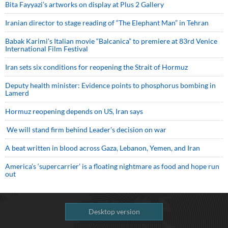
Bita Fayyazi’s artworks on display at Plus 2 Gallery
Iranian director to stage reading of “The Elephant Man” in Tehran
Babak Karimi’s Italian movie “Balcanica” to premiere at 83rd Venice
International Film Festival
Iran sets six conditions for reopening the Strait of Hormuz
Deputy health minister: Evidence points to phosphorus bombing in
Lamerd
Hormuz reopening depends on US, Iran says
We will stand firm behind Leader’s decision on war
A beat written in blood across Gaza, Lebanon, Yemen, and Iran
America’s ‘supercarrier’ is a floating nightmare as food and hope run
out
Desktop version