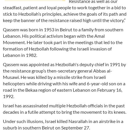
Resistance as well as our
steadfast, patient and loyal people to work together in a bid to
stick to Hezbollah’s principles, achieve the goals of its path and
keep the banner of the resistance raised high until the victory.”
Qassem was born in 1953 in Beirut to a family from southern
Lebanon. His political activism began with the Amal
Movement. He later took part in the meetings that led to the
formation of Hezbollah following the Israeli invasion of
Lebanon in 1982.
Qassem was appointed as Hezbollah's deputy chief in 1991 by
the resistance group’s then-secretary general Abbas al-
Musawi. He was killed by a missile strike from Israeli
helicopters while driving with his wife and 6-year-old son on a
road in the Bekaa region of eastern Lebanon on February 16,
1992.
Israel has assassinated multiple Hezbollah officials in the past
decades in a futile attempt to bring the movement to its knees.
Under such illusions, Israel killed Nasrallah in an airstrike in a
suburb in southern Beirut on September 27.