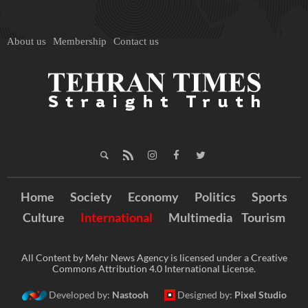
About us
Membership
Contact us
Home
Society
Economy
Politics
Sports
Culture
International
Multimedia
Tourism
All Content by Mehr News Agency is licensed under a Creative
Commons Attribution 4.0 International License.
Developed by:
Nastooh
Designed by:
Pixel Studio