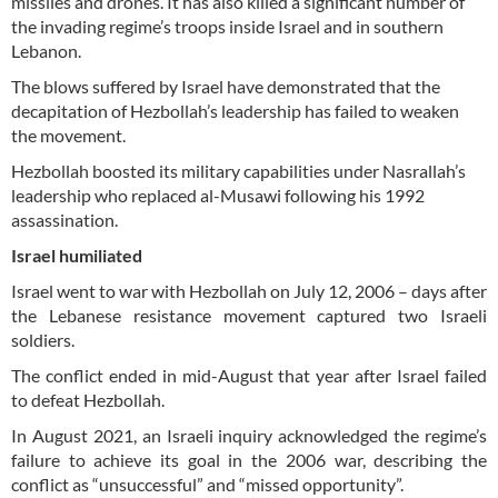
missiles and drones. It has also killed a significant number of
the invading regime’s troops inside Israel and in southern
Lebanon.
The blows suffered by Israel have demonstrated that the
decapitation of Hezbollah’s leadership has failed to weaken
the movement.
Hezbollah boosted its military capabilities under Nasrallah’s
leadership who replaced al-Musawi following his 1992
assassination.
Israel humiliated
Israel went to war with Hezbollah on July 12, 2006 – days after
the Lebanese resistance movement captured two Israeli
soldiers.
The conflict ended in mid-August that year after Israel failed
to defeat Hezbollah.
In August 2021, an Israeli inquiry acknowledged the regime’s
failure to achieve its goal in the 2006 war, describing the
conflict as “unsuccessful” and “missed opportunity”.