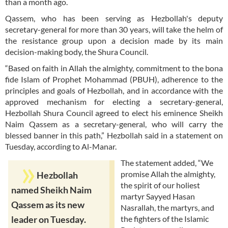
than a month ago.
Qassem, who has been serving as Hezbollah's deputy
secretary-general for more than 30 years, will take the helm of
the resistance group upon a decision made by its main
decision-making body, the Shura Council.
“Based on faith in Allah the almighty, commitment to the bona
fide Islam of Prophet Mohammad (PBUH), adherence to the
principles and goals of Hezbollah, and in accordance with the
approved mechanism for electing a secretary-general,
Hezbollah Shura Council agreed to elect his eminence Sheikh
Naim Qassem as a secretary-general, who will carry the
blessed banner in this path,” Hezbollah said in a statement on
Tuesday, according to Al-Manar.
The statement added, “We
promise Allah the almighty,
Hezbollah
the spirit of our holiest
named Sheikh Naim
martyr Sayyed Hasan
Qassem as its new
Nasrallah, the martyrs, and
the fighters of the Islamic
leader on Tuesday.