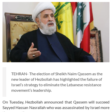
TEHRAN- The election of Sheikh Naim Qassem as the
new leader of Hezbollah has highlighted the failure of
Israel’s strategy to eliminate the Lebanese resistance
movement’s leadership.
On Tuesday, Hezbollah announced that Qassem will succeed
Sayyed Hassan Nasrallah who was assassinated by Israel more