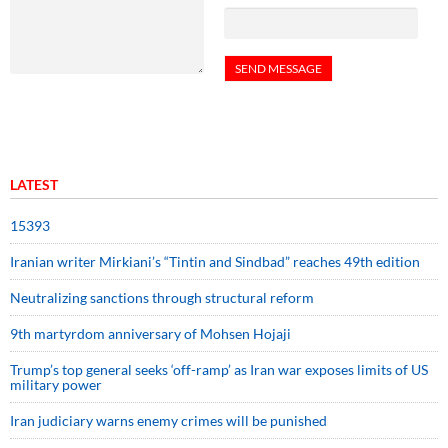
LATEST
15393
Iranian writer Mirkiani’s “Tintin and Sindbad” reaches 49th edition
Neutralizing sanctions through structural reform
9th martyrdom anniversary of Mohsen Hojaji
Trump’s top general seeks ‘off-ramp’ as Iran war exposes limits of US
military power
Iran judiciary warns enemy crimes will be punished