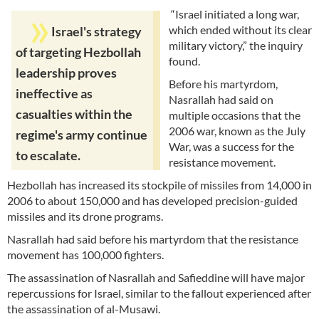
“Israel initiated a long war,
which ended without its clear
Israel's strategy
military victory,” the inquiry
of targeting Hezbollah
found.
leadership proves
Before his martyrdom,
ineffective as
Nasrallah had said on
casualties within the
multiple occasions that the
2006 war, known as the July
regime's army continue
War, was a success for the
to escalate.
resistance movement.
Hezbollah has increased its stockpile of missiles from 14,000 in
2006 to about 150,000 and has developed precision-guided
missiles and its drone programs.
Nasrallah had said before his martyrdom that the resistance
movement has 100,000 fighters.
The assassination of Nasrallah and Safieddine will have major
repercussions for Israel, similar to the fallout experienced after
the assassination of al-Musawi.