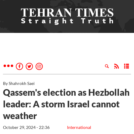
By Shahrokh Saei
Qassem's election as Hezbollah
leader: A storm Israel cannot
weather
October 29, 2024 - 22:36
International