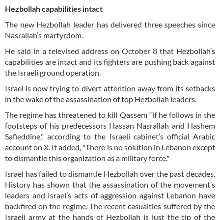
Hezbollah capabilities intact
The new Hezbollah leader has delivered three speeches since
Nasrallah’s martyrdom.
He said in a televised address on October 8 that Hezbollah’s
capabilities are intact and its fighters are pushing back against
the Israeli ground operation.
Israel is now trying to divert attention away from its setbacks
in the wake of the assassination of top Hezbollah leaders.
The regime has threatened to kill Qassem “if he follows in the
footsteps of his predecessors Hassan Nasrallah and Hashem
Safieddine," according to the Israeli cabinet’s official Arabic
account on X. It added, "There is no solution in Lebanon except
to dismantle this organization as a military force."
Israel has failed to dismantle Hezbollah over the past decades.
History has shown that the assassination of the movement’s
leaders and Israel’s acts of aggression against Lebanon have
backfired on the regime. The recent casualties suffered by the
Israeli army at the hands of Hezbollah is just the tip of the