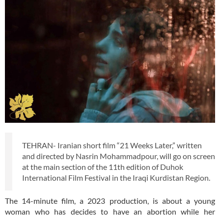
TEHRAN- Iranian short film “21 Weeks Later,” written
and directed by Nasrin Mohammadpour, will go on screen
at the main section of the 11th edition of Duhok
International Film Festival in the Iraqi Kurdistan Region.
The 14-minute film, a 2023 production, is about a young
woman who has decides to have an abortion while her