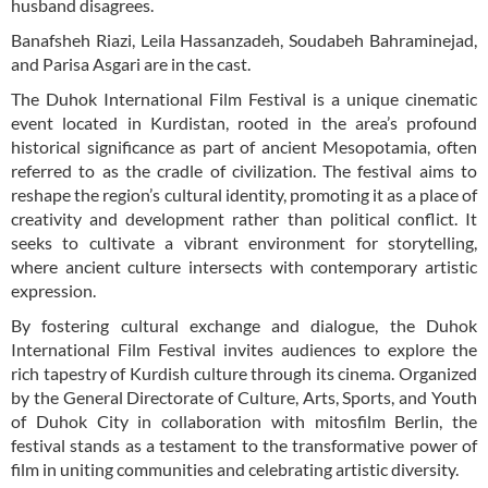
husband disagrees.
Banafsheh Riazi, Leila Hassanzadeh, Soudabeh Bahraminejad,
and Parisa Asgari are in the cast.
The Duhok International Film Festival is a unique cinematic
event located in Kurdistan, rooted in the area’s profound
historical significance as part of ancient Mesopotamia, often
referred to as the cradle of civilization. The festival aims to
reshape the region’s cultural identity, promoting it as a place of
creativity and development rather than political conflict. It
seeks to cultivate a vibrant environment for storytelling,
where ancient culture intersects with contemporary artistic
expression.
By fostering cultural exchange and dialogue, the Duhok
International Film Festival invites audiences to explore the
rich tapestry of Kurdish culture through its cinema. Organized
by the General Directorate of Culture, Arts, Sports, and Youth
of Duhok City in collaboration with mitosfilm Berlin, the
festival stands as a testament to the transformative power of
film in uniting communities and celebrating artistic diversity.