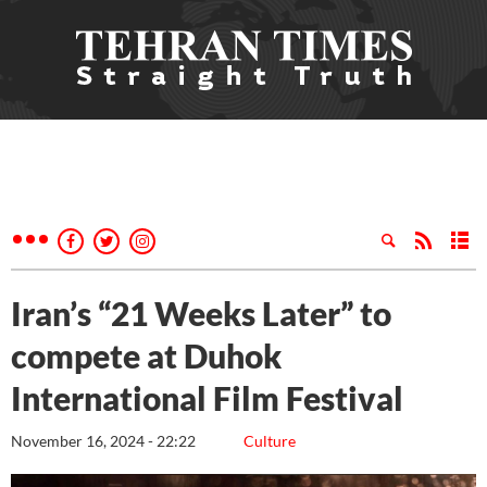
Iran’s “21 Weeks Later” to
compete at Duhok
International Film Festival
November 16, 2024 - 22:22
Culture