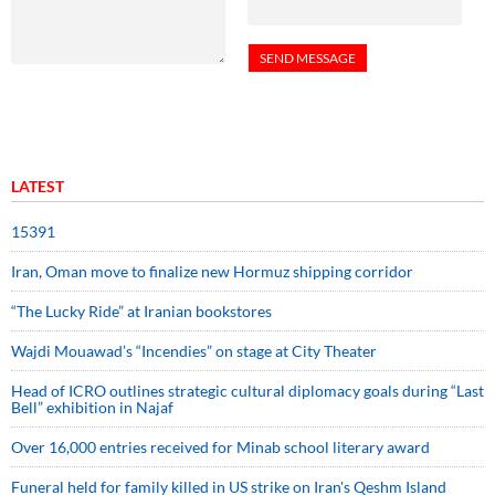
LATEST
15391
Iran, Oman move to finalize new Hormuz shipping corridor
“The Lucky Ride” at Iranian bookstores
Wajdi Mouawad’s “Incendies” on stage at City Theater
Head of ICRO outlines strategic cultural diplomacy goals during “Last
Bell” exhibition in Najaf
Over 16,000 entries received for Minab school literary award
Funeral held for family killed in US strike on Iran's Qeshm Island