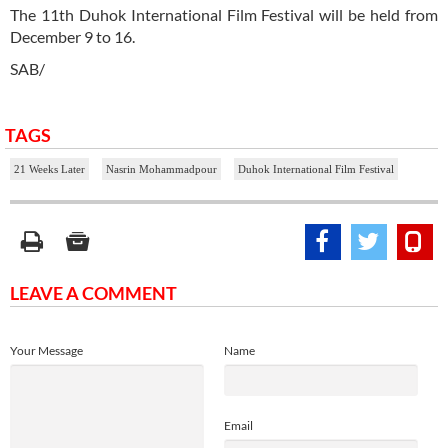
The 11th Duhok International Film Festival will be held from
December 9 to 16.
SAB/
TAGS
21 Weeks Later
Nasrin Mohammadpour
Duhok International Film Festival
LEAVE A COMMENT
Your Message
Name
Email