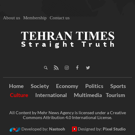
About us
Membership
Contact us
Home
Society
Economy
Politics
Sports
Culture
International
Multimedia
Tourism
All Content by Mehr News Agency is licensed under a Creative
Commons Attribution 4.0 International License.
Developed by:
Nastooh
Designed by:
Pixel Studio