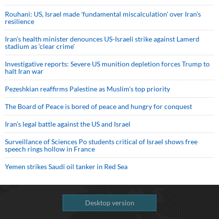
Rouhani: US, Israel made 'fundamental miscalculation' over Iran's
resilience
Iran’s health minister denounces US-Israeli strike against Lamerd
stadium as ‘clear crime’
Investigative reports: Severe US munition depletion forces Trump to
halt Iran war
Pezeshkian reaffirms Palestine as Muslim's top priority
The Board of Peace is bored of peace and hungry for conquest
Iran’s legal battle against the US and Israel
Surveillance of Sciences Po students critical of Israel shows free
speech rings hollow in France
Yemen strikes Saudi oil tanker in Red Sea
Desktop version