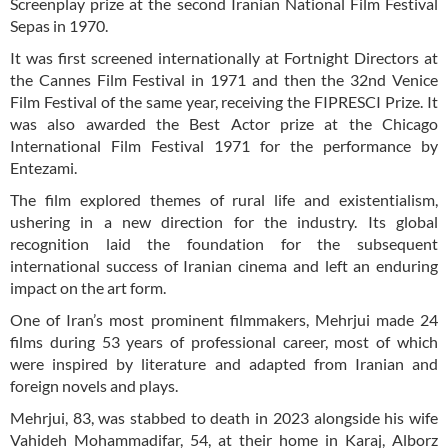
Screenplay prize at the second Iranian National Film Festival
Sepas in 1970.
It was first screened internationally at Fortnight Directors at
the Cannes Film Festival in 1971 and then the 32nd Venice
Film Festival of the same year, receiving the FIPRESCI Prize. It
was also awarded the Best Actor prize at the Chicago
International Film Festival 1971 for the performance by
Entezami.
The film explored themes of rural life and existentialism,
ushering in a new direction for the industry. Its global
recognition laid the foundation for the subsequent
international success of Iranian cinema and left an enduring
impact on the art form.
One of Iran’s most prominent filmmakers, Mehrjui made 24
films during 53 years of professional career, most of which
were inspired by literature and adapted from Iranian and
foreign novels and plays.
Mehrjui, 83, was stabbed to death in 2023 alongside his wife
Vahideh Mohammadifar, 54, at their home in Karaj, Alborz