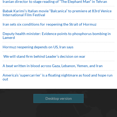
Iranian director to stage reading of “The Elephant Man” in Tehran
Babak Karimi’s Italian movie “Balcanica” to premiere at 83rd Venice
International Film Festival
Iran sets six conditions for reopening the Strait of Hormuz
Deputy health minister: Evidence points to phosphorus bombing in
Lamerd
Hormuz reopening depends on US, Iran says
We will stand firm behind Leader’s decision on war
A beat written in blood across Gaza, Lebanon, Yemen, and Iran
America’s ‘supercarrier’ is a floating nightmare as food and hope run
out
Desktop version