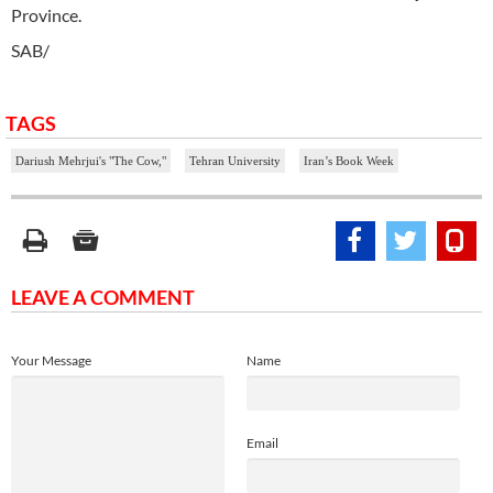
Province.
SAB/
TAGS
Dariush Mehrjui's "The Cow,"
Tehran University
Iran’s Book Week
LEAVE A COMMENT
Your Message
Name
Email