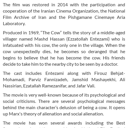
The film was restored in 2014 with the participation and
cooperation of the Iranian Cinema Organization, the National
Film Archive of Iran and the Pishgamane Cinemaye Aria
Laboratory.
Produced in 1969, “The Cow” tells the story of a middle-aged
villager named Mashd Hassan (Ezzatollah Entezami) who is
infatuated with his cow, the only one in the village. When the
cow unexpectedly dies, he becomes so deranged that he
begins to believe that he has become the cow. His friends
decide to take him to the nearby city to be seen by a doctor.
The cast includes Entezami along with Firouz Behjat-
Mohamadi, Parviz Fannizadeh, Jamshid Mashayekhi, Ali
Nassirian, Ezatallah Ramezanifar, and Jafar Vali.
The movie is very well-known because of its psychological and
social criticisms. There are several psychological messages
behind the main character’s delusion of being a cow. It opens
up Marx's theory of alienation and social alienation.
The movie has won several awards including the Best