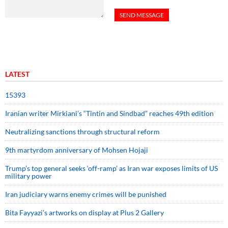
LATEST
15393
Iranian writer Mirkiani’s “Tintin and Sindbad” reaches 49th edition
Neutralizing sanctions through structural reform
9th martyrdom anniversary of Mohsen Hojaji
Trump’s top general seeks ‘off-ramp’ as Iran war exposes limits of US
military power
Iran judiciary warns enemy crimes will be punished
Bita Fayyazi’s artworks on display at Plus 2 Gallery