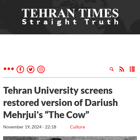
Tehran University screens
restored version of Dariush
Mehrjui's “The Cow”
November 19, 2024 - 22:18
Culture