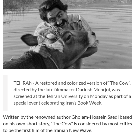
TEHRAN- A restored and colorized version of “The Cow”,
directed by the late filmmaker Dariush Mehrjui, was
screened at the Tehran University on Monday as part of a
special event celebrating Iran’s Book Week.
Written by the renowned author Gholam-Hossein Saedi based
on his own short story, “The Cow” is considered by most critics
to be the first film of the Iranian New Wave.