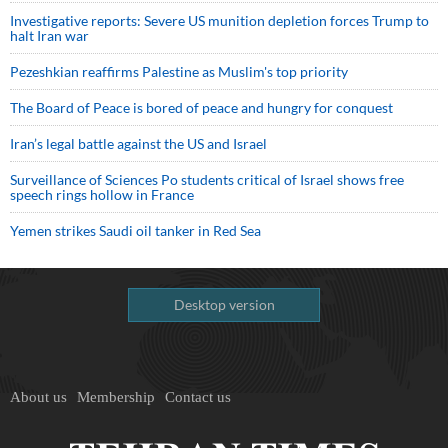
Investigative reports: Severe US munition depletion forces Trump to
halt Iran war
Pezeshkian reaffirms Palestine as Muslim's top priority
The Board of Peace is bored of peace and hungry for conquest
Iran’s legal battle against the US and Israel
Surveillance of Sciences Po students critical of Israel shows free
speech rings hollow in France
Yemen strikes Saudi oil tanker in Red Sea
Desktop version
About us
Membership
Contact us