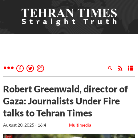
Robert Greenwald, director of
Gaza: Journalists Under Fire
talks to Tehran Times
August 20, 2025 - 16:4
Multimedia