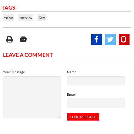
TAGS
videos
interview
Gaza
LEAVE A COMMENT
Your Message
Name
Email