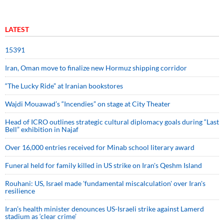
LATEST
15391
Iran, Oman move to finalize new Hormuz shipping corridor
“The Lucky Ride” at Iranian bookstores
Wajdi Mouawad’s “Incendies” on stage at City Theater
Head of ICRO outlines strategic cultural diplomacy goals during “Last
Bell” exhibition in Najaf
Over 16,000 entries received for Minab school literary award
Funeral held for family killed in US strike on Iran's Qeshm Island
Rouhani: US, Israel made 'fundamental miscalculation' over Iran's
resilience
Iran’s health minister denounces US-Israeli strike against Lamerd
stadium as ‘clear crime’