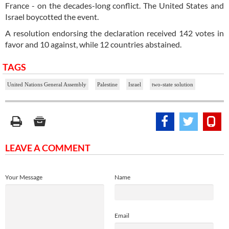
France - on the decades-long conflict. The United States and
Israel boycotted the event.
A resolution endorsing the declaration received 142 votes in
favor and 10 against, while 12 countries abstained.
TAGS
United Nations General Assembly
Palestine
Israel
two-state solution
LEAVE A COMMENT
Your Message
Name
Email