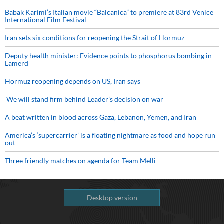
Babak Karimi’s Italian movie “Balcanica” to premiere at 83rd Venice
International Film Festival
Iran sets six conditions for reopening the Strait of Hormuz
Deputy health minister: Evidence points to phosphorus bombing in
Lamerd
Hormuz reopening depends on US, Iran says
We will stand firm behind Leader’s decision on war
A beat written in blood across Gaza, Lebanon, Yemen, and Iran
America’s ‘supercarrier’ is a floating nightmare as food and hope run
out
Three friendly matches on agenda for Team Melli
Desktop version