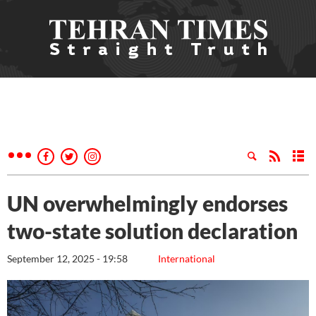
UN overwhelmingly endorses
two-state solution declaration
September 12, 2025 - 19:58
International