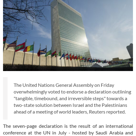
The United Nations General Assembly on Friday
overwhelmingly voted to endorse a declaration outlining
"tangible, timebound, and irreversible steps" towards a
two-state solution between Israel and the Palestinians
ahead of a meeting of world leaders, Reuters reported.
The seven-page declaration is the result of an international
conference at the UN in July - hosted by Saudi Arabia and