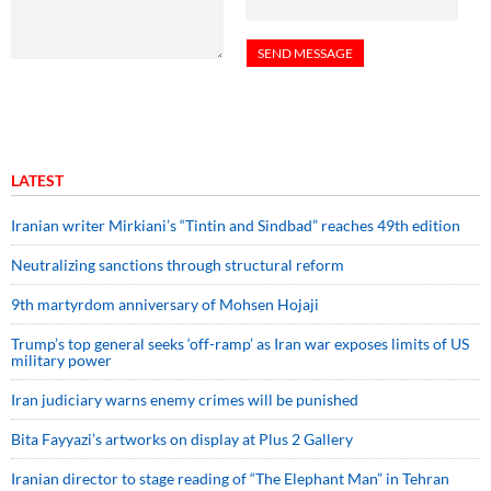
LATEST
Iranian writer Mirkiani’s “Tintin and Sindbad” reaches 49th edition
Neutralizing sanctions through structural reform
9th martyrdom anniversary of Mohsen Hojaji
Trump’s top general seeks ‘off-ramp’ as Iran war exposes limits of US
military power
Iran judiciary warns enemy crimes will be punished
Bita Fayyazi’s artworks on display at Plus 2 Gallery
Iranian director to stage reading of “The Elephant Man” in Tehran