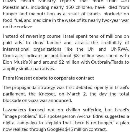
Gaza’s Health Ministry reports that more than 420
Palestinians, including nearly 150 children, have died from
hunger and malnutrition as a result of Israel’s blockade on
food, fuel, and medicine in the wake of its nearly two-year war
on the enclave.
Instead of reversing course, Israel spent tens of millions on
paid ads to deny famine and attack the credibility of
international organizations like the UN and UNRWA.
Contracts indicate an additional $3 million was spent with
Elon Musk’s X and around $2 million with Outbrain/Teads to
amplify similar narratives.
From Knesset debate to corporate contract
The propaganda strategy was first debated openly in Israel’s
parliament, the Knesset, on March 2, the day the total
blockade on Gaza was announced.
Lawmakers focused not on civilian suffering, but Israel’s
“image problem.” IDF spokesperson Avichai Edrei suggested a
digital campaign to “explain that there is no hunger,” a plan
now realized through Google’s $45 million contract.