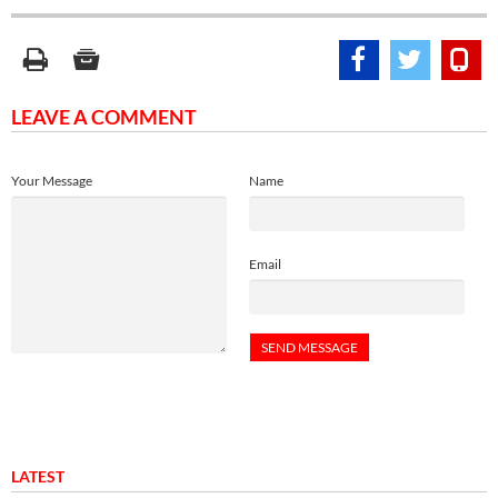
LEAVE A COMMENT
Your Message
Name
Email
LATEST