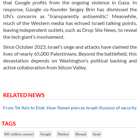
that Google profits from the ongoing violence in Gaza. In
response, Google co-founder Sergey Brin has dismissed the
UN’s concerns as “transparently antisemitic.” Meanwhile,
much of the Western media has echoed Israeli talking points,
leaving independent outlets, such as Drop Site News, to reveal
the tech giant’s involvement.
Since October 2023, Israel’s siege and attacks have claimed the
lives of nearly 65,000 Palestinians. Beyond the battlefield, this
devastation depends on Washington’s political backing and
active collaboration from Silicon Valley.
RELATED NEWS
From Tel Aviv to Eilat: How Yemen pierces Israeli illusions of security
TAGS
$45 million contract
Google
Nimbus
Mossad
Israel