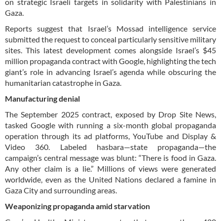
on strategic Israeli targets in solidarity with Palestinians in
Gaza.
Reports suggest that Israel’s Mossad intelligence service
submitted the request to conceal particularly sensitive military
sites. This latest development comes alongside Israel’s $45
million propaganda contract with Google, highlighting the tech
giant’s role in advancing Israel’s agenda while obscuring the
humanitarian catastrophe in Gaza.
Manufacturing denial
The September 2025 contract, exposed by Drop Site News,
tasked Google with running a six-month global propaganda
operation through its ad platforms, YouTube and Display &
Video 360. Labeled hasbara—state propaganda—the
campaign’s central message was blunt: “There is food in Gaza.
Any other claim is a lie.” Millions of views were generated
worldwide, even as the United Nations declared a famine in
Gaza City and surrounding areas.
Weaponizing propaganda amid starvation