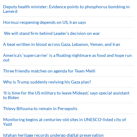
Deputy health minister: Evidence points to phosphorus bombing in
Lamerd
Hormuz reopening depends on US, Iran says
We will stand firm behind Leader’s decision on war
A beat written in blood across Gaza, Lebanon, Yemen, and Iran
America’s ‘supercarrier’ is a floating nightmare as food and hope run
out
Three friendly matches on agenda for Team Melli
Why is Trump suddenly reviving his Gaza plan?
‘It is time for the US military to leave Mideast,’ says special assistant
to Biden
Thievy Bifouma to remain in Persepolis
Monitoring begins at centuries-old sites in UNESCO-listed city of
Yazd
Isfahan heritage records undergo digital preservation