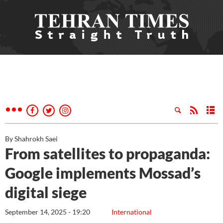
By Shahrokh Saei
From satellites to propaganda:
Google implements Mossad’s
digital siege
September 14, 2025 - 19:20
International