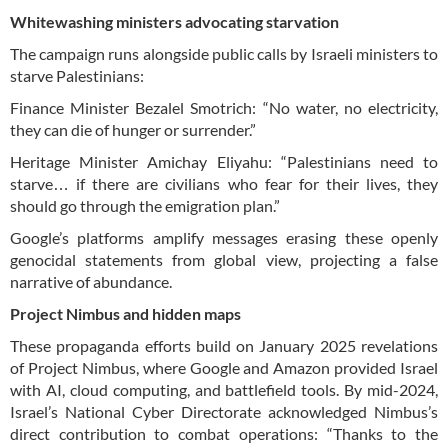
Whitewashing ministers advocating starvation
The campaign runs alongside public calls by Israeli ministers to
starve Palestinians:
Finance Minister Bezalel Smotrich: “No water, no electricity,
they can die of hunger or surrender.”
Heritage Minister Amichay Eliyahu: “Palestinians need to
starve… if there are civilians who fear for their lives, they
should go through the emigration plan.”
Google’s platforms amplify messages erasing these openly
genocidal statements from global view, projecting a false
narrative of abundance.
Project Nimbus and hidden maps
These propaganda efforts build on January 2025 revelations
of Project Nimbus, where Google and Amazon provided Israel
with AI, cloud computing, and battlefield tools. By mid-2024,
Israel’s National Cyber Directorate acknowledged Nimbus’s
direct contribution to combat operations: “Thanks to the