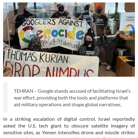
TEHRAN – Google stands accused of facilitating Israel’s
war effort, providing both the tools and platforms that
aid military operations and shape global narratives.
In a striking escalation of digital control, Israel reportedly
asked the U.S. tech giant to obscure satellite imagery of
sensitive sites, as Yemen intensifies drone and missile strikes