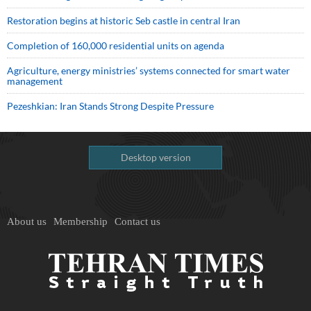
Restoration begins at historic Seb castle in central Iran
Completion of 160,000 residential units on agenda
Agriculture, energy ministries’ systems connected for smart water
management
Pezeshkian: Iran Stands Strong Despite Pressure
Desktop version
About us
Membership
Contact us