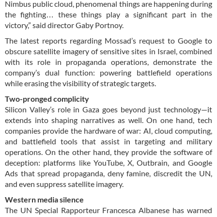
Nimbus public cloud, phenomenal things are happening during
the fighting… these things play a significant part in the
victory,” said director Gaby Portnoy.
The latest reports regarding Mossad’s request to Google to
obscure satellite imagery of sensitive sites in Israel, combined
with its role in propaganda operations, demonstrate the
company’s dual function: powering battlefield operations
while erasing the visibility of strategic targets.
Two-pronged complicity
Silicon Valley’s role in Gaza goes beyond just technology—it
extends into shaping narratives as well. On one hand, tech
companies provide the hardware of war: AI, cloud computing,
and battlefield tools that assist in targeting and military
operations. On the other hand, they provide the software of
deception: platforms like YouTube, X, Outbrain, and Google
Ads that spread propaganda, deny famine, discredit the UN,
and even suppress satellite imagery.
Western media silence
The UN Special Rapporteur Francesca Albanese has warned