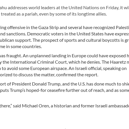
u addresses world leaders at the United Nations on Friday, it wil
 treated as a pariah, even by some of its longtime allies.
ing offensive in the Gaza Strip and several have recognized Palest
and sanctions. Democratic voters in the United States have expre
publican support. The prospect of sports and cultural boycotts is g
ome in some countries.
as fraught. An unplanned landing in Europe could have exposed 
by the International Criminal Court, which he denies. The Haaretz 
h to avoid some European airspace. An Israeli official, speaking on
rized to discuss the matter, confirmed the report.
rt of President Donald Trump, and the U.S. has done much to shie
y puts Trump’s hoped-for ceasefire further out of reach, and as som
 there,” said Michael Oren, a historian and former Israeli ambassad