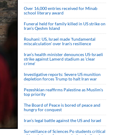
Over 16,000 entries received for Minab
school literary award
Funeral held for family killed in US strike on
Iran's Qeshm Island
Rouhani: US, Israel made 'fundamental
miscalculation' over Iran's resilience
Iran’s health minister denounces US-Israeli
strike against Lamerd stadium as ‘clear
crime’
Investigative reports: Severe US munition
depletion forces Trump to halt Iran war
Pezeshkian reaffirms Palestine as Muslim's
top priority
The Board of Peace is bored of peace and
hungry for conquest
Iran’s legal battle against the US and Israel
Surveillance of Sciences Po students critical