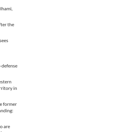
elhami,
fter the
 sees
f-defense
estern
ritory in
he former
anding:
ho are