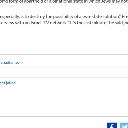
some form of apartheid or a binational state in which Jews may not
ecially, is to destroy the possibility of a two-state solution,” Fr
view with an Israeli TV network. “It’s the last minute,” he said, b
anadian soil
ent jailed