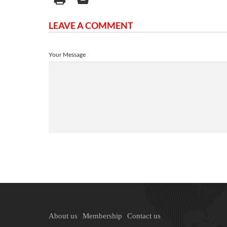
LEAVE A COMMENT
Your Message
About us
Membership
Contact us