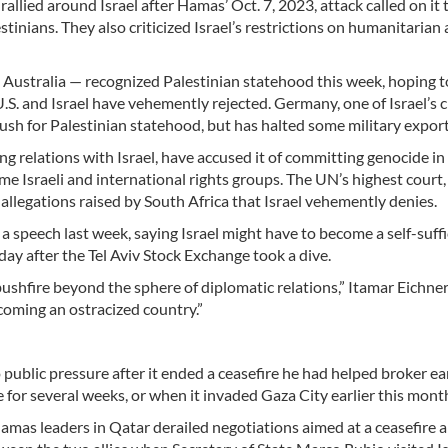
llied around Israel after Hamas’ Oct. 7, 2023, attack called on it t
tinians. They also criticized Israel’s restrictions on humanitarian 
d Australia — recognized Palestinian statehood this week, hoping t
S. and Israel have vehemently rejected. Germany, one of Israel’s c
e push for Palestinian statehood, but has halted some military export
g relations with Israel, have accused it of committing genocide in
e Israeli and international rights groups. The UN’s highest court,
 allegations raised by South Africa that Israel vehemently denies.
 speech last week, saying Israel might have to become a self-suffi
day after the Tel Aviv Stock Exchange took a dive.
a bushfire beyond the sphere of diplomatic relations,” Itamar Eichne
becoming an ostracized country.”
 public pressure after it ended a ceasefire he had helped broker ear
 for several weeks, or when it invaded Gaza City earlier this mont
 Hamas leaders in Qatar derailed negotiations aimed at a ceasefire 