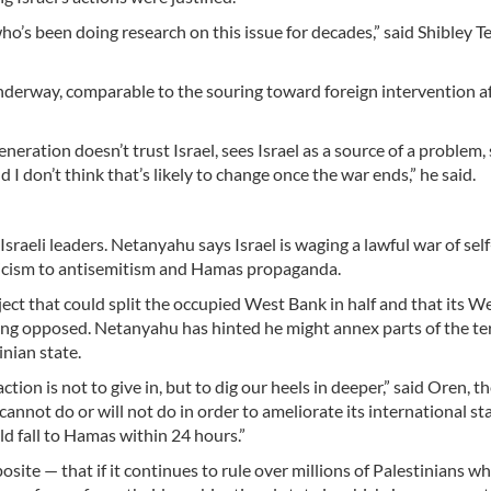
o’s been doing research on this issue for decades,” said Shibley T
 underway, comparable to the souring toward foreign intervention a
eration doesn’t trust Israel, sees Israel as a source of a problem,
I don’t think that’s likely to change once the war ends,” he said.
Israeli leaders. Netanyahu says Israel is waging a lawful war of sel
riticism to antisemitism and Hamas propaganda.
ect that could split the occupied West Bank in half and that its W
long opposed. Netanyahu has hinted he might annex parts of the ter
nian state.
on is not to give in, but to dig our heels in deeper,” said Oren, t
cannot do or will not do in order to ameliorate its international st
ld fall to Hamas within 24 hours.”
posite — that if it continues to rule over millions of Palestinians w