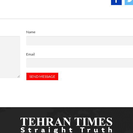
Name
Email