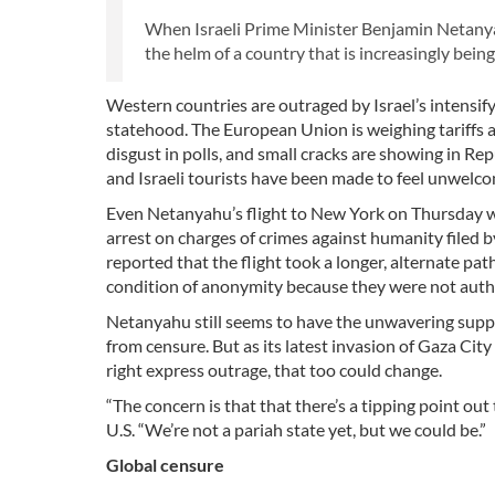
When Israeli Prime Minister Benjamin Netanyah
the helm of a country that is increasingly being
Western countries are outraged by Israel’s intensify
statehood. The European Union is weighing tariffs 
disgust in polls, and small cracks are showing in Re
and Israeli tourists have been made to feel unwelc
Even Netanyahu’s flight to New York on Thursday w
arrest on charges of crimes against humanity filed 
reported that the flight took a longer, alternate pat
condition of anonymity because they were not autho
Netanyahu still seems to have the unwavering suppo
from censure. But as its latest invasion of Gaza Cit
right express outrage, that too could change.
“The concern is that that there’s a tipping point out
U.S. “We’re not a pariah state yet, but we could be.”
Global censure