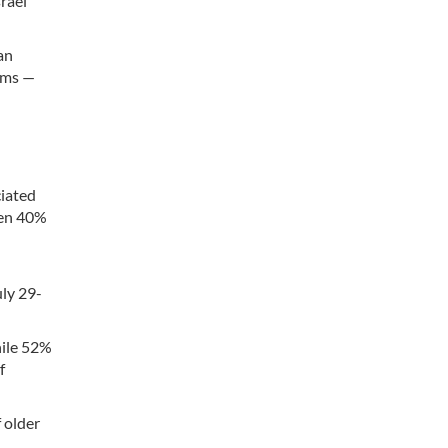
rael
an
arms —
ciated
hen 40%
uly 29-
hile 52%
f
 older