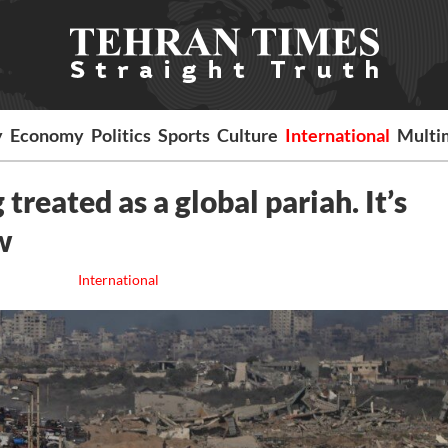
y
Economy
Politics
Sports
Culture
International
Multi
 treated as a global pariah. It’s
w
International