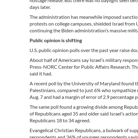
hostage release. But there was no daylight seen bet
days later.
The administration has meanwhile imposed sanctio
protests on college campuses, shielded Israel from U.
continuing the Biden administration’s massive milit
Public opinion is shifting
U.S. public opinion polls over the past year raise do
About half of Americans say Israel’s military respon
Press-NORC Center for Public Affairs Research. Tha
said it had.
A recent poll by the University of Maryland found 
Palestinians, compared to just 6% who sympathize m
Aug. 7 and had a margin of error of 2.9 percentage p
The same poll found a growing divide among Republi
of Republicans aged 35 and older said Israel’s action
Republicans 18 to 34 agreed.
Evangelical Christian Republicans, a bulwark of supp
respondents and 36% of younger respondents saying 