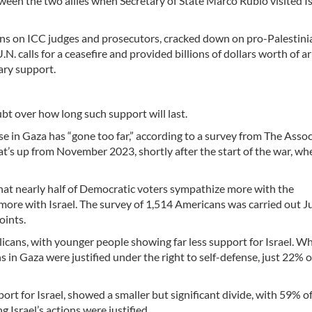
ween the two allies when Secretary of State Marco Rubio visited Is
ns on ICC judges and prosecutors, cracked down on pro-Palestini
N. calls for a ceasefire and provided billions of dollars worth of 
ary support.
ubt over how long such support will last.
se in Gaza has “gone too far,” according to a survey from The Asso
t’s up from November 2023, shortly after the start of the war, w
that nearly half of Democratic voters sympathize more with the
ore with Israel. The survey of 1,514 Americans was carried out J
oints.
cans, with younger people showing far less support for Israel. W
s in Gaza were justified under the right to self-defense, just 22% o
ort for Israel, showed a smaller but significant divide, with 59% of
Israel’s actions were justified.