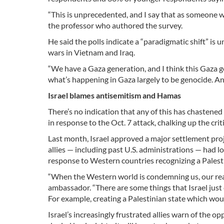
“This is unprecedented, and I say that as someone wh
the professor who authored the survey.
He said the polls indicate a “paradigmatic shift” is
wars in Vietnam and Iraq.
“We have a Gaza generation, and I think this Gaza gen
what’s happening in Gaza largely to be genocide. And 
Israel blames antisemitism and Hamas
There’s no indication that any of this has chastened 
in response to the Oct. 7 attack, chalking up the c
Last month, Israel approved a major settlement proj
allies — including past U.S. administrations — had 
response to Western countries recognizing a Palesti
“When the Western world is condemning us, our reacti
ambassador. “There are some things that Israel just 
For example, creating a Palestinian state which wou
Israel’s increasingly frustrated allies warn of the op