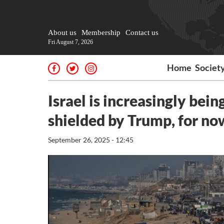
About us
Membership
Contact us
Fri August 7, 2026
Home
Societ
Israel is increasingly being
shielded by Trump, for no
September 26, 2025 - 12:45