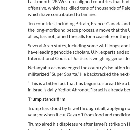
Last month, 28 Western-aligned countries that had ra
offensive, which has killed tens of thousands of Pales
which have contributed to famine.
Ten countries, including Britain, France, Canada an
the long-moribund peace process, a move that the U.
allies, has not joined the calls for a ceasefire or th
Several Arab states, including some with longstandin
have leading genocide scholars, U.N. experts and som
International Court of Justice, is weighing genocide
Netanyahu acknowledged the country’s isolation in a
militarized “Super Sparta.” He backtracked the next 
“This is a bitter fact that has begun to spread like 
in Israel’s daily Yediot Ahronot. “Israel is already 
Trump stands firm
Trump has stood by Israel through it all, applying no
year; or when it cut Gaza off from food and medicine
Trump aired his displeasure after Israel’s strike on