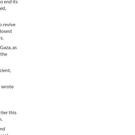
o end its
aid,
o revive
losest
s.
 Gaza, as
 the
cient,
r wrote
lier this
h.
and