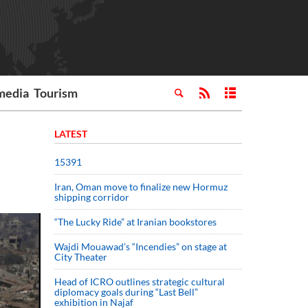
media
Tourism
LATEST
15391
Iran, Oman move to finalize new Hormuz
shipping corridor
“The Lucky Ride” at Iranian bookstores
Wajdi Mouawad’s “Incendies” on stage at
City Theater
Head of ICRO outlines strategic cultural
diplomacy goals during “Last Bell”
exhibition in Najaf