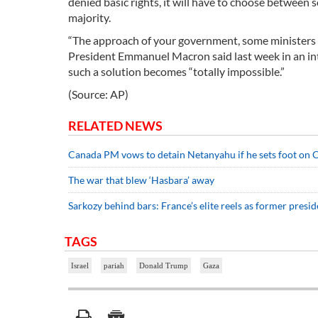
denied basic rights, it will have to choose between 
majority.
“The approach of your government, some ministers esp
President Emmanuel Macron said last week in an inter
such a solution becomes “totally impossible.”
(Source: AP)
RELATED NEWS
Canada PM vows to detain Netanyahu if he sets foot on C
The war that blew ‘Hasbara’ away
Sarkozy behind bars: France’s elite reels as former presid
TAGS
Israel
pariah
Donald Trump
Gaza