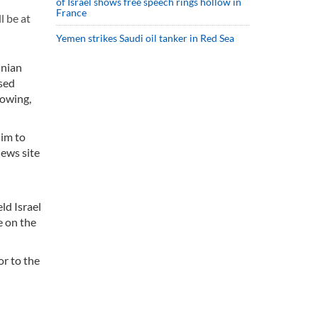
of Israel shows free speech rings hollow in
France
l be at
Yemen strikes Saudi oil tanker in Red Sea
inian
ssed
rowing,
him to
news site
ld Israel
e on the
or to the