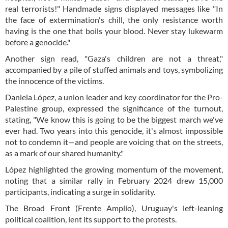
real terrorists!" Handmade signs displayed messages like "In
the face of extermination's chill, the only resistance worth
having is the one that boils your blood. Never stay lukewarm
before a genocide."
Another sign read, "Gaza's children are not a threat,"
accompanied by a pile of stuffed animals and toys, symbolizing
the innocence of the victims.
Daniela López, a union leader and key coordinator for the Pro-
Palestine group, expressed the significance of the turnout,
stating, "We know this is going to be the biggest march we've
ever had. Two years into this genocide, it's almost impossible
not to condemn it—and people are voicing that on the streets,
as a mark of our shared humanity."
López highlighted the growing momentum of the movement,
noting that a similar rally in February 2024 drew 15,000
participants, indicating a surge in solidarity.
The Broad Front (Frente Amplio), Uruguay's left-leaning
political coalition, lent its support to the protests.