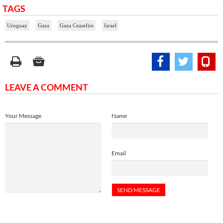
TAGS
Uruguay
Gaza
Gaza Ceasefire
Israel
LEAVE A COMMENT
Your Message
Name
Email