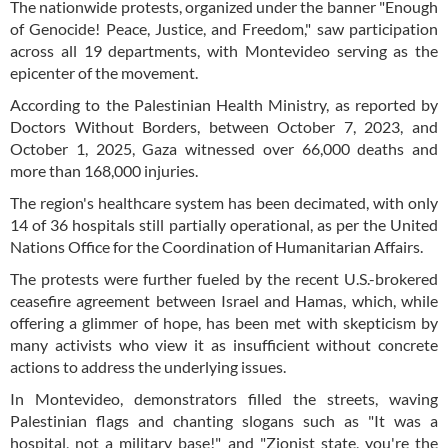
The nationwide protests, organized under the banner "Enough
of Genocide! Peace, Justice, and Freedom," saw participation
across all 19 departments, with Montevideo serving as the
epicenter of the movement.
According to the Palestinian Health Ministry, as reported by
Doctors Without Borders, between October 7, 2023, and
October 1, 2025, Gaza witnessed over 66,000 deaths and
more than 168,000 injuries.
The region's healthcare system has been decimated, with only
14 of 36 hospitals still partially operational, as per the United
Nations Office for the Coordination of Humanitarian Affairs.
The protests were further fueled by the recent U.S.-brokered
ceasefire agreement between Israel and Hamas, which, while
offering a glimmer of hope, has been met with skepticism by
many activists who view it as insufficient without concrete
actions to address the underlying issues.
In Montevideo, demonstrators filled the streets, waving
Palestinian flags and chanting slogans such as "It was a
hospital, not a military base!" and "Zionist state, you're the