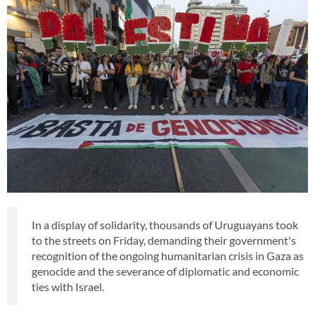
In a display of solidarity, thousands of Uruguayans took
to the streets on Friday, demanding their government's
recognition of the ongoing humanitarian crisis in Gaza as
genocide and the severance of diplomatic and economic
ties with Israel.