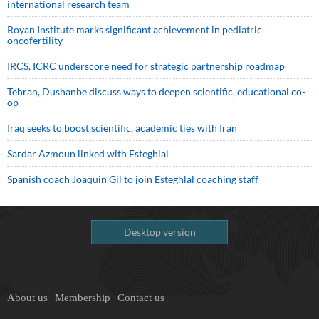
international research team
Royan Institute marks significant achievement in pediatric
oncofertility
IRCS, ICRC underscore need for strategic partnership roadmap
Tehran, Dushanbe discuss ways to deepen scientific, educational co-
op
Iraq seeks to boost scientific, academic ties with Iran
Sardar Azmoun linked with Esteghlal
Spanish coach Joaquin Gil to join Esteghlal coaching staff
Desktop version
About us
Membership
Contact us