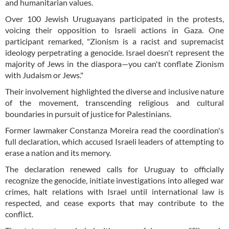
and humanitarian values.
Over 100 Jewish Uruguayans participated in the protests,
voicing their opposition to Israeli actions in Gaza. One
participant remarked, "Zionism is a racist and supremacist
ideology perpetrating a genocide. Israel doesn't represent the
majority of Jews in the diaspora—you can't conflate Zionism
with Judaism or Jews."
Their involvement highlighted the diverse and inclusive nature
of the movement, transcending religious and cultural
boundaries in pursuit of justice for Palestinians.
Former lawmaker Constanza Moreira read the coordination's
full declaration, which accused Israeli leaders of attempting to
erase a nation and its memory.
The declaration renewed calls for Uruguay to officially
recognize the genocide, initiate investigations into alleged war
crimes, halt relations with Israel until international law is
respected, and cease exports that may contribute to the
conflict.