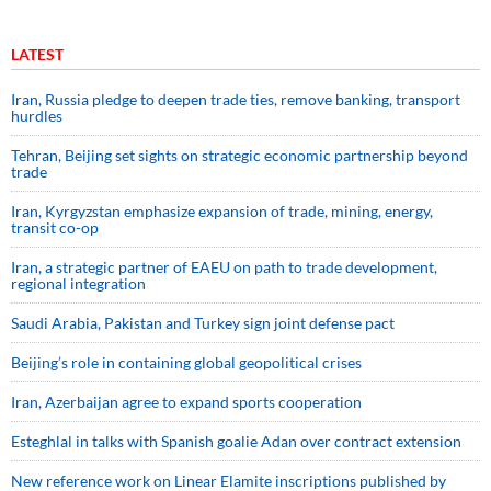
LATEST
Iran, Russia pledge to deepen trade ties, remove banking, transport
hurdles
Tehran, Beijing set sights on strategic economic partnership beyond
trade
Iran, Kyrgyzstan emphasize expansion of trade, mining, energy,
transit co-op
Iran, a strategic partner of EAEU on path to trade development,
regional integration
Saudi ⁠Arabia, Pakistan and Turkey sign ⁠joint defense pact
Beijing’s role in containing global geopolitical crises
Iran, Azerbaijan agree to expand sports cooperation
Esteghlal in talks with Spanish goalie Adan over contract extension
New reference work on Linear Elamite inscriptions published by