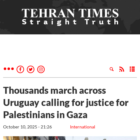
Thousands march across
Uruguay calling for justice for
Palestinians in Gaza
October 10, 2025 - 21:26
International