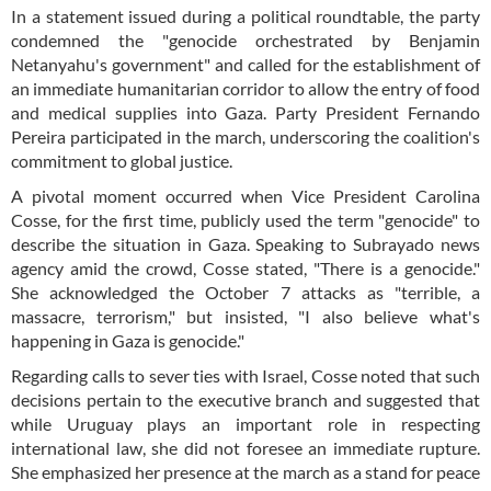
In a statement issued during a political roundtable, the party
condemned the "genocide orchestrated by Benjamin
Netanyahu's government" and called for the establishment of
an immediate humanitarian corridor to allow the entry of food
and medical supplies into Gaza. Party President Fernando
Pereira participated in the march, underscoring the coalition's
commitment to global justice.
A pivotal moment occurred when Vice President Carolina
Cosse, for the first time, publicly used the term "genocide" to
describe the situation in Gaza. Speaking to Subrayado news
agency amid the crowd, Cosse stated, "There is a genocide."
She acknowledged the October 7 attacks as "terrible, a
massacre, terrorism," but insisted, "I also believe what's
happening in Gaza is genocide."
Regarding calls to sever ties with Israel, Cosse noted that such
decisions pertain to the executive branch and suggested that
while Uruguay plays an important role in respecting
international law, she did not foresee an immediate rupture.
She emphasized her presence at the march as a stand for peace