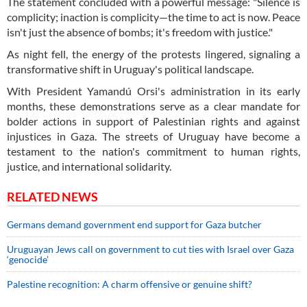
The statement concluded with a powerful message: "Silence is
complicity; inaction is complicity—the time to act is now. Peace
isn't just the absence of bombs; it's freedom with justice."
As night fell, the energy of the protests lingered, signaling a
transformative shift in Uruguay's political landscape.
With President Yamandú Orsi's administration in its early
months, these demonstrations serve as a clear mandate for
bolder actions in support of Palestinian rights and against
injustices in Gaza. The streets of Uruguay have become a
testament to the nation's commitment to human rights,
justice, and international solidarity.
RELATED NEWS
Germans demand government end support for Gaza butcher
Uruguayan Jews call on government to cut ties with Israel over Gaza
‘genocide’
Palestine recognition: A charm offensive or genuine shift?