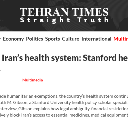
y
Economy
Politics
Sports
Culture
International
Multi
ran’s health system: Stanford he
s
Multimedia
clude humanitarian exemptions, the country’s health system contin
uth M. Gibson, a Stanford University health policy scholar speciali
interview, Gibson explains how legal ambiguity, financial restrictio
vely block Iran’s access to essential medicines, medical equipment