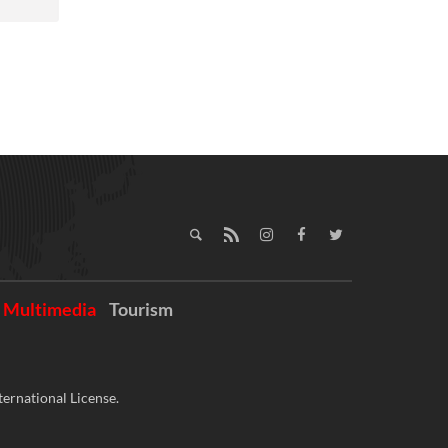
Multimedia
Tourism
ernational License.