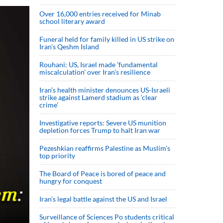
Over 16,000 entries received for Minab
school literary award
Funeral held for family killed in US strike on
Iran's Qeshm Island
Rouhani: US, Israel made 'fundamental
miscalculation' over Iran's resilience
Iran’s health minister denounces US-Israeli
strike against Lamerd stadium as ‘clear
crime’
Investigative reports: Severe US munition
depletion forces Trump to halt Iran war
Pezeshkian reaffirms Palestine as Muslim's
top priority
The Board of Peace is bored of peace and
hungry for conquest
Iran’s legal battle against the US and Israel
Surveillance of Sciences Po students critical