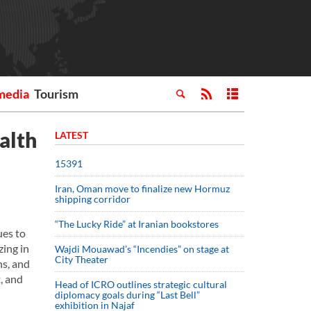
media
Tourism
alth
LATEST
15391
Iran, Oman move to finalize new Hormuz
shipping corridor
“The Lucky Ride” at Iranian bookstores
ues to
zing in
Wajdi Mouawad’s “Incendies” on stage at
City Theater
ns, and
, and
Head of ICRO outlines strategic cultural
diplomacy goals during “Last Bell”
exhibition in Najaf