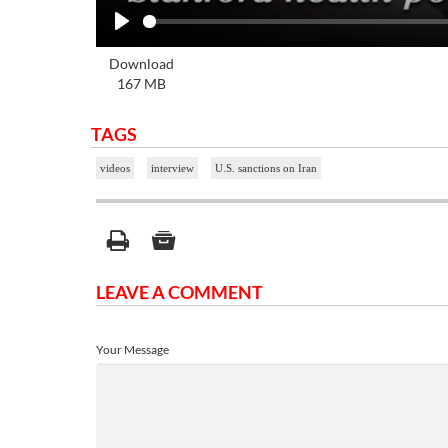
Play
Download
167 MB
TAGS
videos
interview
U.S. sanctions on Iran
LEAVE A COMMENT
Your Message