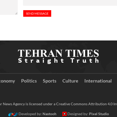
conomy
Politics
Sports
Culture
International
r News Agency is licensed under a Creative Commons Attribution 4.0 Int
Developed by:
Nastooh
Designed by:
Pixel Studio