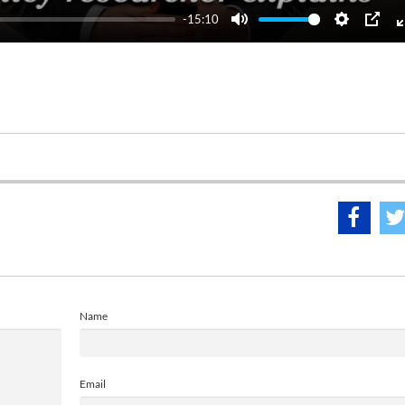
-15:10
Mute
Settings
PIP
Name
Email