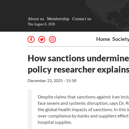
About us
Membership
Contact us
Thu August 6, 2026
Home
Societ
How sanctions undermine I
policy researcher explain
December 22, 2025 - 15:58
Despite claims that sanctions against Iran in
face severe and systemic disruption, says Dr. R
the global health impacts of sanctions. In this 
over-compliance by banks and suppliers effecti
hospital supplies.