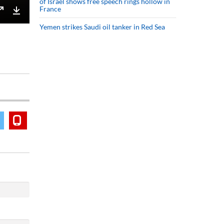
of Israel shows free speech rings hollow in
France
Enter
Download
Yemen strikes Saudi oil tanker in Red Sea
fullscreen