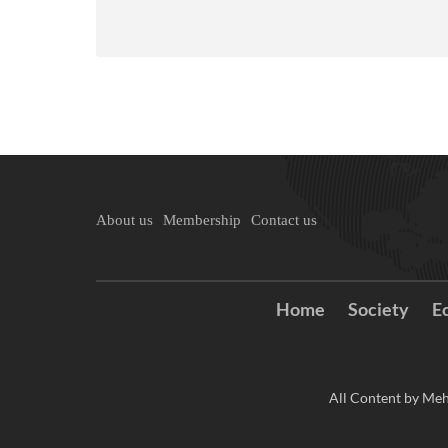
About us
Membership
Contact us
Home
Society
E
All Content by Meh