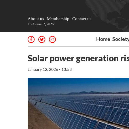
About us
Membership
Contact us
Fri August 7, 2026
Home
Societ
Solar power generation ri
January 12, 2026 - 13:53