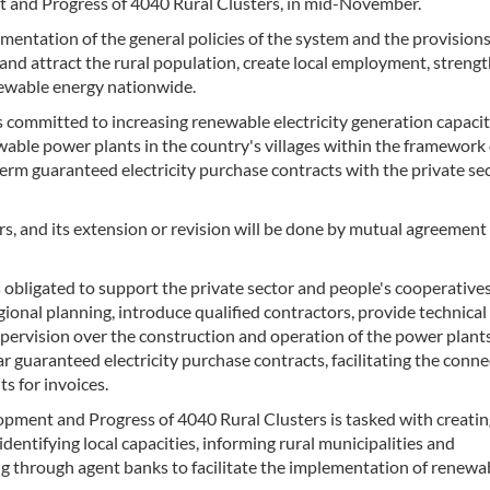
 and Progress of 4040 Rural Clusters, in mid-November.
entation of the general policies of the system and the provisions
nd attract the rural population, create local employment, streng
newable energy nationwide.
committed to increasing renewable electricity generation capacit
able power plants in the country's villages within the framework 
rm guaranteed electricity purchase contracts with the private se
rs, and its extension or revision will be done by mutual agreement
obligated to support the private sector and people's cooperatives
onal planning, introduce qualified contractors, provide technical
pervision over the construction and operation of the power plants
guaranteed electricity purchase contracts, facilitating the conne
s for invoices.
pment and Progress of 4040 Rural Clusters is tasked with creatin
ntifying local capacities, informing rural municipalities and
ng through agent banks to facilitate the implementation of renewa