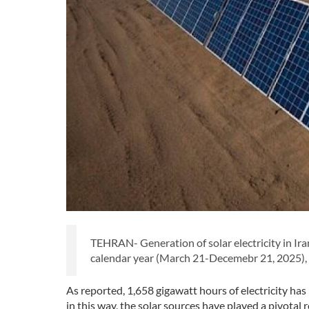
TEHRAN- Generation of solar electricity in Iran
calendar year (March 21-Decemebr 21, 2025), a
As reported, 1,658 gigawatt hours of electricity ha
in this way, the solar sources have played a pivotal r