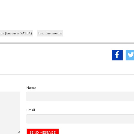
ation (known as SATBA)
first nine months
Name
Email