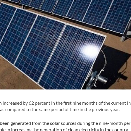
 increased by 62 percent in the first nine months of the current I
s compared to the same period of time in the previous year.
s been generated from the solar sources during the nine-month per
ole in increasing the generation of clean electricity in the country.