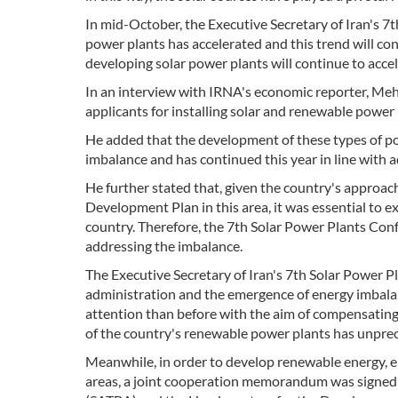
In mid-October, the Executive Secretary of Iran's 7
power plants has accelerated and this trend will con
developing solar power plants will continue to accel
In an interview with IRNA's economic reporter, Mehd
applicants for installing solar and renewable power p
He added that the development of these types of p
imbalance and has continued this year in line with a
He further stated that, given the country's approa
Development Plan in this area, it was essential to 
country. Therefore, the 7th Solar Power Plants Conf
addressing the imbalance.
The Executive Secretary of Iran's 7th Solar Power Pl
administration and the emergence of energy imbala
attention than before with the aim of compensating fo
of the country's renewable power plants has unpre
Meanwhile, in order to develop renewable energy, 
areas, a joint cooperation memorandum was signed