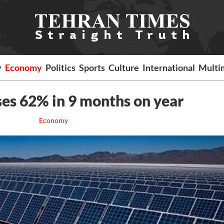
y
Economy
Politics
Sports
Culture
International
Multi
ses 62% in 9 months on year
Economy