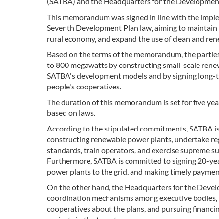
(SATBA) and the Headquarters for the Development
This memorandum was signed in line with the implem
Seventh Development Plan law, aiming to maintain a
rural economy, and expand the use of clean and re
Based on the terms of the memorandum, the parties 
to 800 megawatts by constructing small-scale renew
SATBA's development models and by signing long-te
people's cooperatives.
The duration of this memorandum is set for five yea
based on laws.
According to the stipulated commitments, SATBA is 
constructing renewable power plants, undertake regi
standards, train operators, and exercise supreme su
Furthermore, SATBA is committed to signing 20-year 
power plants to the grid, and making timely payment
On the other hand, the Headquarters for the Develo
coordination mechanisms among executive bodies, ide
cooperatives about the plans, and pursuing financi