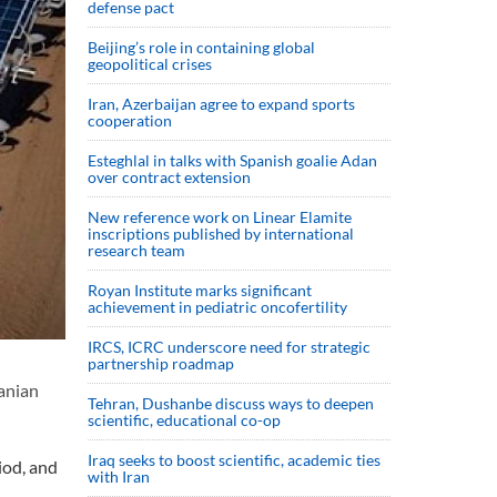
defense pact
Beijing’s role in containing global
geopolitical crises
Iran, Azerbaijan agree to expand sports
cooperation
Esteghlal in talks with Spanish goalie Adan
over contract extension
New reference work on Linear Elamite
inscriptions published by international
research team
Royan Institute marks significant
achievement in pediatric oncofertility
IRCS, ICRC underscore need for strategic
partnership roadmap
ranian
Tehran, Dushanbe discuss ways to deepen
scientific, educational co-op
Iraq seeks to boost scientific, academic ties
iod, and
with Iran