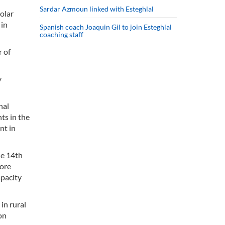
Sardar Azmoun linked with Esteghlal
olar
 in
Spanish coach Joaquin Gil to join Esteghlal
coaching staff
r of
y
nal
ts in the
nt in
he 14th
more
apacity
in rural
on