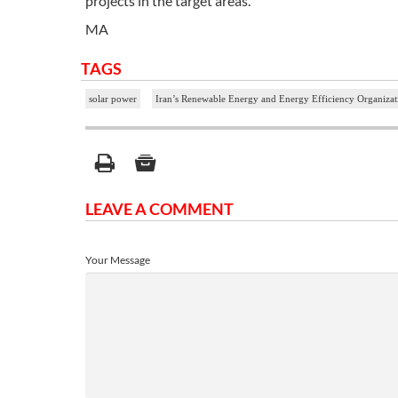
projects in the target areas.
MA
TAGS
solar power
Iran’s Renewable Energy and Energy Efficiency Organiz
LEAVE A COMMENT
Your Message