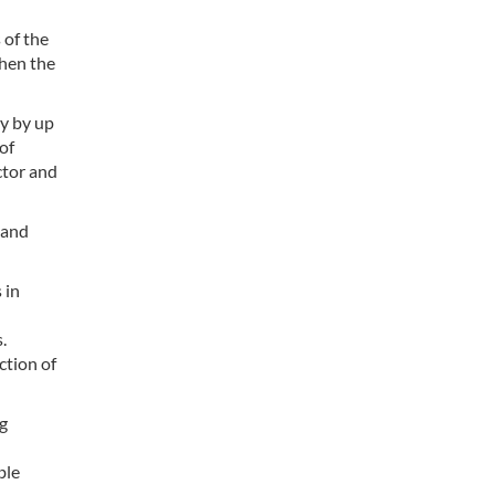
 of the
then the
y by up
of
ctor and
 and
 in
.
ction of
g
ble