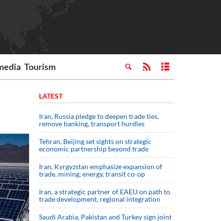
media
Tourism
LATEST
Iran, Russia pledge to deepen trade ties,
remove banking, transport hurdles
Tehran, Beijing set sights on strategic
economic partnership beyond trade
Iran, Kyrgyzstan emphasize expansion of
trade, mining, energy, transit co-op
Iran, a strategic partner of EAEU on path to
trade development, regional integration
Saudi ⁠Arabia, Pakistan and Turkey sign ⁠joint