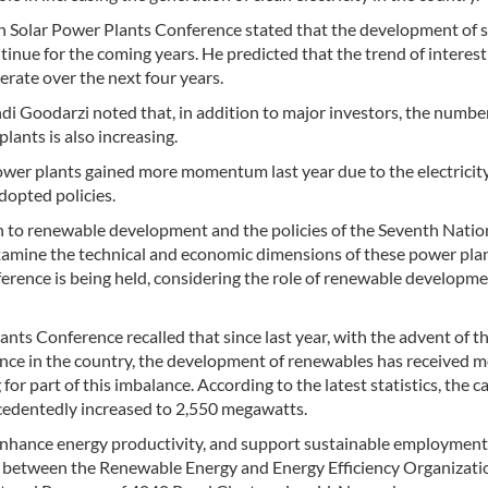
th Solar Power Plants Conference stated that the development of s
tinue for the coming years. He predicted that the trend of interest
erate over the next four years.
i Goodarzi noted that, in addition to major investors, the numbe
lants is also increasing.
ower plants gained more momentum last year due to the electricit
dopted policies.
ch to renewable development and the policies of the Seventh Natio
examine the technical and economic dimensions of these power plan
erence is being held, considering the role of renewable developme
ants Conference recalled that since last year, with the advent of t
nce in the country, the development of renewables has received 
r part of this imbalance. According to the latest statistics, the c
cedentedly increased to 2,550 megawatts.
enhance energy productivity, and support sustainable employment 
 between the Renewable Energy and Energy Efficiency Organizati