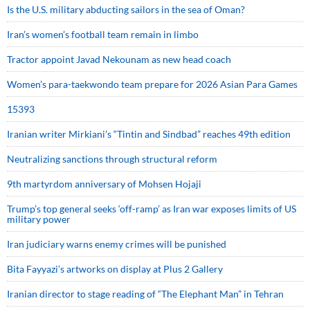
Is the U.S. military abducting sailors in the sea of Oman?
Iran’s women’s football team remain in limbo
Tractor appoint Javad Nekounam as new head coach
Women’s para-taekwondo team prepare for 2026 Asian Para Games
15393
Iranian writer Mirkiani’s “Tintin and Sindbad” reaches 49th edition
Neutralizing sanctions through structural reform
9th martyrdom anniversary of Mohsen Hojaji
Trump’s top general seeks ‘off-ramp’ as Iran war exposes limits of US
military power
Iran judiciary warns enemy crimes will be punished
Bita Fayyazi’s artworks on display at Plus 2 Gallery
Iranian director to stage reading of “The Elephant Man” in Tehran