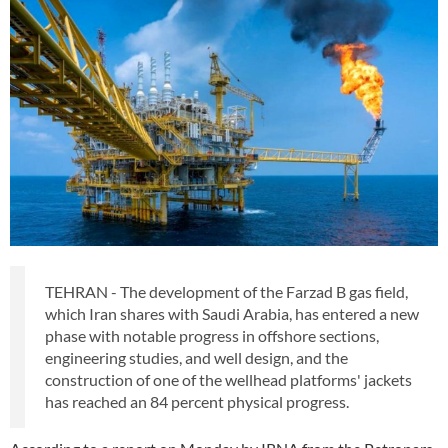
TEHRAN - The development of the Farzad B gas field,
which Iran shares with Saudi Arabia, has entered a new
phase with notable progress in offshore sections,
engineering studies, and well design, and the
construction of one of the wellhead platforms' jackets
has reached an 84 percent physical progress.