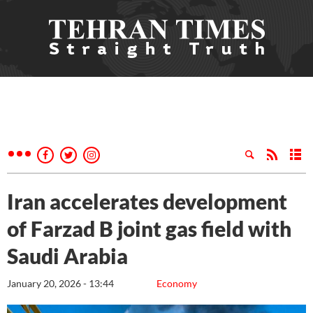
Iran accelerates development
of Farzad B joint gas field with
Saudi Arabia
January 20, 2026 - 13:44
Economy