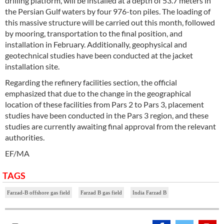
drilling platform, will be installed at a depth of 53.7 meters in
the Persian Gulf waters by four 976-ton piles. The loading of
this massive structure will be carried out this month, followed
by mooring, transportation to the final position, and
installation in February. Additionally, geophysical and
geotechnical studies have been conducted at the jacket
installation site.
Regarding the refinery facilities section, the official
emphasized that due to the change in the geographical
location of these facilities from Pars 2 to Pars 3, placement
studies have been conducted in the Pars 3 region, and these
studies are currently awaiting final approval from the relevant
authorities.
EF/MA
TAGS
Farzad-B offshore gas field
Farzad B gas field
India Farzad B