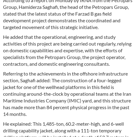
According to a report on Monday by IRNA from the Petropars
Group, Hamiderza Saghafi, the head of the Petropars Group,
stated that the latest status of the Farzad B gas field
development project demonstrates the coordinated and
targeted movement of this strategic initiative.
He added that the operational, engineering, and study
activities of this project are being carried out regularly, relying
on domestic capabilities and expertise, with the efforts of
specialists from the Petropars Group, the project operator,
contractors, and domestic engineering consultants.
Referring to the achievements in the offshore infrastructure
section, Saghafi added: The construction of a four-legged
jacket for one of the wellhead platforms in this field is
continuing around-the-clock by operational teams at the Iran
Maritime Industries Company (IMIC) yard, and this structure
has made more than 84 percent physical progress in the past
14 months.
He explained: This 1,485-ton, 60.2-meter-high, and 6-well
drilling capability jacket, along with a 111-ton temporary