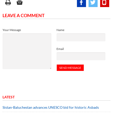
LEAVE A COMMENT
Your Message
Name
Email
LATEST
Sistan-Baluchestan advances UNESCO bid for historic Asbads