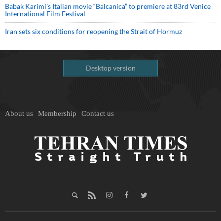
Babak Karimi’s Italian movie “Balcanica” to premiere at 83rd Venice
International Film Festival
Iran sets six conditions for reopening the Strait of Hormuz
Desktop version
About us
Membership
Contact us