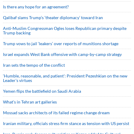
Is there any hope for an agreement?
Qalibaf slams Trump’s ‘theater diplomacy’ toward Iran
Anti-Muslim Congressman Ogles loses Republican primary despite
Trump backing
Trump vows to jail ‘leakers’ over reports of munitions shortage
Israel expands West Bank offensive with camp-by-camp strategy
Iran sets the tempo of the conflict
‘Humble, reasonable, and patient’: President Pezeshkian on the new
Leader’s virtues
Yemen flips the battlefield on Saudi Arabia
What’s in Tehran art galleries
Mossad sacks architects of its failed regime change dream
Iranian military, officials stress firm stance as tension with US persist