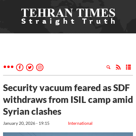
Security vacuum feared as SDF
withdraws from ISIL camp amid
Syrian clashes
January 20, 2026 - 19:15
International