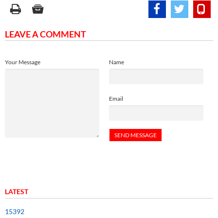
LEAVE A COMMENT
Your Message
Name
Email
LATEST
15392