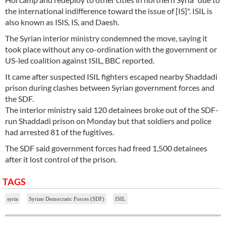
the international indifference toward the issue of [IS]". ISIL is
also known as ISIS, IS, and Daesh.
The Syrian interior ministry condemned the move, saying it
took place without any co-ordination with the government or
US-led coalition against ISIL, BBC reported.
It came after suspected ISIL fighters escaped nearby Shaddadi
prison during clashes between Syrian government forces and
the SDF.
The interior ministry said 120 detainees broke out of the SDF-
run Shaddadi prison on Monday but that soldiers and police
had arrested 81 of the fugitives.
The SDF said government forces had freed 1,500 detainees
after it lost control of the prison.
TAGS
syria
Syrian Democratic Forces (SDF)
ISIL