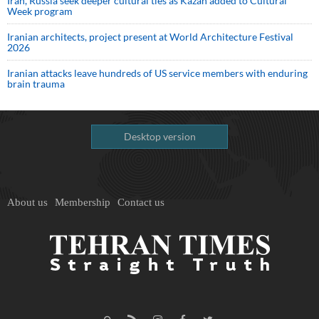
Iran, Russia seek deeper cultural ties as Kazan added to Cultural
Week program
Iranian architects, project present at World Architecture Festival
2026
Iranian attacks leave hundreds of US service members with enduring
brain trauma
Desktop version
About us
Membership
Contact us