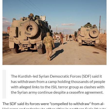
The Kurdish-led Syrian Democratic Forces (SDF) said it
has withdrawn from a camp holding thousands of people
with alleged links to the ISIL terror group as clashes with
the Syrian army continue despite a ceasefire agreement.
The SDF said its forces were "compelled to withdraw" from al-
Hol camp and redeploy to other cities in northern Syria "due to