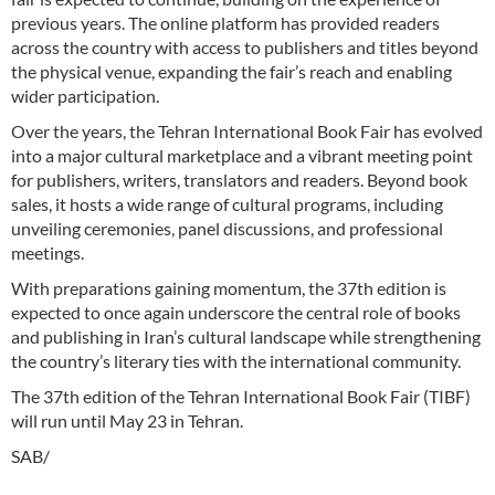
previous years. The online platform has provided readers
across the country with access to publishers and titles beyond
the physical venue, expanding the fair’s reach and enabling
wider participation.
Over the years, the Tehran International Book Fair has evolved
into a major cultural marketplace and a vibrant meeting point
for publishers, writers, translators and readers. Beyond book
sales, it hosts a wide range of cultural programs, including
unveiling ceremonies, panel discussions, and professional
meetings.
With preparations gaining momentum, the 37th edition is
expected to once again underscore the central role of books
and publishing in Iran’s cultural landscape while strengthening
the country’s literary ties with the international community.
The 37th edition of the Tehran International Book Fair (TIBF)
will run until May 23 in Tehran.
SAB/