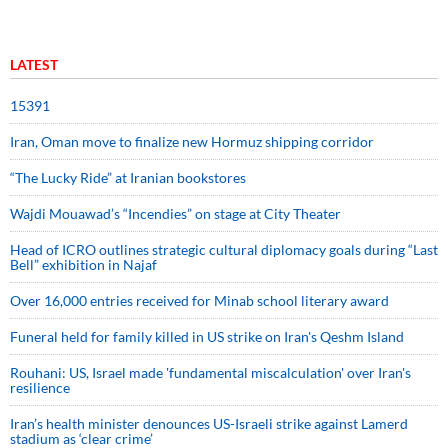
LATEST
15391
Iran, Oman move to finalize new Hormuz shipping corridor
“The Lucky Ride” at Iranian bookstores
Wajdi Mouawad’s “Incendies” on stage at City Theater
Head of ICRO outlines strategic cultural diplomacy goals during “Last
Bell” exhibition in Najaf
Over 16,000 entries received for Minab school literary award
Funeral held for family killed in US strike on Iran's Qeshm Island
Rouhani: US, Israel made 'fundamental miscalculation' over Iran's
resilience
Iran’s health minister denounces US-Israeli strike against Lamerd
stadium as ‘clear crime’