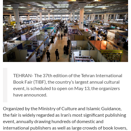
TEHRAN- The 37th edition of the Tehran International
Book Fair (TIBF), the country’s largest annual cultural
event, is scheduled to open on May 13, the organizers
have announced.
Organized by the Ministry of Culture and Islamic Guidance,
the fair is widely regarded as Iran’s most significant publishing
event, annually drawing hundreds of domestic and
international publishers as well as large crowds of book lovers,