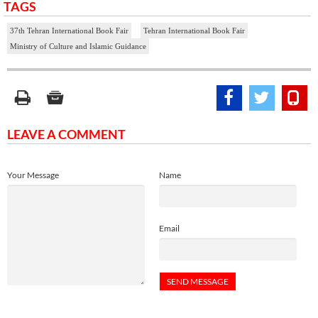
TAGS
37th Tehran International Book Fair
Tehran International Book Fair
Ministry of Culture and Islamic Guidance
LEAVE A COMMENT
Your Message
Name
Email