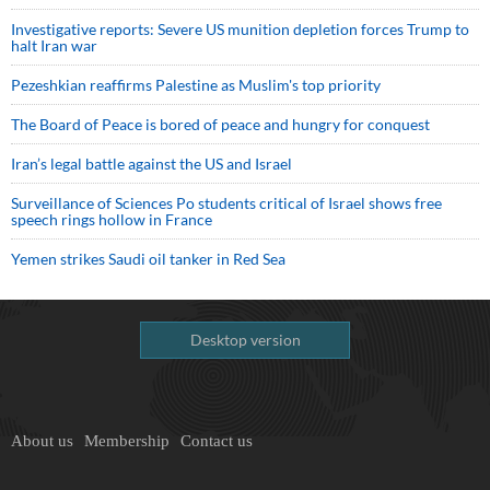
Investigative reports: Severe US munition depletion forces Trump to
halt Iran war
Pezeshkian reaffirms Palestine as Muslim's top priority
The Board of Peace is bored of peace and hungry for conquest
Iran’s legal battle against the US and Israel
Surveillance of Sciences Po students critical of Israel shows free
speech rings hollow in France
Yemen strikes Saudi oil tanker in Red Sea
Desktop version
About us
Membership
Contact us