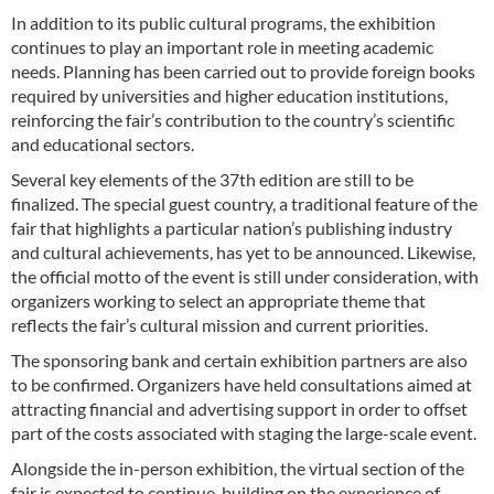
In addition to its public cultural programs, the exhibition
continues to play an important role in meeting academic
needs. Planning has been carried out to provide foreign books
required by universities and higher education institutions,
reinforcing the fair’s contribution to the country’s scientific
and educational sectors.
Several key elements of the 37th edition are still to be
finalized. The special guest country, a traditional feature of the
fair that highlights a particular nation’s publishing industry
and cultural achievements, has yet to be announced. Likewise,
the official motto of the event is still under consideration, with
organizers working to select an appropriate theme that
reflects the fair’s cultural mission and current priorities.
The sponsoring bank and certain exhibition partners are also
to be confirmed. Organizers have held consultations aimed at
attracting financial and advertising support in order to offset
part of the costs associated with staging the large-scale event.
Alongside the in-person exhibition, the virtual section of the
fair is expected to continue, building on the experience of