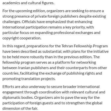
academics and cultural figures.
For the upcoming edition, organizers are seeking to ensure a
strong presence of private foreign publishers despite existing
challenges. Officials have emphasized that enhancing
international participation remains a key priority, with
particular focus on expanding professional exchanges and
copyright cooperation.
In this regard, preparations for the Tehran Fellowship Program
have been described as substantial, with plans for the initiative
to be held more robustly than in the previous edition. The
fellowship program serves as a platform for networking
between Iranian publishers and their counterparts from other
countries, facilitating the exchange of publishing rights and
promoting translation projects.
Efforts are also underway to secure broader international
engagement through coordination with relevant cultural and
diplomatic bodies. Organizers aim to pave the way for the
participation of foreign guests and to strengthen the global
dimension of the fair.