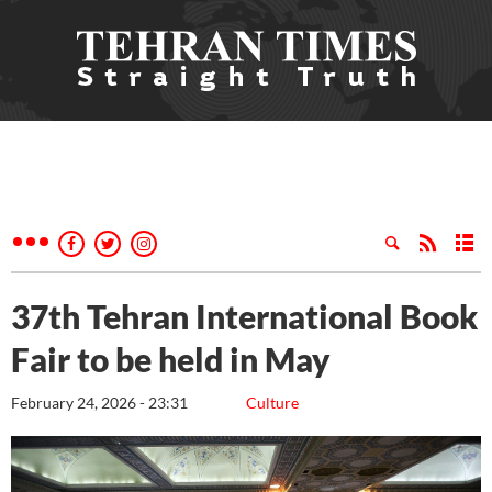
37th Tehran International Book
Fair to be held in May
February 24, 2026 - 23:31
Culture