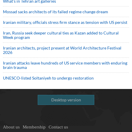
What’s in Tehran art galleries
Mossad sacks architects of its failed regime change dream
Iranian military, officials stress firm stance as tension with US persist
Iran, Russia seek deeper cultural ties as Kazan added to Cultural
Week program
Iranian architects, project present at World Architecture Festival
2026
Iranian attacks leave hundreds of US service members with enduring
brain trauma
UNESCO-listed Soltaniyeh to undergo restoration
Desktop version
About us
Membership
Contact us