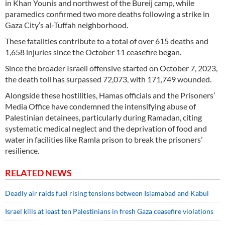
in Khan Younis and northwest of the Bureij camp, while
paramedics confirmed two more deaths following a strike in
Gaza City’s al-Tuffah neighborhood.
These fatalities contribute to a total of over 615 deaths and
1,658 injuries since the October 11 ceasefire began.
Since the broader Israeli offensive started on October 7, 2023,
the death toll has surpassed 72,073, with 171,749 wounded.
Alongside these hostilities, Hamas officials and the Prisoners’
Media Office have condemned the intensifying abuse of
Palestinian detainees, particularly during Ramadan, citing
systematic medical neglect and the deprivation of food and
water in facilities like Ramla prison to break the prisoners’
resilience.
RELATED NEWS
Deadly air raids fuel rising tensions between Islamabad and Kabul
Israel kills at least ten Palestinians in fresh Gaza ceasefire violations