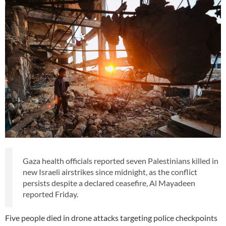
Gaza health officials reported seven Palestinians killed in
new Israeli airstrikes since midnight, as the conflict
persists despite a declared ceasefire, Al Mayadeen
reported Friday.
Five people died in drone attacks targeting police checkpoints