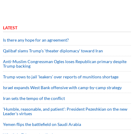
LATEST
Is there any hope for an agreement?
Qalibaf slams Trump’s ‘theater diplomacy’ toward Iran
Anti-Muslim Congressman Ogles loses Republican primary despite
Trump backing
Trump vows to jail ‘leakers’ over reports of munitions shortage
Israel expands West Bank offensive with camp-by-camp strategy
Iran sets the tempo of the conflict
‘Humble, reasonable, and patient’: President Pezeshkian on the new
Leader’s virtues
Yemen flips the battlefield on Saudi Arabia