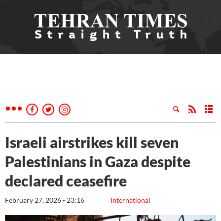
Israeli airstrikes kill seven
Palestinians in Gaza despite
declared ceasefire
February 27, 2026 - 23:16
International