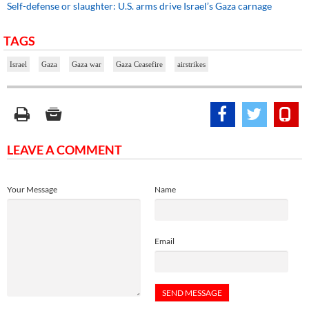
Self-defense or slaughter: U.S. arms drive Israel’s Gaza carnage
TAGS
Israel
Gaza
Gaza war
Gaza Ceasefire
airstrikes
LEAVE A COMMENT
Your Message
Name
Email