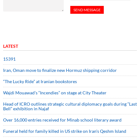
LATEST
15391
Iran, Oman move to finalize new Hormuz shipping corridor
“The Lucky Ride” at Iranian bookstores
Wajdi Mouawad’s “Incendies” on stage at City Theater
Head of ICRO outlines strategic cultural diplomacy goals during “Last
Bell” exhibition in Najaf
Over 16,000 entries received for Minab school literary award
Funeral held for family killed in US strike on Iran's Qeshm Island