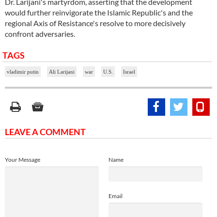
Dr. Larijani's martyrdom, asserting that the development
would further reinvigorate the Islamic Republic's and the
regional Axis of Resistance's resolve to more decisively
confront adversaries.
TAGS
vladimir putin
Ali Larijani
war
U.S.
Israel
LEAVE A COMMENT
Your Message
Name
Email