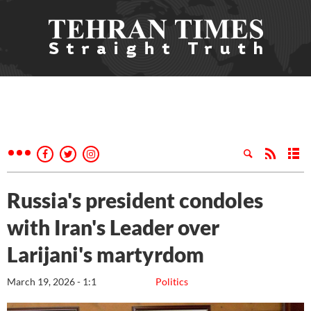
Russia's president condoles
with Iran's Leader over
Larijani's martyrdom
March 19, 2026 - 1:1
Politics