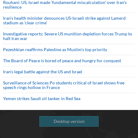
Rouhani: US, Israel made 'fundamental miscalculation' over Iran's
resilience
Iran’s health minister denounces US-Israeli strike against Lamerd
stadium as ‘clear crime’
Investigative reports: Severe US munition depletion forces Trump to
halt Iran war
Pezeshkian reaffirms Palestine as Muslim's top priority
The Board of Peace is bored of peace and hungry for conquest
Iran’s legal battle against the US and Israel
Surveillance of Sciences Po students critical of Israel shows free
speech rings hollow in France
Yemen strikes Saudi oil tanker in Red Sea
Desktop version