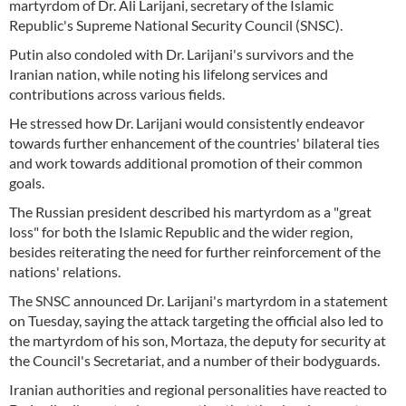
martyrdom of Dr. Ali Larijani, secretary of the Islamic
Republic's Supreme National Security Council (SNSC).
Putin also condoled with Dr. Larijani's survivors and the
Iranian nation, while noting his lifelong services and
contributions across various fields.
He stressed how Dr. Larijani would consistently endeavor
towards further enhancement of the countries' bilateral ties
and work towards additional promotion of their common
goals.
The Russian president described his martyrdom as a "great
loss" for both the Islamic Republic and the wider region,
besides reiterating the need for further reinforcement of the
nations' relations.
The SNSC announced Dr. Larijani's martyrdom in a statement
on Tuesday, saying the attack targeting the official also led to
the martyrdom of his son, Mortaza, the deputy for security at
the Council's Secretariat, and a number of their bodyguards.
Iranian authorities and regional personalities have reacted to