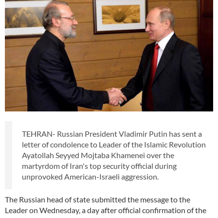
TEHRAN- Russian President Vladimir Putin has sent a
letter of condolence to Leader of the Islamic Revolution
Ayatollah Seyyed Mojtaba Khamenei over the
martyrdom of Iran's top security official during
unprovoked American-Israeli aggression.
The Russian head of state submitted the message to the
Leader on Wednesday, a day after official confirmation of the