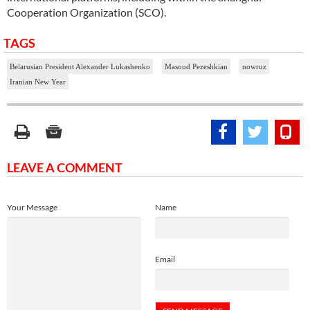
Cooperation Organization (SCO).
TAGS
Belarusian President Alexander Lukashenko
Masoud Pezeshkian
nowruz
Iranian New Year
LEAVE A COMMENT
Your Message
Name
Email