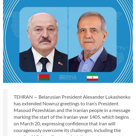
TEHRAN — Belarusian President Alexander Lukashenko
has extended Nowruz greetings to Iran’s President
Masoud Pezeshkian and the Iranian people in a message
marking the start of the Iranian year 1405, which begins
on March 20, expressing confidence that Iran will
courageously overcome its challenges, including the