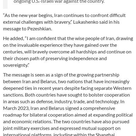
ongoing U.S.-Israeli war against the country.
“As the new year begins, Iran continues to confront difficult
external challenges with bravery,” Lukashenko said in his
message to Pezeshkian.
He added, “I am confident that the wise people of Iran, drawing
on the invaluable experience they have gained over the
centuries, will bravely overcome all hardships and continue on
their chosen path of preserving independence and
sovereignty.”
The message is seen as a sign of the growing partnership
between Iran and Belarus, two nations that have increasingly
deepened ties in recent years despite facing separate Western
sanctions. Both countries have sought to bolster cooperation
in areas such as defense, industry, trade, and technology. In
March 2023, Iran and Belarus signed a comprehensive
roadmap for bilateral cooperation aimed at expanding political
and economic relations. The two countries have also pursued
joint military exercises and expressed mutual support on
international platforms, including within the Shanghai