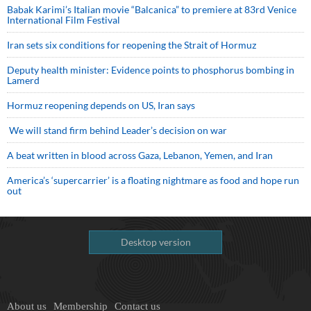
Babak Karimi’s Italian movie “Balcanica” to premiere at 83rd Venice
International Film Festival
Iran sets six conditions for reopening the Strait of Hormuz
Deputy health minister: Evidence points to phosphorus bombing in
Lamerd
Hormuz reopening depends on US, Iran says
We will stand firm behind Leader’s decision on war
A beat written in blood across Gaza, Lebanon, Yemen, and Iran
America’s ‘supercarrier’ is a floating nightmare as food and hope run
out
Desktop version
About us
Membership
Contact us