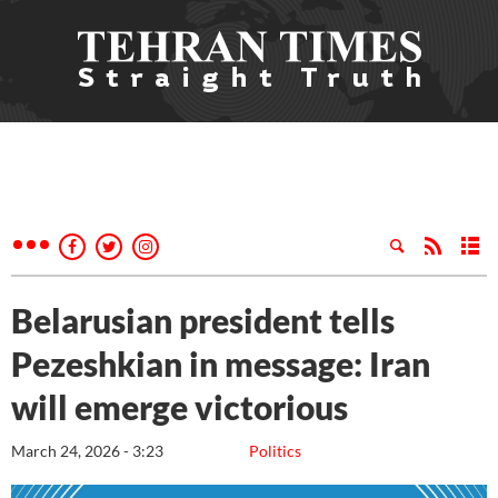
Belarusian president tells
Pezeshkian in message: Iran
will emerge victorious
March 24, 2026 - 3:23
Politics