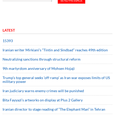
LATEST
15393
Iranian writer Mirkiani’s “Tintin and Sindbad” reaches 49th edition
Neutralizing sanctions through structural reform
9th martyrdom anniversary of Mohsen Hojaji
Trump’s top general seeks ‘off-ramp’ as Iran war exposes limits of US
military power
Iran judiciary warns enemy crimes will be punished
Bita Fayyazi’s artworks on display at Plus 2 Gallery
Iranian director to stage reading of “The Elephant Man” in Tehran