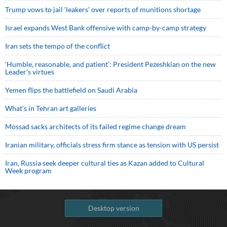
Trump vows to jail ‘leakers’ over reports of munitions shortage
Israel expands West Bank offensive with camp-by-camp strategy
Iran sets the tempo of the conflict
‘Humble, reasonable, and patient’: President Pezeshkian on the new
Leader’s virtues
Yemen flips the battlefield on Saudi Arabia
What’s in Tehran art galleries
Mossad sacks architects of its failed regime change dream
Iranian military, officials stress firm stance as tension with US persist
Iran, Russia seek deeper cultural ties as Kazan added to Cultural
Week program
Desktop version