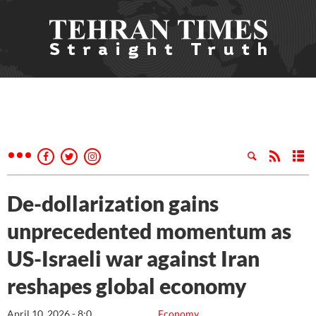
De-dollarization gains
unprecedented momentum as
US-Israeli war against Iran
reshapes global economy
April 10, 2026 - 8:0
Economy