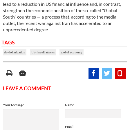
lead to a reduction in US financial influence and, in contrast,
strengthen the economic position of the so-called "Global
South" countries — a process that, according to the media
outlet, the recent war against Iran has accelerated to an
unprecedented degree.
TAGS
de-dollarization
US-Israeli attacks
global economy
LEAVE A COMMENT
Your Message
Name
Email