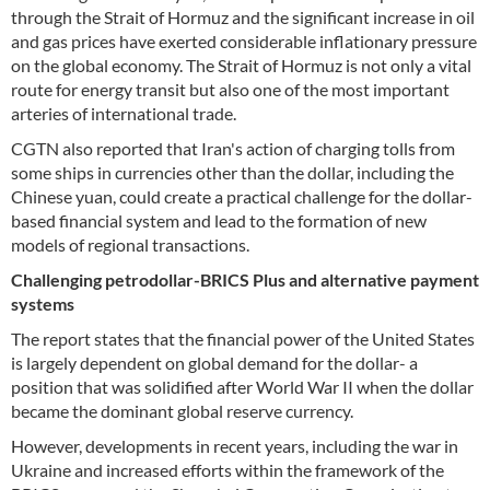
through the Strait of Hormuz and the significant increase in oil
and gas prices have exerted considerable inflationary pressure
on the global economy. The Strait of Hormuz is not only a vital
route for energy transit but also one of the most important
arteries of international trade.
CGTN also reported that Iran's action of charging tolls from
some ships in currencies other than the dollar, including the
Chinese yuan, could create a practical challenge for the dollar-
based financial system and lead to the formation of new
models of regional transactions.
Challenging petrodollar-BRICS Plus and alternative payment
systems
The report states that the financial power of the United States
is largely dependent on global demand for the dollar- a
position that was solidified after World War II when the dollar
became the dominant global reserve currency.
However, developments in recent years, including the war in
Ukraine and increased efforts within the framework of the