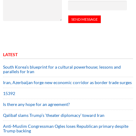
LATEST
South Korea’s blueprint for a cultural powerhouse; lessons and
parallels for Iran
Iran, Azerbaijan forge new economic corridor as border trade surges
15392
Is there any hope for an agreement?
Qalibaf slams Trump’s ‘theater diplomacy’ toward Iran
Anti-Muslim Congressman Ogles loses Republican primary despite
Trump backing