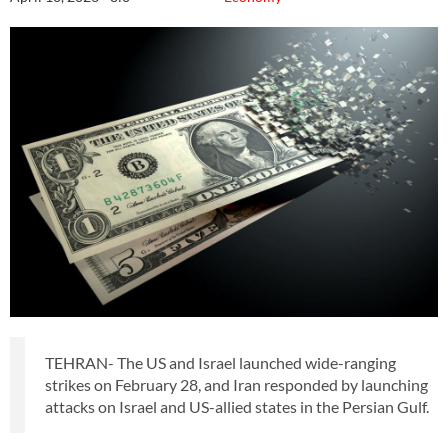
TEHRAN- The US and Israel launched wide-ranging
strikes on February 28, and Iran responded by launching
attacks on Israel and US-allied states in the Persian Gulf.