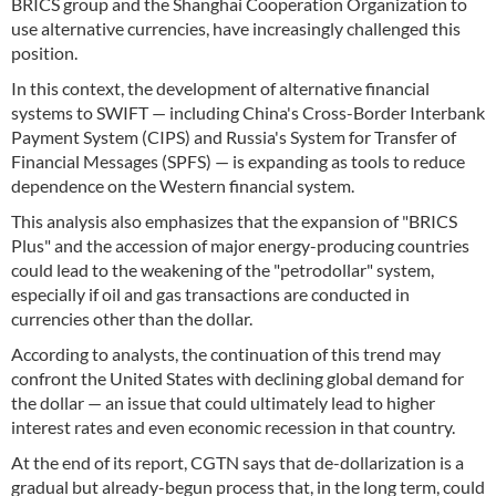
BRICS group and the Shanghai Cooperation Organization to
use alternative currencies, have increasingly challenged this
position.
In this context, the development of alternative financial
systems to SWIFT — including China's Cross-Border Interbank
Payment System (CIPS) and Russia's System for Transfer of
Financial Messages (SPFS) — is expanding as tools to reduce
dependence on the Western financial system.
This analysis also emphasizes that the expansion of "BRICS
Plus" and the accession of major energy-producing countries
could lead to the weakening of the "petrodollar" system,
especially if oil and gas transactions are conducted in
currencies other than the dollar.
According to analysts, the continuation of this trend may
confront the United States with declining global demand for
the dollar — an issue that could ultimately lead to higher
interest rates and even economic recession in that country.
At the end of its report, CGTN says that de-dollarization is a
gradual but already-begun process that, in the long term, could