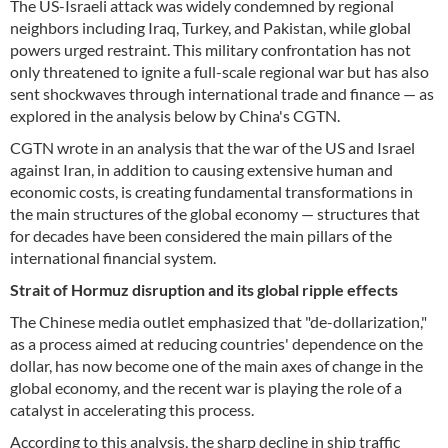
The US-Israeli attack was widely condemned by regional
neighbors including Iraq, Turkey, and Pakistan, while global
powers urged restraint. This military confrontation has not
only threatened to ignite a full-scale regional war but has also
sent shockwaves through international trade and finance — as
explored in the analysis below by China's CGTN.
CGTN wrote in an analysis that the war of the US and Israel
against Iran, in addition to causing extensive human and
economic costs, is creating fundamental transformations in
the main structures of the global economy — structures that
for decades have been considered the main pillars of the
international financial system.
Strait of Hormuz disruption and its global ripple effects
The Chinese media outlet emphasized that "de-dollarization,"
as a process aimed at reducing countries' dependence on the
dollar, has now become one of the main axes of change in the
global economy, and the recent war is playing the role of a
catalyst in accelerating this process.
According to this analysis, the sharp decline in ship traffic