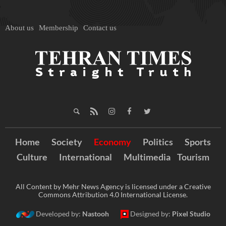
About us
Membership
Contact us
Home
Society
Economy
Politics
Sports
Culture
International
Multimedia
Tourism
All Content by Mehr News Agency is licensed under a Creative
Commons Attribution 4.0 International License.
Developed by:
Nastooh
Designed by:
Pixel Studio