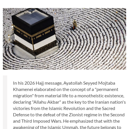
In his 2026 Hajj message, Ayatollah Seyyed Mojtaba
Khamenei elaborated on the concept of a "permanent
migration" from material life to a monotheistic existence,
declaring "Allahu Akbar" as the key to the Iranian nation's
victories from the Islamic Revolution and the Sacred
Defense to the defeat of the Zionist regime in the Second
and Third Imposed Wars. He emphasized that with the
awakening of the Islamic Ummah, the future belongs to