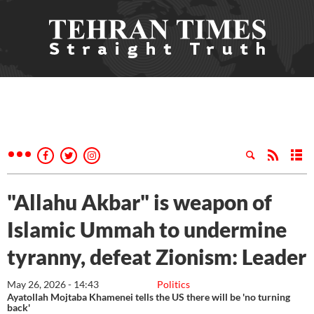
"Allahu Akbar" is weapon of
Islamic Ummah to undermine
tyranny, defeat Zionism: Leader
May 26, 2026 - 14:43
Politics
Ayatollah Mojtaba Khamenei tells the US there will be 'no turning
back'