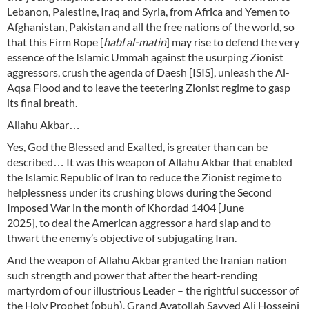
Lebanon, Palestine, Iraq and Syria, from Africa and Yemen to
Afghanistan, Pakistan and all the free nations of the world, so
that this Firm Rope [
habl al-matin
] may rise to defend the very
essence of the Islamic Ummah against the usurping Zionist
aggressors, crush the agenda of Daesh [ISIS], unleash the Al-
Aqsa Flood and to leave the teetering Zionist regime to gasp
its final breath.
Allahu Akbar…
Yes, God the Blessed and Exalted, is greater than can be
described… It was this weapon of Allahu Akbar that enabled
the Islamic Republic of Iran to reduce the Zionist regime to
helplessness under its crushing blows during the Second
Imposed War in the month of Khordad 1404 [June
2025], to deal the American aggressor a hard slap and to
thwart the enemy’s objective of subjugating Iran.
And the weapon of Allahu Akbar granted the Iranian nation
such strength and power that after the heart-rending
martyrdom of our illustrious Leader – the rightful successor of
the Holy Prophet (pbuh), Grand Ayatollah Sayyed Ali Hosseini