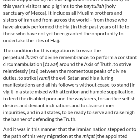
this year’s visitors and pilgrims to the
baytullah
[holy
sanctuary of Mecca]. It includes all Muslim brothers and
sisters of Iran and from across the world – from those who
have already performed the Hajj in their past years of life to
those who have not yet been granted the opportunity to
undertake the rites of Hajj.
The condition for this migration is to wear the
perpetual
ihram
of divine remembrance, to perform a constant
circumambulation [
tawaf
] around the Axis of Truth, to strive
relentlessly [
sa’i
] between the momentous peaks of divine
duties, to strike [
rami
] the evil Satan and his alluring
manifestations and all his followers without cease, to stand [in
vigil] in a state mixed with attention and humble supplication,
to feed the disabled poor and the wayfarers, to sacrifice selfish
desires and deviant inclinations and to cleanse inner
impurities, and in all states, to be ready to serve and raise high
the banner of defending the Truth.
And it was in this manner that the Iranian nation stepped onto
the path of this very migration at the
miqat
[the appointed