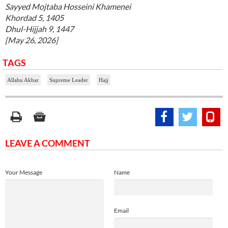
Sayyed Mojtaba Hosseini Khamenei
Khordad 5, 1405
Dhul-Hijjah 9, 1447
[May 26, 2026]
TAGS
Allahu Akbar
Supreme Leader
Hajj
LEAVE A COMMENT
Your Message
Name
Email