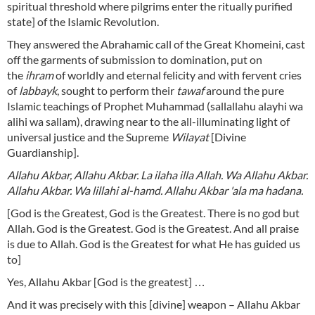
spiritual threshold where pilgrims enter the ritually purified
state] of the Islamic Revolution.
They answered the Abrahamic call of the Great Khomeini, cast
off the garments of submission to domination, put on
the
ihram
of worldly and eternal felicity and with fervent cries
of
labbayk
, sought to perform their
tawaf
around the pure
Islamic teachings of Prophet Muhammad (sallallahu alayhi wa
alihi wa sallam), drawing near to the all-illuminating light of
universal justice and the Supreme
Wilayat
[Divine
Guardianship].
Allahu Akbar, Allahu Akbar. La ilaha illa Allah. Wa Allahu Akbar.
Allahu Akbar. Wa lillahi al-hamd. Allahu Akbar 'ala ma hadana.
[God is the Greatest, God is the Greatest. There is no god but
Allah. God is the Greatest. God is the Greatest. And all praise
is due to Allah. God is the Greatest for what He has guided us
to]
Yes, Allahu Akbar
[God is the greatest] …
And it was precisely with this [divine] weapon – Allahu Akbar