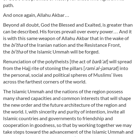
path.
And once again, Allahu Akbar…
Beyond all doubt, God the Blessed and Exalted, is greater than
can be described. His forces prevail over every power… And it
is with this same weapon of Allahu Akbar that in the wake of
the
bi’tha
of the Iranian nation and the Resistance Front,
the
bi’tha
of the Islamic Ummah will be forged.
Renunciation of the polytheists [the act of
barā'at
] will spread
from the Hajj rite of stoning the pillars [
rami al-jamarat
] into
the personal, social and political spheres of Muslims’ lives
across the farthest corners of the world.
The Islamic Ummah and the nations of the region possess
many shared capacities and common interests that will shape
the new order and the future architecture of the region and
the world. I, with sincerity and purity of intention, invite all
Islamic countries and governments to friendship and
cooperation in goodness, so that by working together we may
take steps toward the advancement of the Islamic Ummah and