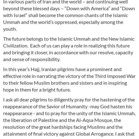
In various parts of Iran and the world – and continuing well
beyond these blessed days – “Down with America” and “Down
with Israel” shall become the common chants of the Islamic
Ummah and the world’s oppressed, especially among the
youth.
The future belongs to the Islamic Ummah and the New Islamic
Civilization. Each of us can play a role in realizing this future
and bringing it closer, in accordance with our resolve, capacity
and sense of responsibility.
In this year’s Hajj, Iranian pilgrims have a prominent and
effective role in narrating the victory of the Third Imposed War
to their fellow Muslim brothers and sisters and in inspiring
hope in them for a bright future.
I ask all dear pilgrims to diligently pray for the hastening of the
reappearance of the Savior of Humanity -may God hasten his
reappearance - and to pray for the unity of the Islamic Ummah,
the liberation of Palestine and the Al-Aqsa Mosque, the
resolution of the great hardships facing Muslims and the
attainment of final victory against Global Arrogance. I ask that