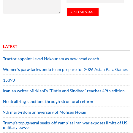
LATEST
Tractor appoint Javad Nekounam as new head coach
Women’s para-taekwondo team prepare for 2026 Asian Para Games
15393
Iranian writer Mirkiani’s “Tintin and Sindbad” reaches 49th edition
Neutralizing sanctions through structural reform
9th martyrdom anniversary of Mohsen Hojaji
Trump’s top general seeks ‘off-ramp’ as Iran war exposes limits of US
military power