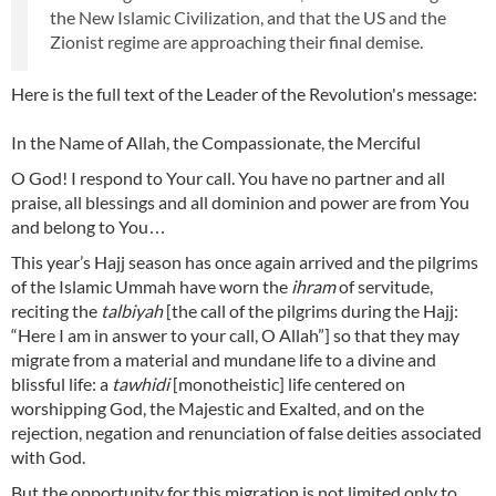
the New Islamic Civilization, and that the US and the
Zionist regime are approaching their final demise.
Here is the full text of the Leader of the Revolution's message:
In the Name of Allah, the Compassionate, the Merciful
O God! I respond to Your call. You have no partner and all
praise, all blessings and all dominion and power are from You
and belong to You…
This year’s Hajj season has once again arrived and the pilgrims
of the Islamic Ummah have worn the
ihram
of servitude,
reciting the
talbiyah
[the call of the pilgrims during the Hajj:
“Here I am in answer to your call, O Allah”] so that they may
migrate from a material and mundane life to a divine and
blissful life: a
tawhidi
[monotheistic] life centered on
worshipping God, the Majestic and Exalted, and on the
rejection, negation and renunciation of false deities associated
with God.
But the opportunity for this migration is not limited only to