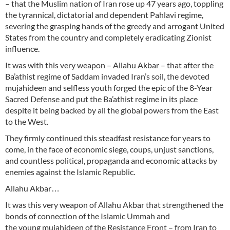
– that the Muslim nation of Iran rose up 47 years ago, toppling
the tyrannical, dictatorial and dependent Pahlavi regime,
severing the grasping hands of the greedy and arrogant United
States from the country and completely eradicating Zionist
influence.
It was with this very weapon – Allahu Akbar – that after the
Ba’athist regime of Saddam invaded Iran’s soil, the devoted
mujahideen and selfless youth forged the epic of the 8-Year
Sacred Defense and put the Ba’athist regime in its place
despite it being backed by all the global powers from the East
to the West.
They firmly continued this steadfast resistance for years to
come, in the face of economic siege, coups, unjust sanctions,
and countless political, propaganda and economic attacks by
enemies against the Islamic Republic.
Allahu Akbar…
It was this very weapon of Allahu Akbar that strengthened the
bonds of connection of the Islamic Ummah and
the young mujahideen of the Resistance Front – from Iran to