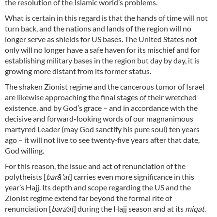
the resolution of the Islamic world’s problems.
What is certain in this regard is that the hands of time will not
turn back, and the nations and lands of the region will no
longer serve as shields for US bases. The United States not
only will no longer have a safe haven for its mischief and for
establishing military bases in the region but day by day, it is
growing more distant from its former status.
The shaken Zionist regime and the cancerous tumor of Israel
are likewise approaching the final stages of their wretched
existence, and by God’s grace – and in accordance with the
decisive and forward-looking words of our magnanimous
martyred Leader (may God sanctify his pure soul) ten years
ago – it will not live to see twenty‑five years after that date,
God willing.
For this reason, the issue and act of renunciation of the
polytheists [
barā'at
] carries even more significance in this
year’s Hajj. Its depth and scope regarding the US and the
Zionist regime extend far beyond the formal rite of
renunciation [
bara’at
] during the Hajj season and at its
miqat
.