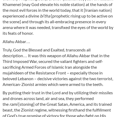
Khamenei (may God elevate his noble station) at the hands of
the most evil forces in the world today, that it [Iranian nation]
experienced a divine
bi’tha
[prophetic rising up to be active on
the scene] and through its all‑embracing presence in every
arena where it was needed, transfixed the eyes of the world by
its feats of honor.
Allahu Akbar…
Truly, God the Blessed and Exalted, transcends all
description… It was this weapon of Allahu Akbar that in the
Third Imposed War, secured the valiant fighters and self-
sacrificing Armed Forces of Islamic Iran alongside the
mujahideen of the Resistance Front – especially those in
beloved Lebanon – decisive victories against the two terrorist,
American-Zionist armies which were armed to the teeth.
By putting their trust in the Lord and by utilizing their missiles
and drones across land, air and sea, they performed
the
rami
[stoning] of the Great Satan, America, and its trained
beast, the Zionist regime, witnessing firsthand the fulfillment
of God’s true promise of victory for those who fight on His