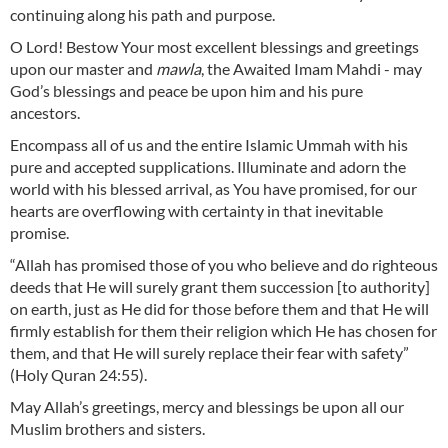
continuing along his path and purpose.
O Lord! Bestow Your most excellent blessings and greetings
upon our master and
mawla
, the Awaited Imam Mahdi - may
God’s blessings and peace be upon him and his pure
ancestors.
Encompass all of us and the entire Islamic Ummah with his
pure and accepted supplications. Illuminate and adorn the
world with his blessed arrival, as You have promised, for our
hearts are overflowing with certainty in that inevitable
promise.
“Allah has promised those of you who believe and do righteous
deeds that He will surely grant them succession [to authority]
on earth, just as He did for those before them and that He will
firmly establish for them their religion which He has chosen for
them, and that He will surely replace their fear with safety”
(Holy Quran 24:55).
May Allah’s greetings, mercy and blessings be upon all our
Muslim brothers and sisters.