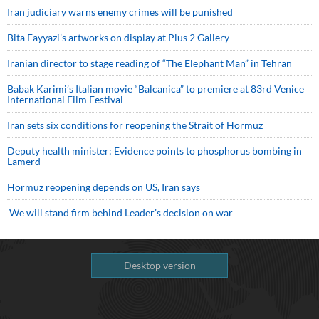
Iran judiciary warns enemy crimes will be punished
Bita Fayyazi’s artworks on display at Plus 2 Gallery
Iranian director to stage reading of “The Elephant Man” in Tehran
Babak Karimi’s Italian movie “Balcanica” to premiere at 83rd Venice
International Film Festival
Iran sets six conditions for reopening the Strait of Hormuz
Deputy health minister: Evidence points to phosphorus bombing in
Lamerd
Hormuz reopening depends on US, Iran says
We will stand firm behind Leader’s decision on war
Desktop version