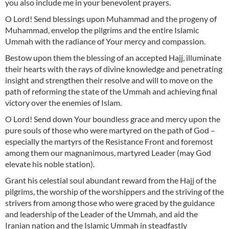
you also include me in your benevolent prayers.
O Lord! Send blessings upon Muhammad and the progeny of
Muhammad, envelop the pilgrims and the entire Islamic
Ummah with the radiance of Your mercy and compassion.
Bestow upon them the blessing of an accepted Hajj, illuminate
their hearts with the rays of divine knowledge and penetrating
insight and strengthen their resolve and will to move on the
path of reforming the state of the Ummah and achieving final
victory over the enemies of Islam.
O Lord! Send down Your boundless grace and mercy upon the
pure souls of those who were martyred on the path of God –
especially the martyrs of the Resistance Front and foremost
among them our magnanimous, martyred Leader (may God
elevate his noble station).
Grant his celestial soul abundant reward from the Hajj of the
pilgrims, the worship of the worshippers and the striving of the
strivers from among those who were graced by the guidance
and leadership of the Leader of the Ummah, and aid the
Iranian nation and the Islamic Ummah in steadfastly