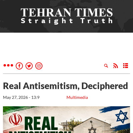
Real Antisemitism, Deciphered
May 27, 2026 - 13:9
Multimedia