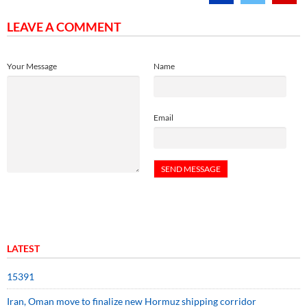
LEAVE A COMMENT
Your Message
Name
Email
LATEST
15391
Iran, Oman move to finalize new Hormuz shipping corridor