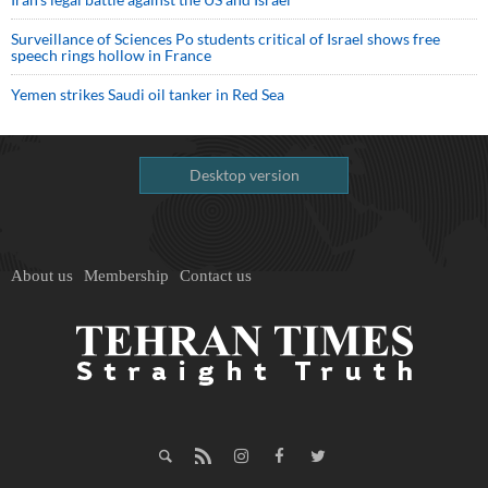
Surveillance of Sciences Po students critical of Israel shows free
speech rings hollow in France
Yemen strikes Saudi oil tanker in Red Sea
Desktop version
About us
Membership
Contact us