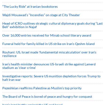
“The Lucky Ride” at Iranian bookstores
Wajdi Mouawad’s “Incendies” on stage at City Theater
Head of ICRO outlines strategic cultural diplomacy goals during “Last
Bell” exhibition in Najaf
Over 16,000 entries received for Minab school literary award
Funeral held for family killed in US strike on Iran's Qeshm Island
Rouhani: US, Israel made 'fundamental miscalculation' over Iran's
resilience
Iran’s health minister denounces US-Israeli strike against Lamerd
stadium as ‘clear crime’
Investigative reports: Severe US munition depletion forces Trump to
halt Iran war
Pezeshkian reaffirms Palestine as Muslim's top priority
The Board of Peace is bored of peace and hungry for conquest
Iran’s legal battle against the US and Israel