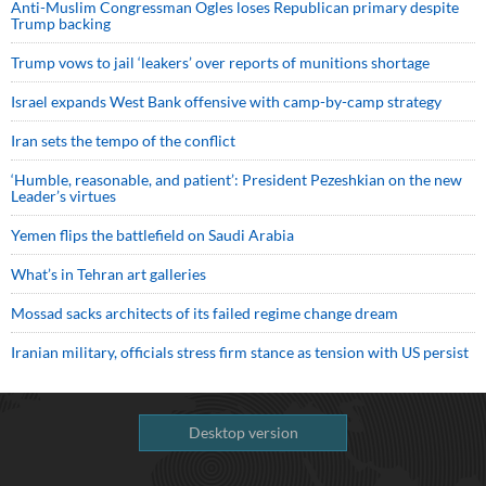
Anti-Muslim Congressman Ogles loses Republican primary despite
Trump backing
Trump vows to jail ‘leakers’ over reports of munitions shortage
Israel expands West Bank offensive with camp-by-camp strategy
Iran sets the tempo of the conflict
‘Humble, reasonable, and patient’: President Pezeshkian on the new
Leader’s virtues
Yemen flips the battlefield on Saudi Arabia
What’s in Tehran art galleries
Mossad sacks architects of its failed regime change dream
Iranian military, officials stress firm stance as tension with US persist
Desktop version