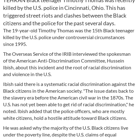
TEHRAN Black teenager Timothy Thomas was recently
killed by the U.S. police in Cincinnati, Ohio. This has
triggered street riots and clashes between the Black
citizens and the police for the past several days.
The 19-year-old Timothy Thomas was the 15th Black teenager
killed by the U.S. police under controversial circumstances
since 1995.
The Overseas Service of the IRIB interviewed the spokesman
of the American Anti-Discrimination Committee, Hussein
Ibish, about this incident and the root of racial discrimination
and violence in the U.S.
Ibish said there is a systematic racial discrimination against the
Black citizens in the American society. "The issue dates back to
the slavery era before the American civil war in the 1870s. The
U.S. has not yet been able to get rid of racial discrimination," he
noted. Ibish added that the police officers, who are mostly
white citizens, hold a hostile attitude toward Black citizens.
He was asked why the majority of the U.S. Black citizens live
under the poverty line, despite the U.S. claims of equal