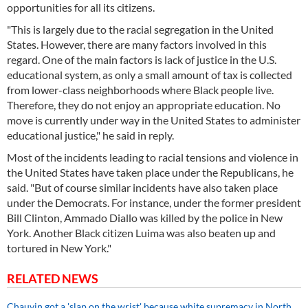
opportunities for all its citizens.
"This is largely due to the racial segregation in the United
States. However, there are many factors involved in this
regard. One of the main factors is lack of justice in the U.S.
educational system, as only a small amount of tax is collected
from lower-class neighborhoods where Black people live.
Therefore, they do not enjoy an appropriate education. No
move is currently under way in the United States to administer
educational justice," he said in reply.
Most of the incidents leading to racial tensions and violence in
the United States have taken place under the Republicans, he
said. "But of course similar incidents have also taken place
under the Democrats. For instance, under the former president
Bill Clinton, Ammado Diallo was killed by the police in New
York. Another Black citizen Luima was also beaten up and
tortured in New York."
RELATED NEWS
Chauvin got a 'slap on the wrist' because white supremacy in North