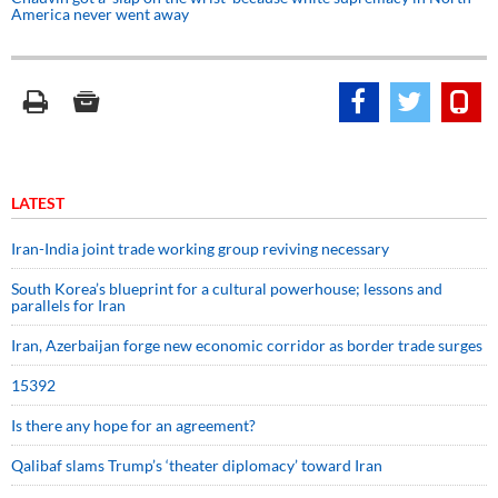
America never went away
LATEST
Iran-India joint trade working group reviving necessary
South Korea’s blueprint for a cultural powerhouse; lessons and
parallels for Iran
Iran, Azerbaijan forge new economic corridor as border trade surges
15392
Is there any hope for an agreement?
Qalibaf slams Trump’s ‘theater diplomacy’ toward Iran