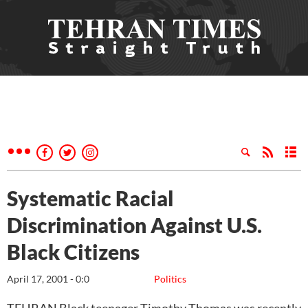
Systematic Racial
Discrimination Against U.S.
Black Citizens
April 17, 2001 - 0:0
Politics