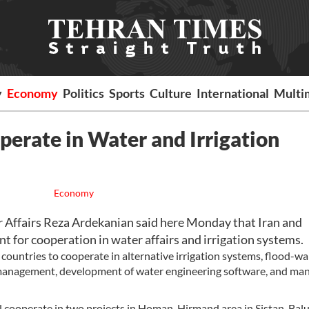
y
Economy
Politics
Sports
Culture
International
Multi
perate in Water and Irrigation
Economy
Affairs Reza Ardekanian said here Monday that Iran and
 for cooperation in water affairs and irrigation systems.
countries to cooperate in alternative irrigation systems, flood-w
 management, development of water engineering software, and m
ill cooperate in two projects in Homan-Hirmand area in Sistan-Bal