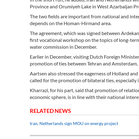
Province and Orumiyeh Lake in West Azarbaijan Pr
The two fields are important from national and inte
depends on the Homan-Hirmand area.
The agreement, which was signed between Ardekania
first vocational workshop on the topics of long-ter
water commission in December.
Earlier in December, visiting Dutch Foreign Ministe
promotion of ties between Tehran and Amsterdam,
Aartsen also stressed the eagerness of Holland and
called for the promotion of bilateral ties, especia
Kharrazi, for his part, said that promotion of relati
economic sphere, is in line with their national intere
RELATED NEWS
Iran, Netherlands sign MOU on energy project