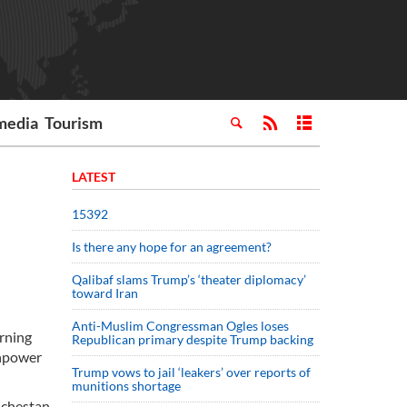
media
Tourism
LATEST
15392
Is there any hope for an agreement?
Qalibaf slams Trump’s ‘theater diplomacy’
toward Iran
Anti-Muslim Congressman Ogles loses
arning
Republican primary despite Trump backing
anpower
Trump vows to jail ‘leakers’ over reports of
munitions shortage
uchestan