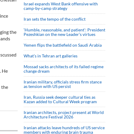
Israel expands West Bank offensive with
camp-by-camp strategy
ince
Iran sets the tempo of the conflict
‘Humble, reasonable, and patient’: President
ging the
Pezeshkian on the new Leader’s virtues
lands
Yemen flips the battlefield on Saudi Arabia
iscussed
What’s in Tehran art galleries
Mossad sacks architects of its failed regime
. He
change dream
Iranian military, officials stress firm stance
as tension with US persist
n the
Iran, Russia seek deeper cultural ties as
Kazan added to Cultural Week program
Iranian architects, project present at World
Architecture Festival 2026
Iranian attacks leave hundreds of US service
members with enduring brain trauma