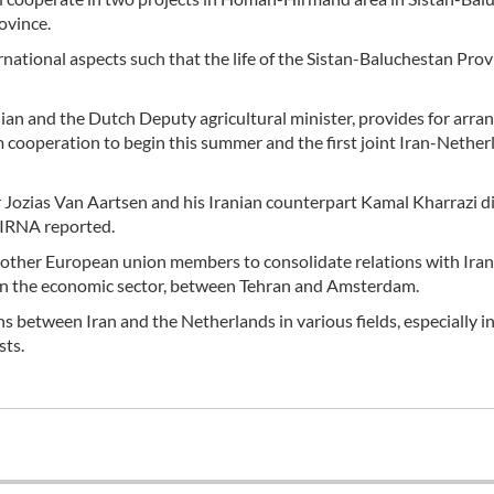
ovince.
rnational aspects such that the life of the Sistan-Baluchestan Prov
n and the Dutch Deputy agricultural minister, provides for arran
m cooperation to begin this summer and the first joint Iran-Nether
r Jozias Van Aartsen and his Iranian counterpart Kamal Kharrazi d
 IRNA reported.
 other European union members to consolidate relations with Iran
lly in the economic sector, between Tehran and Amsterdam.
ons between Iran and the Netherlands in various fields, especially i
sts.