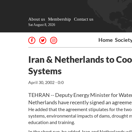
About us
Membership
Contact us
Sat August 8, 2026
Home
Societ
Iran & Netherlands to Coo
Systems
April 30, 2002 - 0:0
TEHRAN -- Deputy Energy Minister for Water 
Netherlands have recently signed an agreement
He added that the agreement stipulates for the two 
systems, environmental impacts of dams, drought
education and training.
In the short run, he added, Iran and Netherlands w