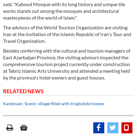
said, "Kaboud Mosque with its long history and unique tile
works stands out among the mosques and architectural
masterpieces of the world of Islam."
The advisors of the World Tourism Organization are visiting
Iran at the invitation of the Islamic Republic of Iran's Tour and
Travel Organization.
Besides conferring with the cultural and tourism managers of
East Azarbaijan Province, the visiting advisors inspected the
comprehensive tourism project currently under construction
at Tabriz Islamic Arts University and attended a meeting held
by the province's hotel owners and guest houses.
RELATED NEWS
Kandovan: Scenic village filled with troglodyte homes