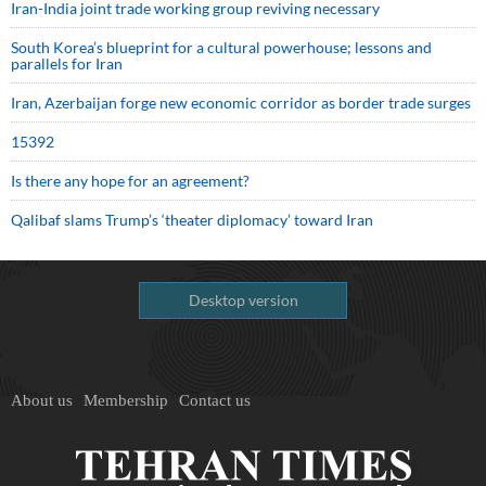
Iran-India joint trade working group reviving necessary
South Korea’s blueprint for a cultural powerhouse; lessons and
parallels for Iran
Iran, Azerbaijan forge new economic corridor as border trade surges
15392
Is there any hope for an agreement?
Qalibaf slams Trump’s ‘theater diplomacy’ toward Iran
Desktop version
About us
Membership
Contact us