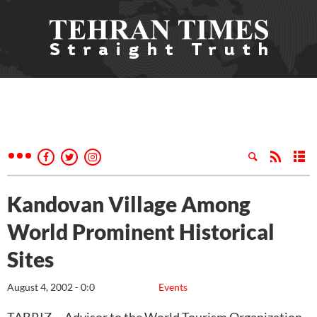
Kandovan Village Among
World Prominent Historical
Sites
August 4, 2002 - 0:0
Events