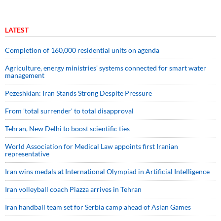
LATEST
Completion of 160,000 residential units on agenda
Agriculture, energy ministries’ systems connected for smart water
management
Pezeshkian: Iran Stands Strong Despite Pressure
From 'total surrender' to total disapproval
Tehran, New Delhi to boost scientific ties
World Association for Medical Law appoints first Iranian
representative
Iran wins medals at International Olympiad in Artificial Intelligence
Iran volleyball coach Piazza arrives in Tehran
Iran handball team set for Serbia camp ahead of Asian Games