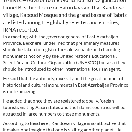
TABRIZ -- Advisor to the World Tourism Organization
Lionel Bescherel here on Saturday said that Kandovan
village, Kaboud Mosque and the grand bazaar of Tabriz
are listed among the globally selected ancient sites,
IRNA reported.
In a meeting with the governor general of East Azarbaijan
Province, Bescherel underlined that preliminary measures
should be taken to register the said valuable and charming
monuments not only by the United Nations Educational,
Scientific and Cultural Organization (UNESCO) but also they
should be introduced to other international tourism agent.
He said that the antiquity, diversity and the great number of
historical and cultural monuments in East Azarbaijan Province
is quite amazing.
He added that once they are registered globally, foreign
tourists visiting Asian states and the Islamic countries will be
attracted in large numbers to those monuments.
According to Bescherel, Kandovan village is so attractive that
it makes one imagine that one is visiting another planet. He