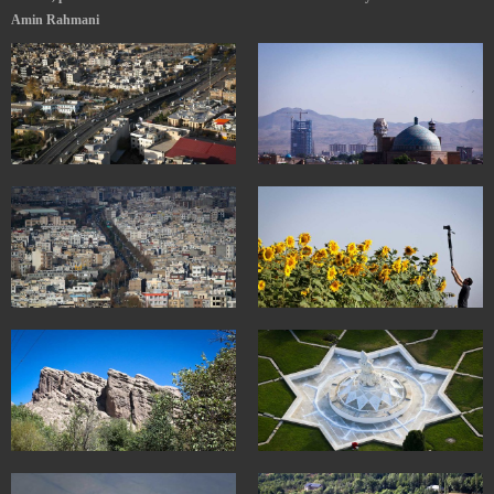
Amin Rahmani