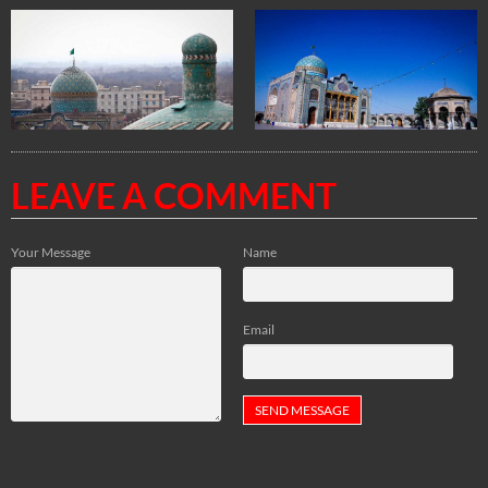
LEAVE A COMMENT
Your Message
Name
Email