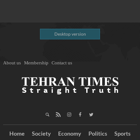
Desktop version
About us
Membership
Contact us
Home
Society
Economy
Politics
Sports