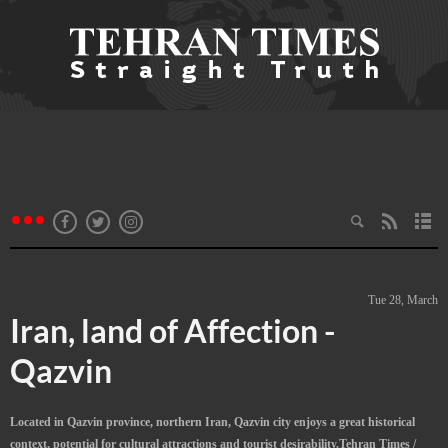
Tue 28, March
Iran, land of Affection -
Qazvin
Located in Qazvin province, northern Iran, Qazvin city enjoys a great historical
context, potential for cultural attractions and tourist desirability.Tehran Times /