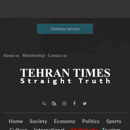
Desktop version
About us
Membership
Contact us
Home
Society
Economy
Politics
Sports
Culture
International
Multimedia
Tourism