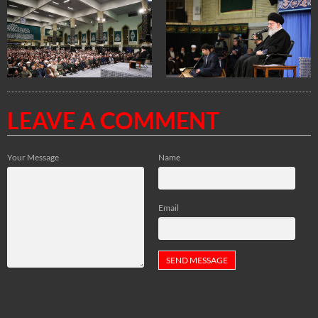
LEAVE A COMMENT
Your Message
Name
Email