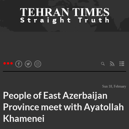
Sun 18, February
People of East Azerbaijan
Province meet with Ayatollah
Khamenei