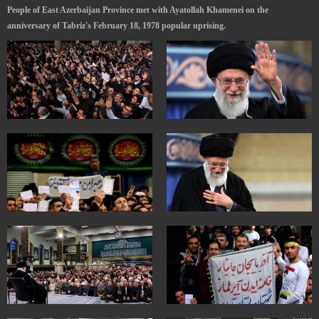
People of East Azerbaijan Province met with Ayatollah Khamenei on the
anniversary of Tabriz's February 18, 1978 popular uprising.