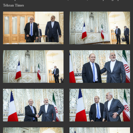
Tehran Times