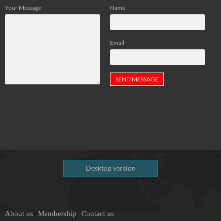
Your Message
Name
Email
Desktop version
About us
Membership
Contact us