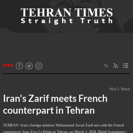
Mon 5, March
Iran's Zarif meets French
counterpart in Tehran
TEHRAN- Iran's foreign minister Mohammad Javad Zarif met with his French
counterpart Jean-Yves Le Drian in Tehran, on March 5, 2018. Majid Asgaripour /