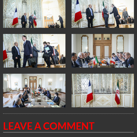
LEAVE A COMMENT