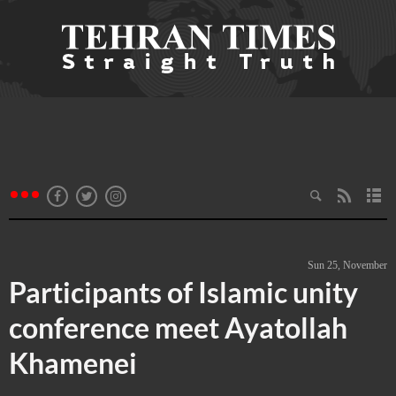
Sun 25, November
Participants of Islamic unity
conference meet Ayatollah
Khamenei