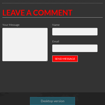
LEAVE A COMMENT
Your Message
Name
Email
Desktop version