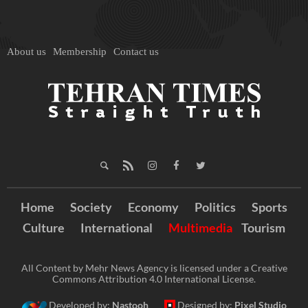
About us
Membership
Contact us
Home
Society
Economy
Politics
Sports
Culture
International
Multimedia
Tourism
All Content by Mehr News Agency is licensed under a Creative
Commons Attribution 4.0 International License.
Developed by:
Nastooh
Designed by:
Pixel Studio