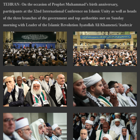
TEHRAN- On the occasion of Prophet Muhammad’s birth anniversary,
participants at the 32nd International Conference on Islamic Unity as well as heads
of the three branches of the government and top authorities met on Sunday
morning with Leader of the Islamic Revolution Ayatollah Ali Khamenei./ leader.ir