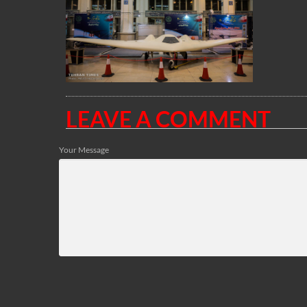
LEAVE A COMMENT
Your Message