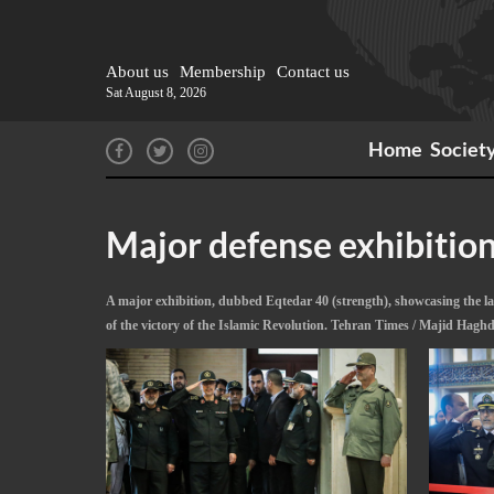
About us
Membership
Contact us
Sat August 8, 2026
Home
Societ
Major defense exhibitio
A major exhibition, dubbed Eqtedar 40 (strength), showcasing the l
of the victory of the Islamic Revolution. Tehran Times / Majid Hagh