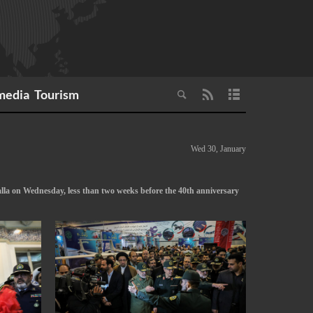
media
Tourism
Wed 30, January
lla on Wednesday, less than two weeks before the 40th anniversary