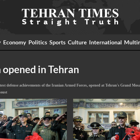
y
Economy
Politics
Sports
Culture
International
Multi
n opened in Tehran
atest defense achievements of the Iranian Armed Forces, opened at Tehran's Grand Mosa
doust