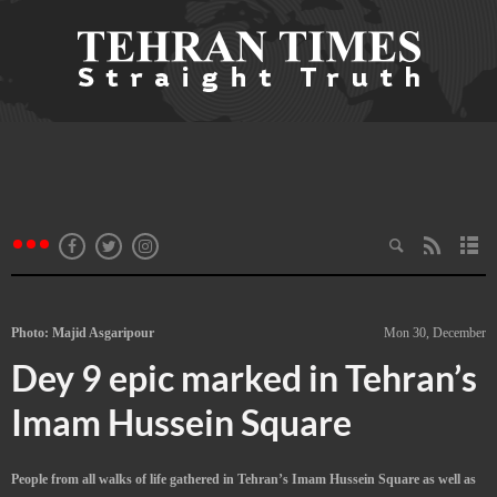
Photo: Majid Asgaripour
Mon 30, December
Dey 9 epic marked in Tehran’s
Imam Hussein Square
People from all walks of life gathered in Tehran’s Imam Hussein Square as well as