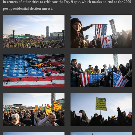
in centers of other cities to celebrate the Dey 9 epic, which marks an end to the 2009
post presidential election unrest.