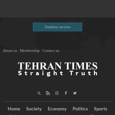
Desktop version
About us
Membership
Contact us
Home
Society
Economy
Politics
Sports