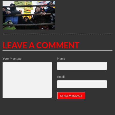
LEAVE A COMMENT
Your Message
Name
Email