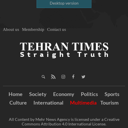
Desktop version
About us
Membership
Contact us
Home
Society
Economy
Politics
Sports
Culture
International
Multimedia
Tourism
All Content by Mehr News Agency is licensed under a Creative
Commons Attribution 4.0 International License.