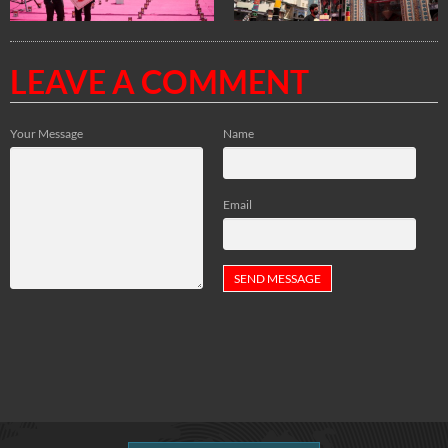
LEAVE A COMMENT
Your Message
Name
Email