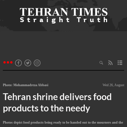
Photo: Mohammadreza Abbasi
Wed 26, August
Tehran shrine delivers food
products to the needy
Photos depict food products being ready to be handed out to the mourners and the