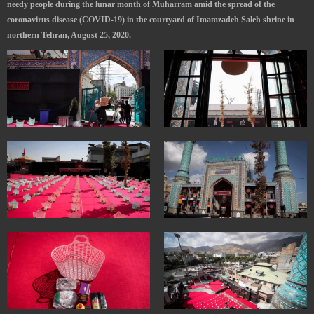
needy people during the lunar month of Muharram amid the spread of the
coronavirus disease (COVID-19) in the courtyard of Imamzadeh Saleh shrine in
northern Tehran, August 25, 2020.