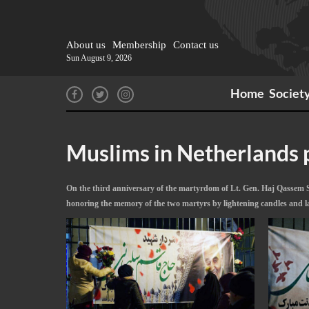
About us
Membership
Contact us
Sun August 9, 2026
Home
Societ
Muslims in Netherlands p
On the third anniversary of the martyrdom of Lt. Gen. Haj Qassem S
honoring the memory of the two martyrs by lightening candles and l