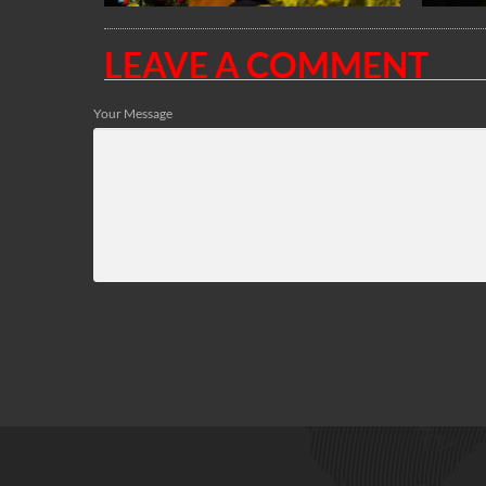
LEAVE A COMMENT
Your Message