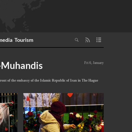
media
Tourism
l-Muhandis
Fri 6, January
ont of the embassy of the Islamic Republic of Iran in The Hague