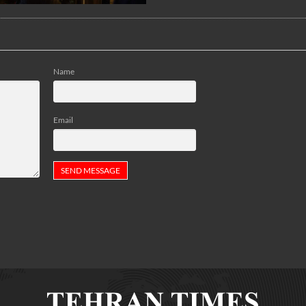
Name
Email