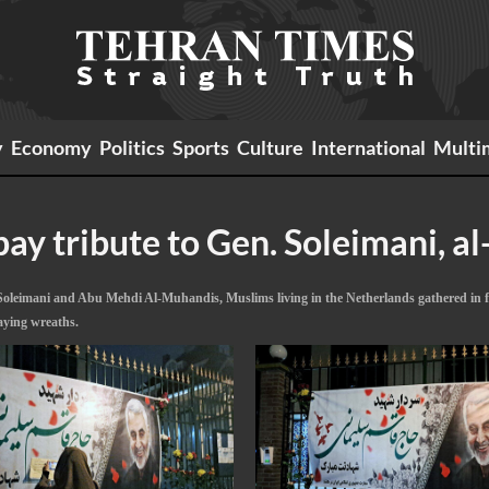
y
Economy
Politics
Sports
Culture
International
Multi
ay tribute to Gen. Soleimani, a
oleimani and Abu Mehdi Al-Muhandis, Muslims living in the Netherlands gathered in fr
aying wreaths.